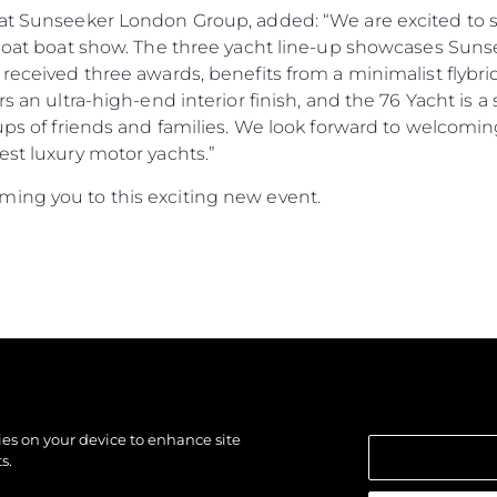
r at Sunseeker London Group, added: “We are excited to
Afloat boat show. The three yacht line-up showcases Sun
 received three awards, benefits from a minimalist flybri
ers an ultra-high-end interior finish, and the 76 Yacht i
oups of friends and families. We look forward to welcomi
est luxury motor yachts.”
ing you to this exciting new event.
kies on your device to enhance site
s.