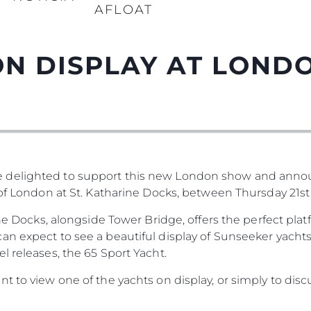
AFLOAT
N DISPLAY AT LOND
 delighted to support this new London show and anno
 of London at St. Katharine Docks, between Thursday 21st
rine Docks, alongside Tower Bridge, offers the perfect pl
n expect to see a beautiful display of Sunseeker yachts
l releases, the 65 Sport Yacht.
t to view one of the yachts on display, or simply to disc