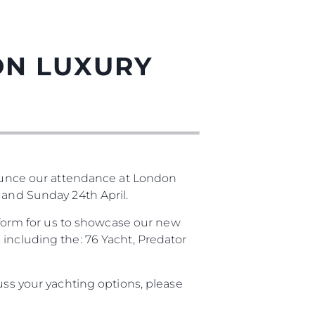
ON LUXURY
unce our attendance at London
 and Sunday 24th April.
atform for us to showcase our new
 including the: 76 Yacht, Predator
uss your yachting options, please