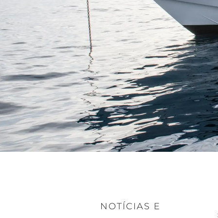
NOTÍCIAS E