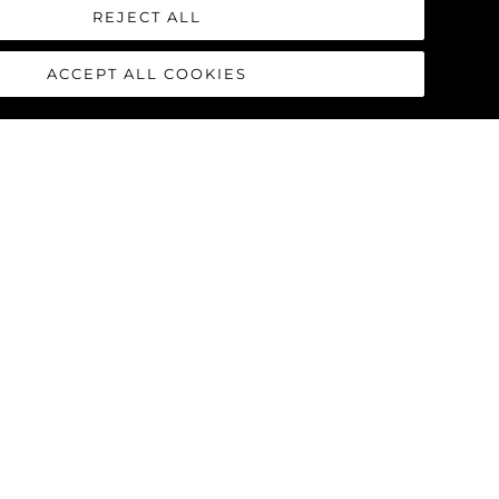
REJECT ALL
ACCEPT ALL COOKIES