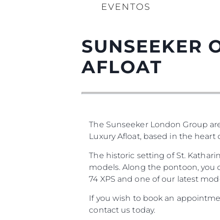
EVENTOS
SUNSEEKER O
AFLOAT
The Sunseeker London Group are
Luxury Afloat, based in the heart
The historic setting of St. Katha
models. Along the pontoon, you ca
74 XPS and one of our latest mode
If you wish to book an appointmen
contact us today.