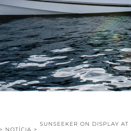
SUNSEEKER ON DISPLAY A
>
NOTÍCIA
>