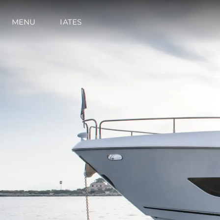
Preferências De Co
MENU
IATES