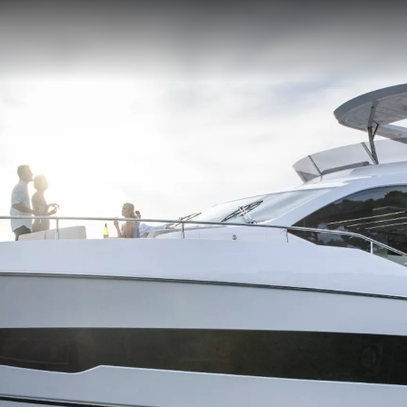
STATEMENT
okies
Notícia
TERMS & CONDITIONS
Eventos
COOKIE POLICY
Inovação
RECRUITMENT
Empresa
Equipe
Estilo De
Herança
Value Yo