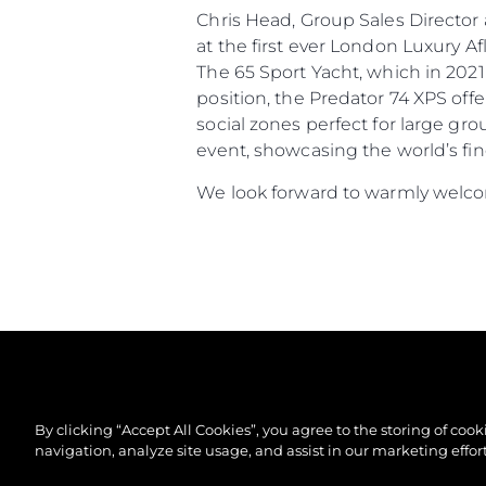
Chris Head, Group Sales Directo
at the first ever London Luxury 
The 65 Sport Yacht, which in 2021
position, the Predator 74 XPS off
social zones perfect for large gr
event, showcasing the world’s fin
We look forward to warmly welcom
By clicking “Accept All Cookies”, you agree to the storing of coo
navigation, analyze site usage, and assist in our marketing effort