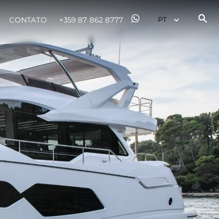
CONTATO
+359 87 862 8777
 Vida
ur Boat