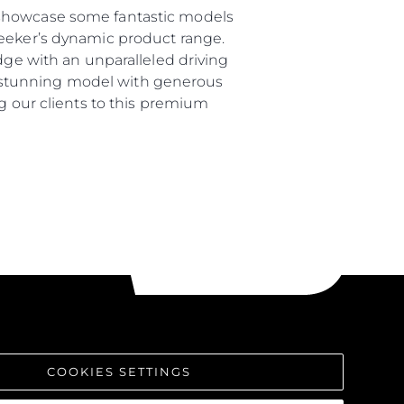
 showcase some fantastic models
seeker’s dynamic product range.
dge with an unparalleled driving
s a stunning model with generous
ng our clients to this premium
COOKIES SETTINGS