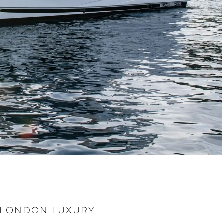
T LONDON LUXURY