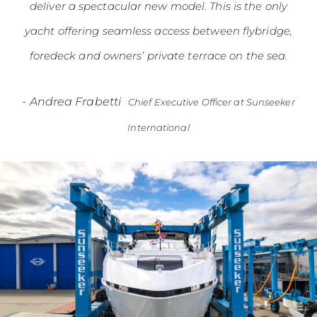
deliver a spectacular new model. This is the only
yacht offering seamless access between flybridge,
foredeck and owners’ private terrace on the sea.
-
Andrea Frabetti
Chief Executive Officer at Sunseeker
International