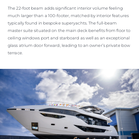
The 22-foot beam adds significant interior volume feeling
much larger than a 100-footer, matched by interior features
typically found in bespoke superyachts. The full-beam
master suite situated on the main deck benefits from floor to
ceiling windows port and starboard as well as an exceptional
glass atrium door forward, leading to an owner’s private bow
terrace.