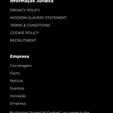
Informação Jurídica
PRIVACY POLICY
MODERN SLAVERY STATEMENT
TERMS & CONDITIONS
COOKIE POLICY
RECRUITMENT
Empresa
Corretagem
Carta
Notícia
Eventos
Inovação
Empresa
Equipe
By clicking “Accept All Cookies”, you agree to the