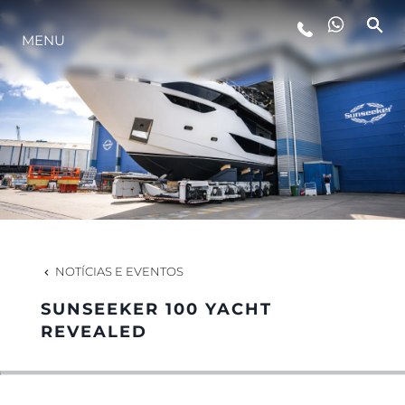
MENU
ESTILO DE VIDA
INOVAÇÃO
EMPRESA
EQUIPE
NOTÍCIAS E EVENTOS
SUNSEEKER 100 YACHT
HERANÇA
REVEALED
VALUE YOUR BOAT