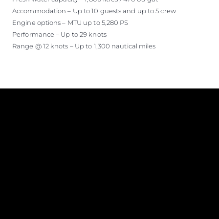
Accommodation – Up to 10 guests and up to 5 crew
Engine options – MTU up to 5,280 PS
Performance – Up to 29 knots
Range @ 12 knots – Up to 1,300 nautical miles