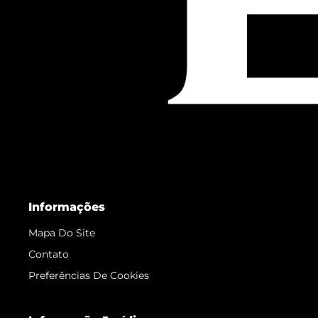
Informações
Mapa Do Site
Contato
Preferências De Cookies