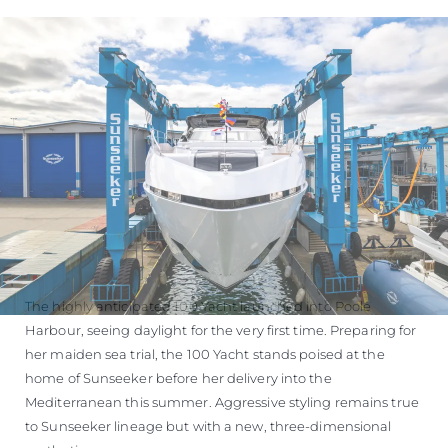
The highly anticipated 100 Yacht launched into Poole
Harbour, seeing daylight for the very first time. Preparing for
her maiden sea trial, the 100 Yacht stands poised at the
home of Sunseeker before her delivery into the
Mediterranean this summer. Aggressive styling remains true
to Sunseeker lineage but with a new, three-dimensional