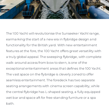
The 100 Yacht will revolutionise the Sunseeker
Yacht
range,
earmarking the start of a new era in flybridge design and
functionality for the British yard. With new entertainment
features at the fore, the 100 Yacht offers great versatility with
a truly global appeal. The sweeping flybridge, with complete
walk-around access from bow to stern, is one of the
exceptional entertainment areas that defines the 100 Yacht.
The vast space on the flybridge is cleverly zoned to offer
seamless entertainment. The foredeck has two separate
seating arrangements with cinema screen capability, while
the central flybridge has L-shaped seating, a fully equipped
wet bar and space aft for free-standing furniture or a spa
bath.