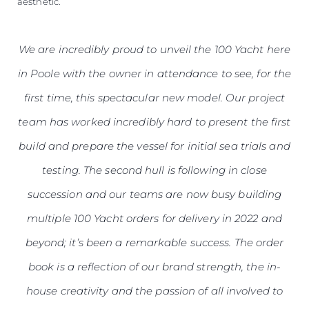
aesthetic.
We are incredibly proud to unveil the 100 Yacht here
in Poole with the owner in attendance to see, for the
first time, this spectacular new model. Our project
team has worked incredibly hard to present the first
build and prepare the vessel for initial sea trials and
testing. The second hull is following in close
succession and our teams are now busy building
multiple 100 Yacht orders for delivery in 2022 and
beyond; it’s been a remarkable success. The order
book is a reflection of our brand strength, the in-
house creativity and the passion of all involved to