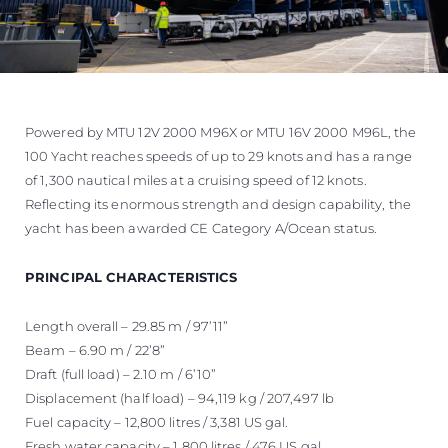
Powered by MTU 12V 2000 M96X or MTU 16V 2000 M96L, the
100 Yacht reaches speeds of up to 29 knots and has a range
of 1,300 nautical miles at a cruising speed of 12 knots.
Reflecting its enormous strength and design capability, the
yacht has been awarded CE Category A/Ocean status.
PRINCIPAL CHARACTERISTICS
Length overall – 29.85 m / 97’11”
Beam – 6.90 m / 22’8”
Draft (full load) – 2.10 m / 6’10”
Displacement (half load) – 94,119 kg / 207,497 lb
Fuel capacity – 12,800 litres / 3,381 US gal.
Fresh water capacity – 1,800 litres / 476 US gal.