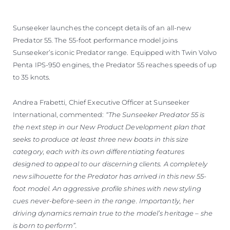
Sunseeker launches the concept details of an all-new
Predator 55. The 55-foot performance model joins
Sunseeker’s iconic Predator range. Equipped with Twin Volvo
Penta IPS-950 engines, the Predator 55 reaches speeds of up
to 35 knots.
Andrea Frabetti, Chief Executive Officer at Sunseeker
International, commented:
“The Sunseeker Predator 55 is
the next step in our New Product Development plan that
seeks to produce at least three new boats in this size
category, each with its own differentiating features
designed to appeal to our discerning clients. A completely
new silhouette for the Predator has arrived in this new 55-
foot model. An aggressive profile shines with new styling
cues never-before-seen in the range. Importantly, her
driving dynamics remain true to the model’s heritage – she
is born to perform”.