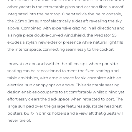
other yachts is the retractable glass and carbon fibre sunroof
integrated into the hardtop. Operated via the helm console,
the 2.5m x 3m sunroof electrically slides aft revealing the sky
above. Combined with expansive glazing in all directions and
a single piece double-curved windshield, the Predator 55
exudes a stylish new exterior presence while natural light fills
the interior space, connecting seamlessly to the cockpit.
Innovation abounds within the aft cockpit where portside
seating can be repositioned to meet the fixed seating and
table amidships, with ample space for six, complete with an
electrical sun canopy option above. This adaptable seating
design enables occupants to sit comfortably whilst dining yet
effortlessly clears the deck space when retracted to port. The
large sun pad over the garage features adjustable headrest
bolsters, built-in drinks holders and a view aft that guests will
never tire of.