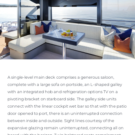
A single-level main deck comprises a generous saloon,
complete with a large sofa on portside, an L-shaped galley
with an integrated hob and refrigeration options TV on a
pivoting bracket on starboard side. The galley side units
connect with the linear cockpit wet bar so that with the patio
door opened to port, there is an uninterrupted connection
between inside and outside. Sight lines courtesy of the
expansive glazing remain uninterrupted, connecting all on
board with the horizon. Twin bolstered seats complement