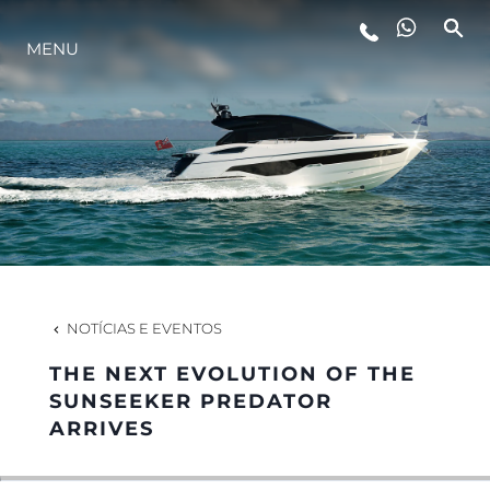
MENU
ESTILO DE VIDA
INOVAÇÃO
EMPRESA
EQUIPE
NOTÍCIAS E EVENTOS
THE NEXT EVOLUTION OF THE
HERANÇA
SUNSEEKER PREDATOR
ARRIVES
VALUE YOUR BOAT