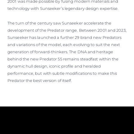
2001 was made possible by fusing modern materials and
technology with Sunseeker’s legendary design expertise.
The turn of the century saw Sunseeker accelerate the
development of the Predator range. Between 2001 and 2023,
Sunseeker has launched a further 29 brand new Predators
and variations of the model, each evolving to suit the next
generation of forward-thinkers. The DNA and heritage
behind the new Predator 55 remains steadfast within the
dynamic hull design, iconic profile and heralded
performance, but with subtle modifications to make
this
Predator the best version of itself.