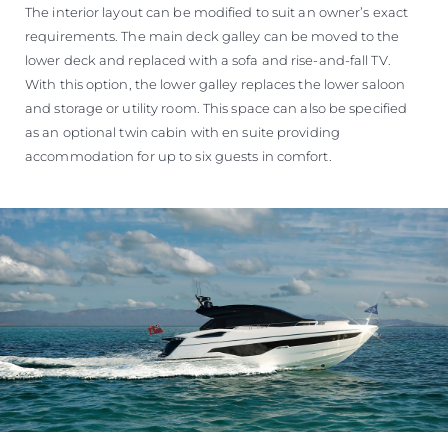
The interior layout can be modified to suit an owner’s exact
requirements. The main deck galley can be moved to the
lower deck and replaced with a sofa and rise-and-fall TV.
With this option, the lower galley replaces the lower saloon
and storage or utility room. This space can also be specified
as an optional twin cabin with en suite providing
accommodation for up to six guests in comfort.