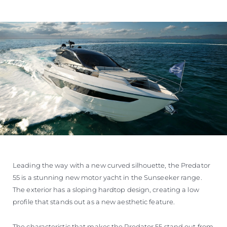
Leading the way with a new curved silhouette, the Predator
55 is a stunning new motor yacht in the Sunseeker range.
The exterior has a sloping hardtop design, creating a low
profile that stands out as a new aesthetic feature.
The characteristic that makes the Predator 55 stand out from