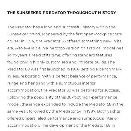
THE SUNSEEKER PREDATOR THROUGHOUT HISTORY
The Predator has a long and successful history within the
Sunseeker brand. Pioneered by the first open-cockpit sports
cruiser in 1994, the Predator 63 offered something new in its
era. Also available in a hardtop version, this radical model was
light-years ahead of its time, offering standard features
found only in highly customised and intricate builds. The
Predator 80 was first launched in 1996, setting a benchmark
in leisure boating. With a perfect balance of performance,
range and handling with a sumptuous interior
accommodation, the Predator 80 was destined for success.
Following the popularity of this 80-foot high-performance
model, the range expanded to include the Predator 58 in the
same year, followed by the Predator 54 in 1997. Both yachts
offered unparalleled performance and sumptuous interior
accommodation. The development of the Predator 68 in