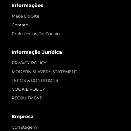
Informações
Mapa Do Site
Contato
Preferências De Cookies
Informação Jurídica
PRIVACY POLICY
MODERN SLAVERY STATEMENT
TERMS & CONDITIONS
COOKIE POLICY
RECRUITMENT
Empresa
Corretagem