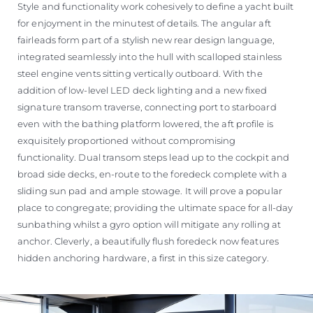
Style and functionality work cohesively to define a yacht built
for enjoyment in the minutest of details. The angular aft
fairleads form part of a stylish new rear design language,
integrated seamlessly into the hull with scalloped stainless
steel engine vents sitting vertically outboard. With the
addition of low-level LED deck lighting and a new fixed
signature transom traverse, connecting port to starboard
even with the bathing platform lowered, the aft profile is
exquisitely proportioned without compromising
functionality. Dual transom steps lead up to the cockpit and
broad side decks, en-route to the foredeck complete with a
sliding sun pad and ample stowage. It will prove a popular
place to congregate; providing the ultimate space for all-day
sunbathing whilst a gyro option will mitigate any rolling at
anchor. Cleverly, a beautifully flush foredeck now features
hidden anchoring hardware, a first in this size category.