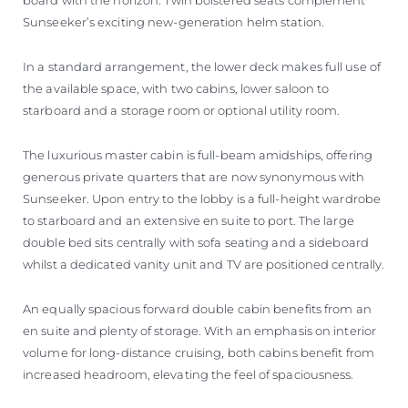
Sunseeker’s exciting new-generation helm station.
In a standard arrangement, the lower deck makes full use of
the available space, with two cabins, lower saloon to
starboard and a storage room or optional utility room.
The luxurious master cabin is full-beam amidships, offering
generous private quarters that are now synonymous with
Sunseeker. Upon entry to the lobby is a full-height wardrobe
to starboard and an extensive en suite to port. The large
double bed sits centrally with sofa seating and a sideboard
whilst a dedicated vanity unit and TV are positioned centrally.
An equally spacious forward double cabin benefits from an
en suite and plenty of storage. With an emphasis on interior
volume for long-distance cruising, both cabins benefit from
increased headroom, elevating the feel of spaciousness.