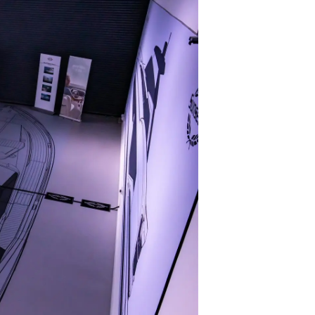
 Vida
ur Boat