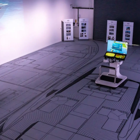
Empresa
Equipe
Estilo De
Herança
Value Yo