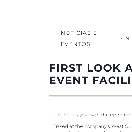
NOTÍCIAS E
>
N
EVENTOS
FIRST LOOK 
EVENT FACILIT
Earlier this year saw the opening 
Based at the company’s West Qua