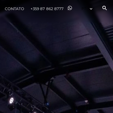
CONTATO
+359 87 862 8777