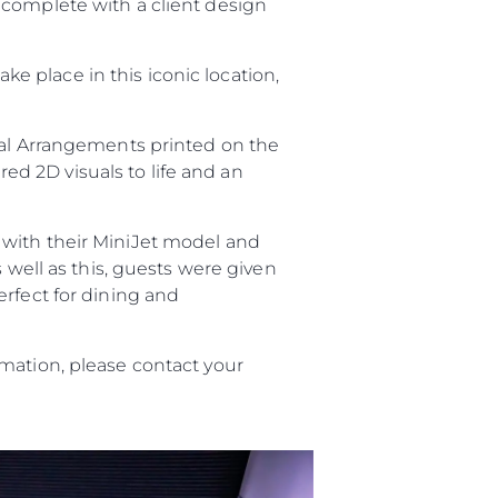
 complete with a client design
take place in this iconic location,
ral Arrangements printed on the
red 2D visuals to life and an
with their MiniJet model and
s well as this, guests were given
sa
erfect for dining and
gem
mation, please contact your