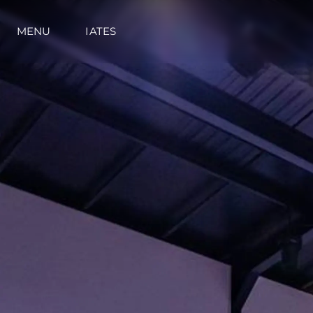
MENU
IATES