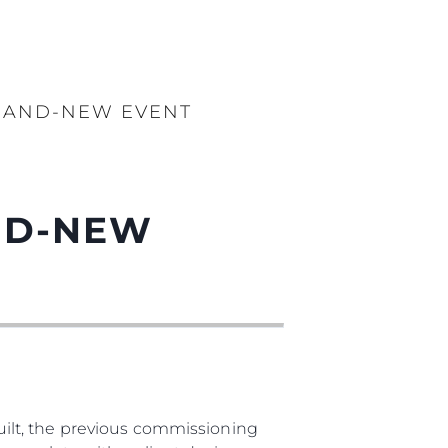
BRAND-NEW EVENT
AND-NEW
ilt, the previous commissioning