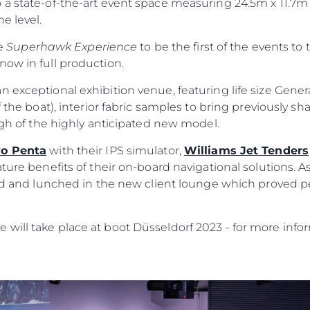
 a state-of-the-art event space measuring 24.5m x 11.7m
e level.
he
Superhawk Experience
to be the first of the events to 
now in full production.
n exceptional exhibition venue, featuring life size Gene
 the boat), interior fabric samples to bring previously sha
ough of the highly anticipated new model.
vo Penta
with their IPS simulator,
Williams Jet Tenders
ature benefits of their on-board navigational solutions. A
Informação Jurídica
Empre
ild and lunched in the new client lounge which proved p
PRIVACY POLICY
Correta
will take place at boot Düsseldorf 2023 - for more infor
MODERN SLAVERY
Carta
STATEMENT
okies
Notícia
TERMS & CONDITIONS
Eventos
COOKIE POLICY
Inovação
RECRUITMENT