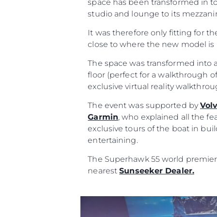
space has been transformed in to
studio and lounge to its mezzanin
It was therefore only fitting for t
close to where the new model is 
The space was transformed into a
floor (perfect for a walkthrough of
exclusive virtual reality walkthr
The event was supported by
Vol
Garmin
, who explained all the fe
Informações
exclusive tours of the boat in bu
entertaining.
Mapa Do Site
The Superhawk 55 world premiere 
Contato
nearest
Sunseeker Dealer.
Preferências De Co