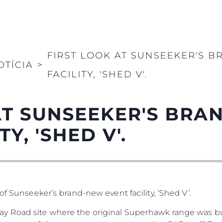
FIRST LOOK AT SUNSEEKER'S 
OTÍCIA
>
FACILITY, 'SHED V'.
AT SUNSEEKER'S BR
Y, 'SHED V'.
of Sunseeker’s brand-new event facility, ‘Shed V’.
y Road site where the original Superhawk range was bu