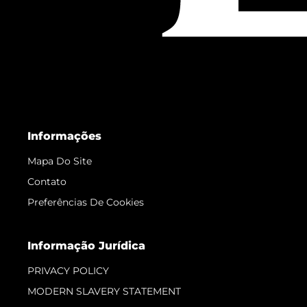
Informações
Mapa Do Site
Contato
Preferências De Cookies
Informação Jurídica
PRIVACY POLICY
MODERN SLAVERY STATEMENT