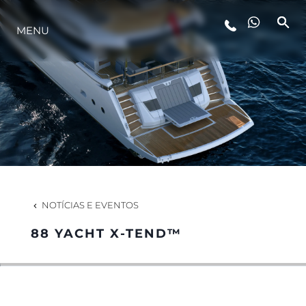
MENU
ESTILO DE VIDA
INOVAÇÃO
EMPRESA
EQUIPE
NOTÍCIAS E EVENTOS
88 YACHT X-TEND™
HERANÇA
VALUE YOUR BOAT