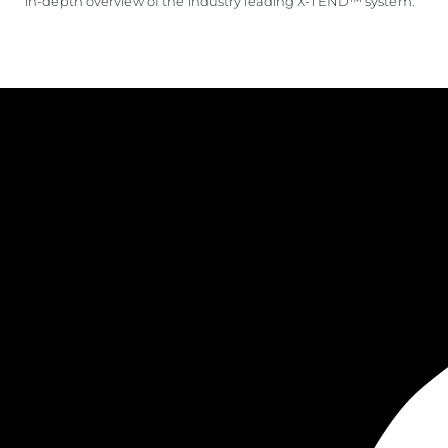
in-depth overview of the industry leading X-TEND™ system.