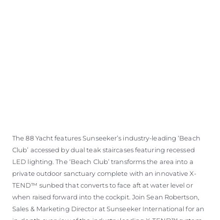
The 88 Yacht features Sunseeker’s industry-leading ‘Beach
Club’ accessed by dual teak staircases featuring recessed
LED lighting. The ‘Beach Club’ transforms the area into a
private outdoor sanctuary complete with an innovative X-
TEND™ sunbed that converts to face aft at water level or
when raised forward into the cockpit. Join Sean Robertson,
Sales & Marketing Director at Sunseeker International for an