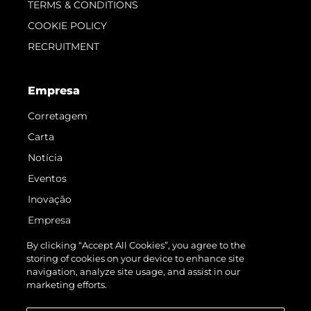
TERMS & CONDITIONS
COOKIE POLICY
RECRUITMENT
Empresa
Corretagem
Carta
Notícia
Eventos
Inovação
Empresa
Equipe
By clicking “Accept All Cookies”, you agree to the
storing of cookies on your device to enhance site
Estilo De Vida
navigation, analyze site usage, and assist in our
Herança
marketing efforts.
Value Your Boat