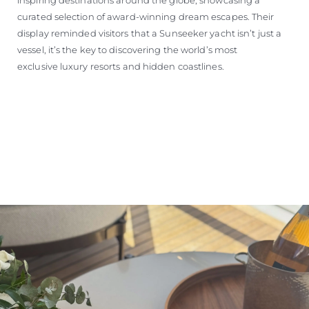
curated selection of award-winning dream escapes. Their
display reminded visitors that a Sunseeker yacht isn’t just a
vessel, it’s the key to discovering the world’s most
exclusive luxury resorts and hidden coastlines.