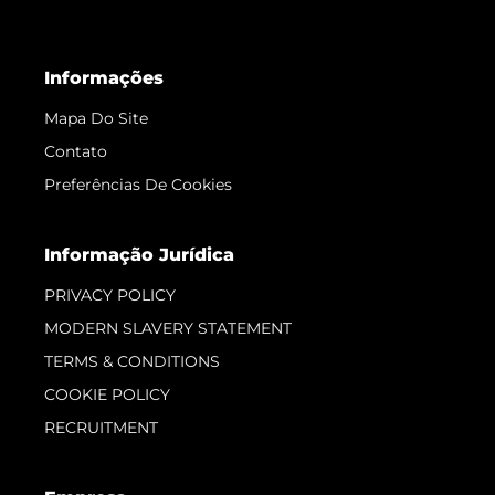
Informações
Mapa Do Site
Contato
Preferências De Cookies
Informação Jurídica
PRIVACY POLICY
MODERN SLAVERY STATEMENT
TERMS & CONDITIONS
COOKIE POLICY
RECRUITMENT