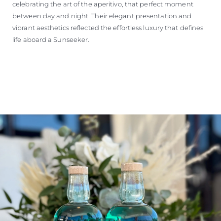
celebrating the art of the aperitivo, that perfect moment
between day and night. Their elegant presentation and
vibrant aesthetics reflected the effortless luxury that defines
life aboard a Sunseeker.