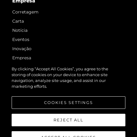
Empresa
Corretagem
Carta
Notícia
Eventos
Inovação
Empresa
Equipe
By clicking “Accept All Cookies”, you agree to the
storing of cookies on your device to enhance site
Estilo De Vida
navigation, analyze site usage, and assist in our
Herança
marketing efforts.
Value Your Boat
COOKIES SETTINGS
REJECT ALL