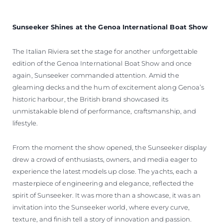
Sunseeker Shines at the Genoa International Boat Show
The Italian Riviera set the stage for another unforgettable
edition of the Genoa International Boat Show and once
again, Sunseeker commanded attention. Amid the
gleaming decks and the hum of excitement along Genoa’s
historic harbour, the British brand showcased its
unmistakable blend of performance, craftsmanship, and
lifestyle.
From the moment the show opened, the Sunseeker display
drew a crowd of enthusiasts, owners, and media eager to
experience the latest models up close. The yachts, each a
masterpiece of engineering and elegance, reflected the
spirit of Sunseeker. It was more than a showcase, it was an
invitation into the Sunseeker world, where every curve,
texture, and finish tell a story of innovation and passion.