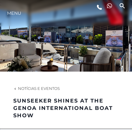
MENU
ESTILO DE VIDA
INOVAÇÃO
EMPRESA
EQUIPE
NOTÍCIAS E EVENTOS
SUNSEEKER SHINES AT THE
HERANÇA
GENOA INTERNATIONAL BOAT
SHOW
VALUE YOUR BOAT