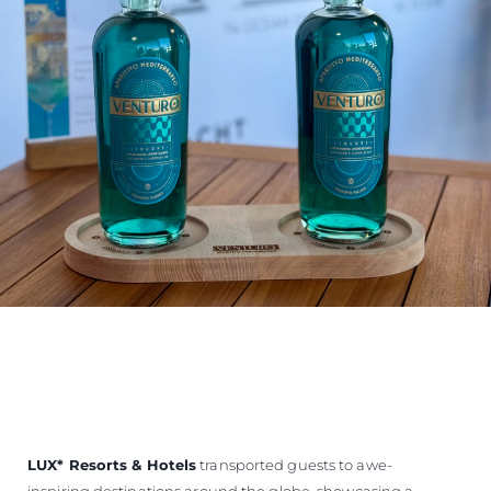
LUX
*
Resorts & Hotels
transported guests to awe-
inspiring destinations around the globe, showcasing a