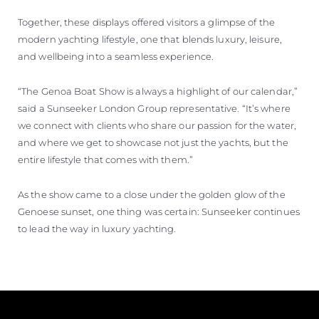
Together, these displays offered visitors a glimpse of the
modern yachting lifestyle, one that blends luxury, leisure,
and wellbeing into a seamless experience.
“The Genoa Boat Show is always a highlight of our calendar,”
said a Sunseeker London Group representative. “It’s where
we connect with clients who share our passion for the water,
and where we get to showcase not just the yachts, but the
entire lifestyle that comes with them.”
As the show came to a close under the golden glow of the
Genoese sunset, one thing was certain: Sunseeker continues
to lead the way in luxury yachting.