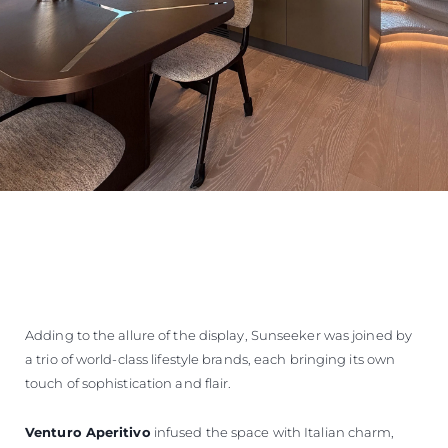
Adding to the allure of the display, Sunseeker was joined by
a trio of world-class lifestyle brands, each bringing its own
touch of sophistication and flair.
Venturo Aperitivo
infused the space with Italian charm,