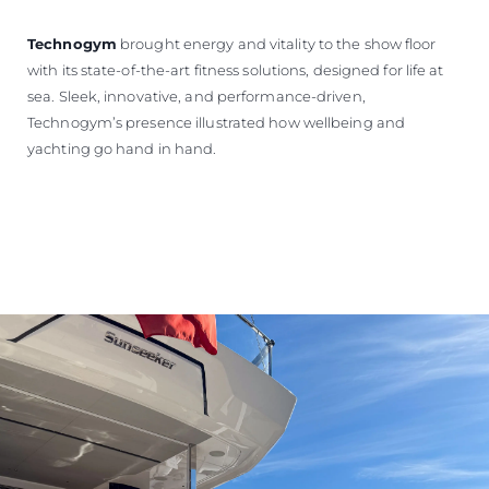
Technogym
brought energy and vitality to the show floor
with its state-of-the-art fitness solutions, designed for life at
sea. Sleek, innovative, and performance-driven,
Technogym’s presence illustrated how wellbeing and
yachting go hand in hand.