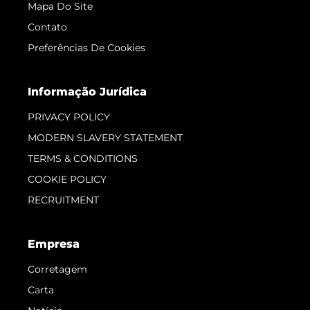
Mapa Do Site
Contato
Preferências De Cookies
Informação Jurídica
PRIVACY POLICY
MODERN SLAVERY STATEMENT
TERMS & CONDITIONS
COOKIE POLICY
RECRUITMENT
Empresa
Corretagem
Carta