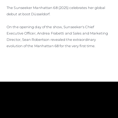
The Sunseeker Manhattan 68 (2025) celebrates her global
debut at boot Düsseldorf.
On the opening day of the show, Sunseeker's Chief
Executive Officer, Andrea Frabetti and Sales and Marketing
Director, Sean Robertson revealed the extraordinary
evolution of the Manhattan 68 for the very first time.