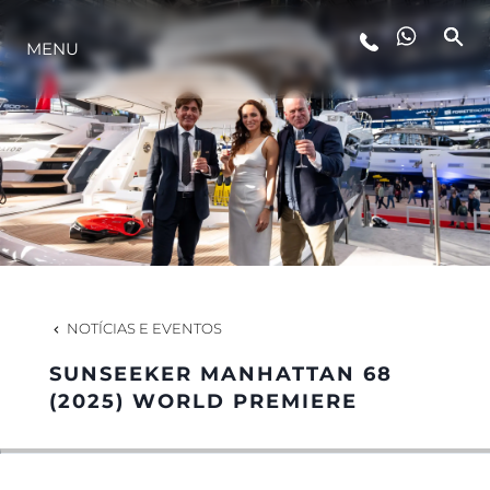
MENU
ESTILO DE VIDA
INOVAÇÃO
EMPRESA
EQUIPE
NOTÍCIAS E EVENTOS
SUNSEEKER MANHATTAN 68
HERANÇA
(2025) WORLD PREMIERE
VALUE YOUR BOAT