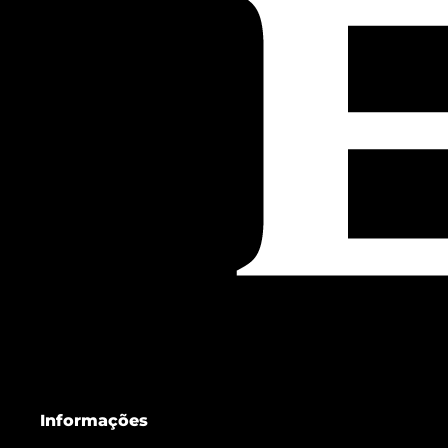
Informações