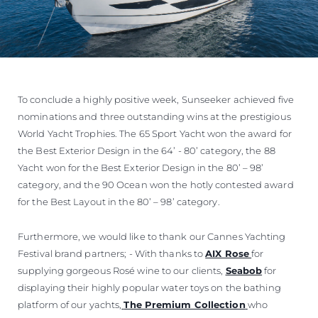
To conclude a highly positive week, Sunseeker achieved five
nominations and three outstanding wins at the prestigious
World Yacht Trophies. The 65 Sport Yacht won the award for
the Best Exterior Design in the 64’ - 80’ category, the 88
Yacht won for the Best Exterior Design in the 80’ – 98’
category, and the 90 Ocean won the hotly contested award
for the Best Layout in the 80’ – 98’ category.
Furthermore, we would like to thank our Cannes Yachting
Festival brand partners; - With thanks to
AIX Rose
for
supplying gorgeous Rosé wine to our clients,
Seabob
for
displaying their highly popular water toys on the bathing
platform of our yachts,
The Premium Collection
who