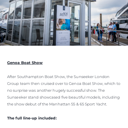
Genoa Boat Show
After Southampton Boat Show, the Sunseeker London
Group team then cruised over to Genoa Boat Show, which to
no surprise was another hugely successful show. The
Sunseeker stand showcased five beautiful models, including
the show debut of the Manhattan 55 & 65 Sport Yacht.
The full line-up included: