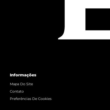
Informações
Mapa Do Site
Contato
Preferências De Cookies