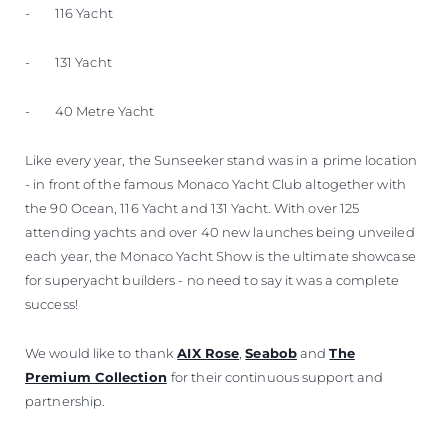
- 116 Yacht
- 131 Yacht
- 40 Metre Yacht
Like every year, the Sunseeker stand was in a prime location
- in front of the famous Monaco Yacht Club altogether with
the 90 Ocean, 116 Yacht and 131 Yacht. With over 125
attending yachts and over 40 new launches being unveiled
each year, the Monaco Yacht Show is the ultimate showcase
for superyacht builders - no need to say it was a complete
success!
We would like to thank
AIX Rose
,
Seabob
and
The
Premium Collection
for their continuous support and
partnership.