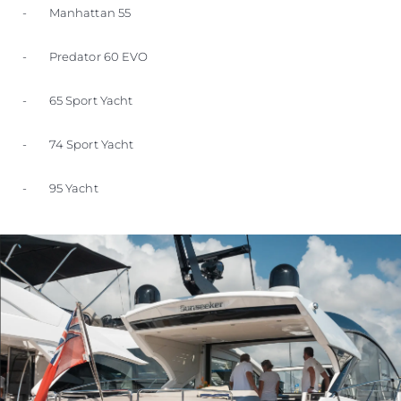
- Manhattan 55
- Predator 60 EVO
- 65 Sport Yacht
- 74 Sport Yacht
- 95 Yacht