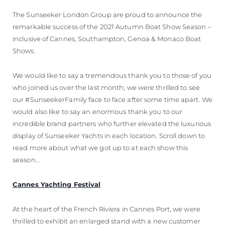
The Sunseeker London Group are proud to announce the
remarkable success of the 2021 Autumn Boat Show Season –
inclusive of Cannes, Southampton, Genoa & Monaco Boat
Shows.
We would like to say a tremendous thank you to those of you
who joined us over the last month; we were thrilled to see
our #SunseekerFamily face to face after some time apart. We
would also like to say an enormous thank you to our
incredible brand partners who further elevated the luxurious
display of Sunseeker Yachts in each location. Scroll down to
read more about what we got up to at each show this
season…
Cannes Yachting Festival
At the heart of the French Riviera in Cannes Port, we were
thrilled to exhibit an enlarged stand with a new customer