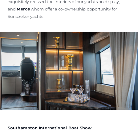
exquisitely dressed the interiors of our yachts on display,
and
Meros
whom offer a co-ownership opportunity for
Sunseeker yachts.
Southampton International Boat Show