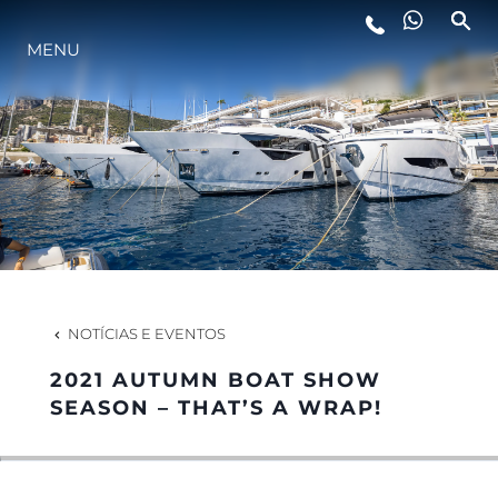
MENU
ESTILO DE VIDA
INOVAÇÃO
EMPRESA
EQUIPE
NOTÍCIAS E EVENTOS
2021 AUTUMN BOAT SHOW
HERANÇA
SEASON – THAT’S A WRAP!
VALUE YOUR BOAT