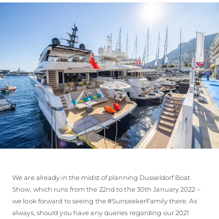
We are already in the midst of planning Dusseldorf Boat
Show, which runs from the 22nd to the 30th January 2022 –
we look forward to seeing the #SunseekerFamily there. As
always, should you have any queries regarding our 2021