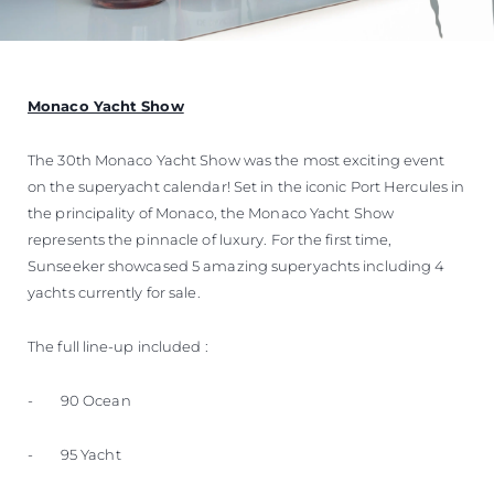
Monaco Yacht Show
The 30th Monaco Yacht Show was the most exciting event
on the superyacht calendar! Set in the iconic Port Hercules in
the principality of Monaco, the Monaco Yacht Show
represents the pinnacle of luxury. For the first time,
Sunseeker showcased 5 amazing superyachts including 4
yachts currently for sale.
The full line-up included :
- 90 Ocean
- 95 Yacht