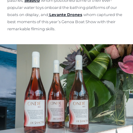
pastries,
Seabob
whom positioned some of their ever-
popular water toys onboard the bathing platforms of our
boats on display, and
Levante Drones
whom captured the
best moments of this year’s Genoa Boat Show with their
remarkable filming skills.