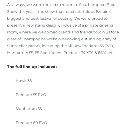
As always, we were thrilled to return to Southampton Boat
Show this year – the show that retains its title as Britain’s
biggest and best festival of boating. We were proud to
present a new stand design, inclusive of a private cinema
room, where we welcomed clients and friends to join us for a
glass of Champagne whilst overlooking a stunning array of
Sunseeker yachts; including the all-new Predator 55 EVO,
Manhattan 55, 65 Sport Yacht, Predator 74 XPS & 88 Yacht.
The full line-up included:
- Hawk 38
- Predator 55 EVO
- Manhattan 55
- Predator 60 EVO