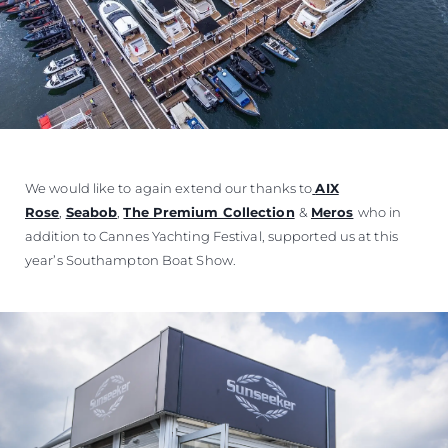
We would like to again extend our thanks to
AIX
Rose
,
Seabob
,
The Premium Collection
&
Meros
who in
addition to Cannes Yachting Festival, supported us at this
year’s Southampton Boat Show.