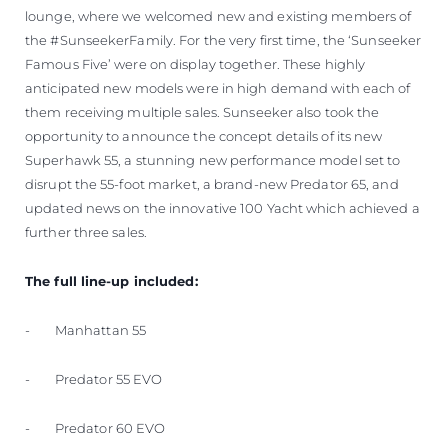
lounge, where we welcomed new and existing members of
the #SunseekerFamily. For the very first time, the ‘Sunseeker
Famous Five’ were on display together. These highly
anticipated new models were in high demand with each of
them receiving multiple sales. Sunseeker also took the
opportunity to announce the concept details of its new
Superhawk 55, a stunning new performance model set to
disrupt the 55-foot market, a brand-new Predator 65, and
updated news on the innovative 100 Yacht which achieved a
further three sales.
The full line-up included:
- Manhattan 55
- Predator 55 EVO
- Predator 60 EVO