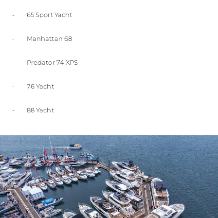
- 65 Sport Yacht
- Manhattan 68
- Predator 74 XPS
- 76 Yacht
- 88 Yacht