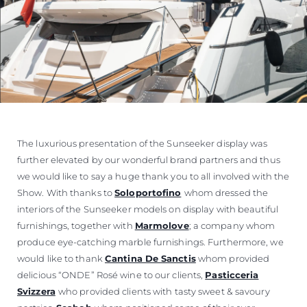
The luxurious presentation of the Sunseeker display was
further elevated by our wonderful brand partners and thus
we would like to say a huge thank you to all involved with the
Show. With thanks to
Soloportofino
whom dressed the
interiors of the Sunseeker models on display with beautiful
furnishings, together with
Marmolove
; a company whom
produce eye-catching marble furnishings. Furthermore, we
would like to thank
Cantina De Sanctis
whom provided
delicious “ONDE” Rosé wine to our clients,
Pasticceria
Svizzera
who provided clients with tasty sweet & savoury