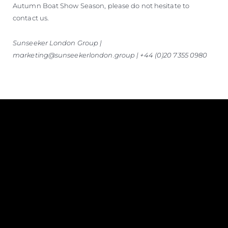
Autumn Boat Show Season, please do not hesitate to
contact us.
Sunseeker London Group |
marketing@sunseekerlondon.group | +44 (0)20 7355 0980