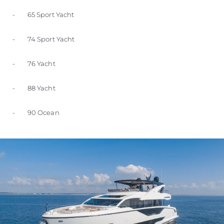
- 65 Sport Yacht
- 74 Sport Yacht
- 76 Yacht
- 88 Yacht
- 90 Ocean