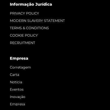
Informação Jurídica
PRIVACY POLICY
MODERN SLAVERY STATEMENT
TERMS & CONDITIONS
COOKIE POLICY
RECRUITMENT
Empresa
Corretagem
Carta
Notícia
Eventos
Inovação
Empresa