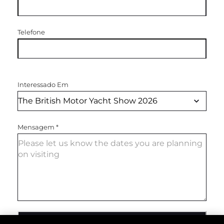
Telefone
Interessado Em
Mensagem
*
ENVIAR MENSAGEM