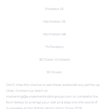
Predator 55
Manhattan 55
Manhattan 68
75 Predator
82 Ocean Enclosed
90 Ocean
Don’t miss the chance to see these extraordinary yachts up
close. Contact our team at
marketing@sunseekerlondongroup.com or complete the
form below to arrange your visit and step into the world of
Sunseeker at the British Motor Yacht Show 2026.