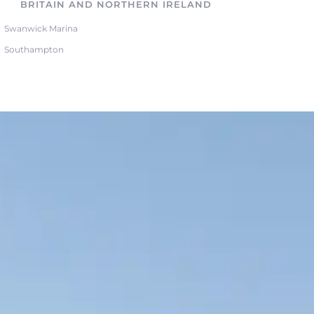
BRITAIN AND NORTHERN IRELAND
Swanwick Marina
Southampton