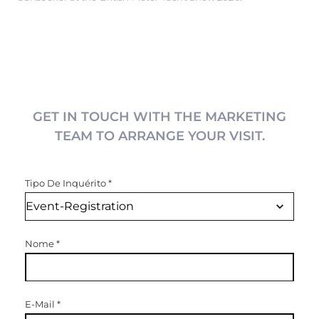
GET IN TOUCH WITH THE MARKETING
TEAM TO ARRANGE YOUR VISIT.
Tipo De Inquérito
*
Nome
*
E-Mail
*