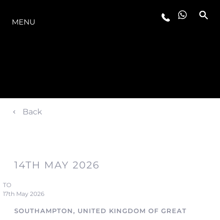
O INTERVALO
MENU
Back
14TH MAY 2026
TO
17th May 2026
SOUTHAMPTON, UNITED KINGDOM OF GREAT