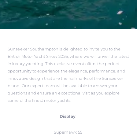
Sunseeker Southampton is delighted to invite you to the
British Motor Yacht Show 2026, where we will unveil the latest
in luxury yachting. This exclusive event offers the perfect
opportunity to experience the elegance, performance, and
innovative design that are the hallmarks of the Sunseeker
brand. Our expert team will be available to answer your
questions and ensure an exceptional visit as you explore
some of the finest motor yachts.
Display
:
Superhawk 55