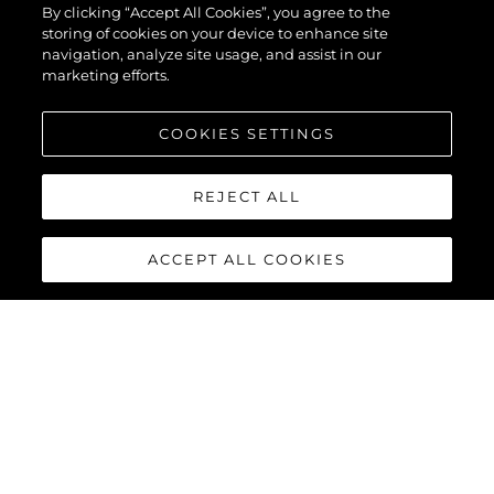
By clicking “Accept All Cookies”, you agree to the
storing of cookies on your device to enhance site
navigation, analyze site usage, and assist in our
marketing efforts.
COOKIES SETTINGS
REJECT ALL
ACCEPT ALL COOKIES