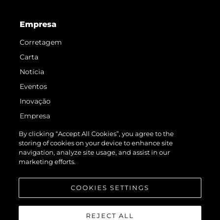
Empresa
Corretagem
Carta
Notícia
Eventos
Inovação
Empresa
Equipe
By clicking “Accept All Cookies”, you agree to the
storing of cookies on your device to enhance site
Estilo De Vida
navigation, analyze site usage, and assist in our
Herança
marketing efforts.
Value Your Boat
COOKIES SETTINGS
REJECT ALL