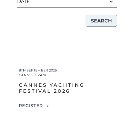
SEARCH
8TH SEPTEMBER 2026
CANNES, FRANCE
CANNES YACHTING
FESTIVAL 2026
REGISTER