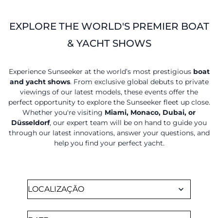
EXPLORE THE WORLD'S PREMIER BOAT
& YACHT SHOWS
Experience Sunseeker at the world’s most prestigious
boat
and yacht shows
. From exclusive global debuts to private
viewings of our latest models, these events offer the
perfect opportunity to explore the Sunseeker fleet up close.
Whether you're visiting
Miami, Monaco, Dubai, or
Düsseldorf
, our expert team will be on hand to guide you
through our latest innovations, answer your questions, and
help you find your perfect yacht.