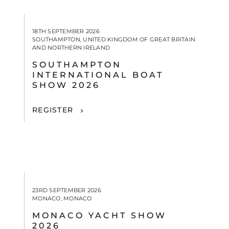
18TH SEPTEMBER 2026
SOUTHAMPTON, UNITED KINGDOM OF GREAT BRITAIN
AND NORTHERN IRELAND
SOUTHAMPTON
INTERNATIONAL BOAT
SHOW 2026
REGISTER
23RD SEPTEMBER 2026
MONACO, MONACO
MONACO YACHT SHOW
2026