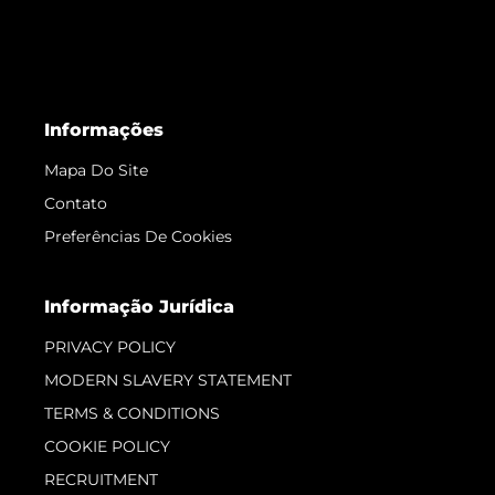
Informações
Mapa Do Site
Contato
Preferências De Cookies
Informação Jurídica
PRIVACY POLICY
MODERN SLAVERY STATEMENT
TERMS & CONDITIONS
COOKIE POLICY
RECRUITMENT