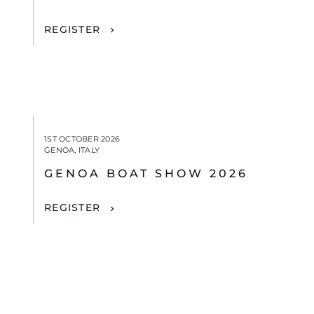
REGISTER
1ST OCTOBER 2026
GENOA, ITALY
GENOA BOAT SHOW 2026
REGISTER