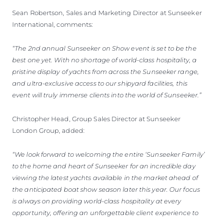
Sean Robertson, Sales and Marketing Director at Sunseeker
International, comments:
“The 2nd annual Sunseeker on Show event is set to be the
best one yet. With no shortage of world-class hospitality, a
pristine display of yachts from across the Sunseeker range,
and ultra-exclusive access to our shipyard facilities, this
event will truly immerse clients into the world of Sunseeker.”
Christopher Head, Group Sales Director at Sunseeker
London Group, added:
“We look forward to welcoming the entire ‘Sunseeker Family’
to the home and heart of Sunseeker for an incredible day
viewing the latest yachts available in the market ahead of
the anticipated boat show season later this year. Our focus
is always on providing world-class hospitality at every
opportunity, offering an unforgettable client experience to