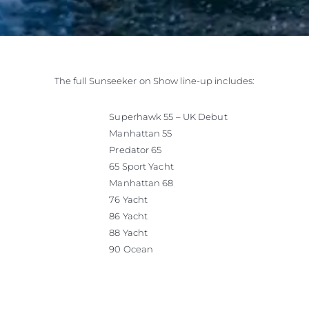
The full Sunseeker on Show line-up includes:
Superhawk 55 – UK Debut
Manhattan 55
Predator 65
65 Sport Yacht
Manhattan 68
76 Yacht
86 Yacht
88 Yacht
90 Ocean