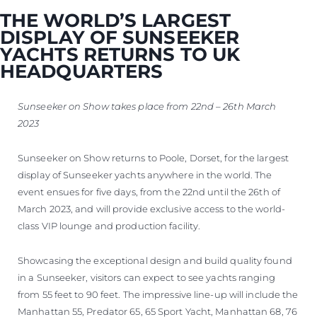
THE WORLD’S LARGEST
DISPLAY OF SUNSEEKER
YACHTS RETURNS TO UK
HEADQUARTERS
Sunseeker on Show takes place from 22nd – 26th March
2023
Sunseeker on Show returns to Poole, Dorset, for the largest
display of Sunseeker yachts anywhere in the world. The
event ensues for five days, from the 22nd until the 26th of
March 2023, and will provide exclusive access to the world-
class VIP lounge and production facility.
Showcasing the exceptional design and build quality found
in a Sunseeker, visitors can expect to see yachts ranging
from 55 feet to 90 feet. The impressive line-up will include the
Manhattan 55, Predator 65, 65 Sport Yacht, Manhattan 68, 76