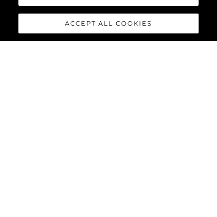
ACCEPT ALL COOKIES