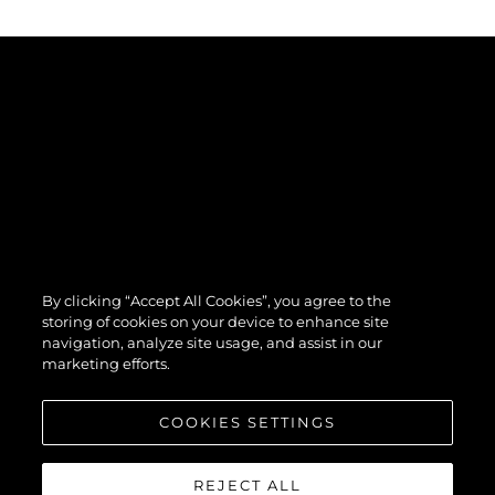
By clicking “Accept All Cookies”, you agree to the
storing of cookies on your device to enhance site
navigation, analyze site usage, and assist in our
marketing efforts.
COOKIES SETTINGS
REJECT ALL