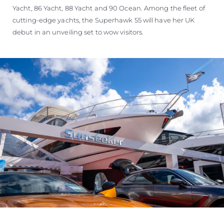
Yacht, 86 Yacht, 88 Yacht and 90 Ocean. Among the fleet of
cutting-edge yachts, the Superhawk 55 will have her UK
debut in an unveiling set to wow visitors.