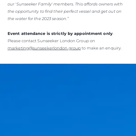
our 'Sunseeker Family' members.
This affords owners with
the opportunity to find their perfect vessel and get out on
the water for the 2023 season.”
Event attendance is strictly by appointment only
.
Please contact Sunseeker London Group on
marketing@sunseekerlondon.group
to make an enquiry.