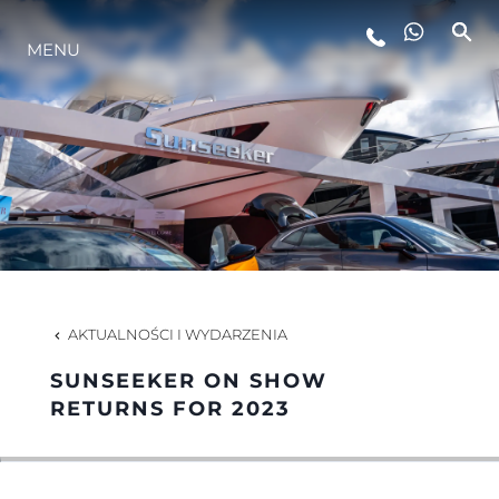
MENU
STYL ŻYCIA
INNOWACJA
PRZEDSIĘBIORSTWO
ZESPÓŁ
AKTUALNOŚCI I WYDARZENIA
SUNSEEKER ON SHOW
TRADYCJA
RETURNS FOR 2023
WYCEŃ SWOJĄ ŁÓDŹ