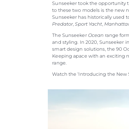
Sunseeker took the opportunity t
to these two models is the new na
Sunseeker has historically used t
Predator
,
Sport Yacht
,
Manhatta
The Sunseeker
Ocean
range form
and styling. In 2020, Sunseeker i
smart design solutions, the 90 O
Keeping apace with an exciting n
range.
Watch the ‘Introducing the New