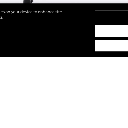
kies on your device to enhance site
s.
strzeżone.