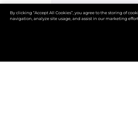
By clicking “Accept All Cookies”, you agree to the storing of coo
navigation, analyze site usage, and assist in our marketing effort
©.2026 Sunseeker London Group.Wszelkie prawa za