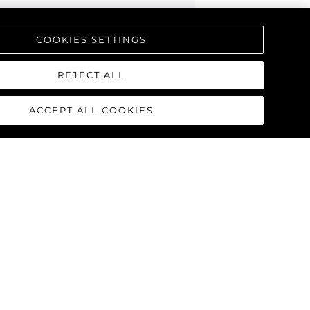
COOKIES SETTINGS
REJECT ALL
ACCEPT ALL COOKIES