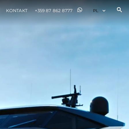
KONTAKT
+359 87 862 8777