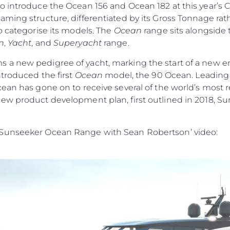
o introduce the Ocean 156 and Ocean 182 at this year’s 
ming structure, differentiated by its Gross Tonnage rath
o categorise its models. The
Ocean
range sits alongside
n
,
Yacht
, and
Superyacht
range.
s a new pedigree of yacht, marking the start of a new era
ntroduced the first
Ocean
model, the 90 Ocean. Leading w
cean has gone on to receive several of the world’s most
ew product development plan, first outlined in 2018, Su
 Sunseeker Ocean Range with Sean Robertson’ video: