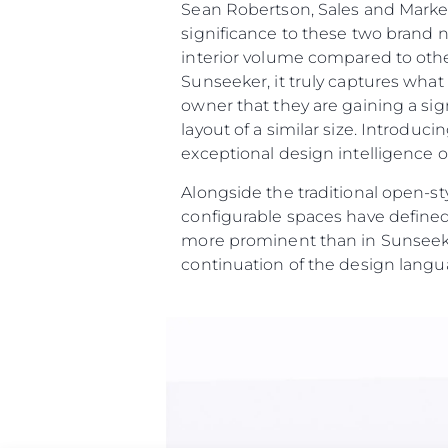
Sean Robertson, Sales and Marke
significance to these two brand 
interior volume compared to othe
Sunseeker, it truly captures wha
owner that they are gaining a sig
layout of a similar size. Introdu
exceptional design intelligence on
Alongside the traditional open-st
configurable spaces have defined
more prominent than in Sunseeke
continuation of the design langu