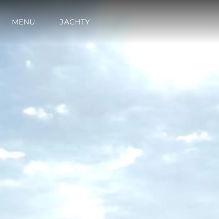
MENU
JACHTY