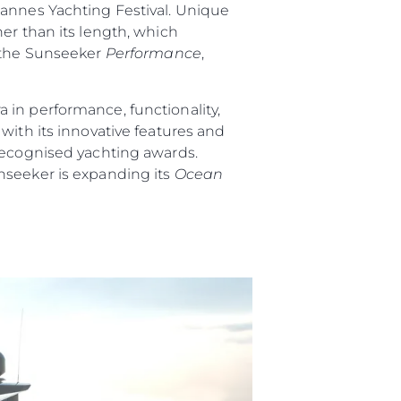
Cannes Yachting Festival. Unique
er than its length, which
 the Sunseeker
Performance
,
 in performance, functionality,
ith its innovative features and
 recognised yachting awards.
nseeker is expanding its
Ocean