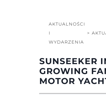
Informacje
Mapa Witryny
Kontakt
AKTUALNOŚCI
Preferencje Plików
I
>
AKTU
WYDARZENIA
SUNSEEKER I
GROWING FA
MOTOR YACH