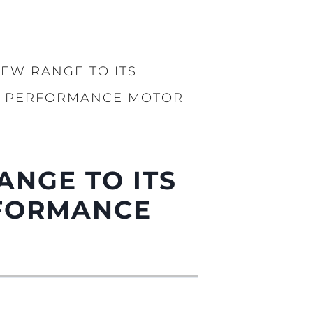
iębiorstwo
rokerskie
EW RANGE TO ITS
ści
Y PERFORMANCE MOTOR
nia
a
biorstwo
ANGE TO ITS
a
RFORMANCE
woją Łódź