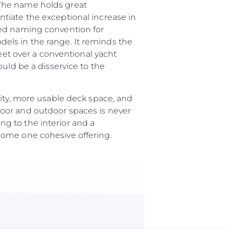
“The name holds great
tiate the exceptional increase in
ted naming convention for
els in the range. It reminds the
feet over a conventional yacht
uld be a disservice to the
lity, more usable deck space, and
oor and outdoor spaces is never
g to the interior and a
ome one cohesive offering.