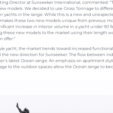
ting Director at Sunseeker International, commented: 
new models. We decided to use Gross Tonnage to differen
r yachts in the range. While this is a new and unexpec
t makes these two new models unique from previous mod
nificant increase in interior volume in a yacht under 90 
cing these new models to the market using their length wo
 offer.”
yle yacht, the market trends toward increased functiona
 the new direction for Sunseeker. The flow between ind
r’s latest
Ocean
range. An emphasis on apartment stylin
age to the outdoor spaces allow the
Ocean
range to bec