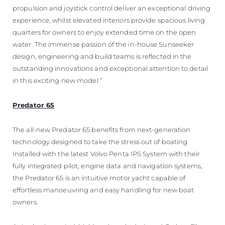
propulsion and joystick control deliver an exceptional driving
experience, whilst elevated interiors provide spacious living
quarters for owners to enjoy extended time on the open
water. The immense passion of the in-house Sunseeker
design, engineering and build teams is reflected in the
outstanding innovations and exceptional attention to detail
in this exciting new model.”
Predator 65
The all-new Predator 65 benefits from next-generation
technology designed to take the stress out of boating.
Installed with the latest Volvo Penta IPS System with their
fully integrated pilot, engine data and navigation systems,
the Predator 65 is an intuitive motor yacht capable of
effortless manoeuvring and easy handling for new boat
owners.