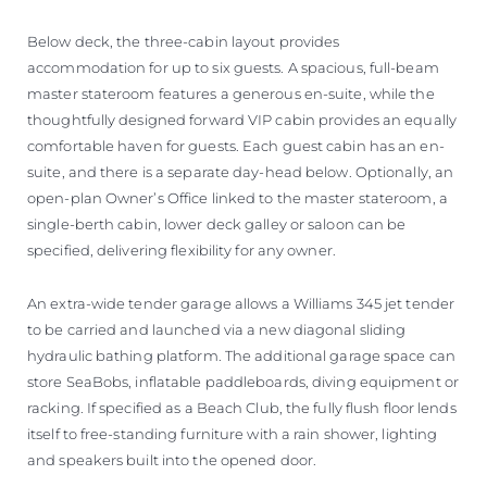
Below deck, the three-cabin layout provides
accommodation for up to six guests. A spacious, full-beam
master stateroom features a generous en-suite, while the
thoughtfully designed forward VIP cabin provides an equally
comfortable haven for guests. Each guest cabin has an en-
suite, and there is a separate day-head below. Optionally, an
open-plan Owner’s Office linked to the master stateroom, a
single-berth cabin, lower deck galley or saloon can be
specified, delivering flexibility for any owner.
An extra-wide tender garage allows a Williams 345 jet tender
to be carried and launched via a new diagonal sliding
hydraulic bathing platform. The additional garage space can
store SeaBobs, inflatable paddleboards, diving equipment or
racking. If specified as a Beach Club, the fully flush floor lends
itself to free-standing furniture with a rain shower, lighting
and speakers built into the opened door.