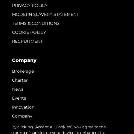
PRIVACY POLICY
MODERN SLAVERY STATEMENT
TERMS & CONDITIONS
COOKIE POLICY
RECRUITMENT
Company
Brokerage
Charter
News
Events
Innovation
Company
Team
By clicking “Accept All Cookies”, you agree to the
storing of cookies on your device to enhance site
Lifestyle