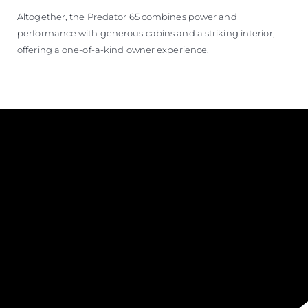
Altogether, the Predator 65 combines power and
performance with generous cabins and a striking interior,
offering a one-of-a-kind owner experience.