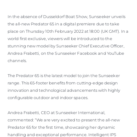
In the absence of Dusseldorf Boat Show, Sunseeker unveils
the all-new Predator 65 in a digital premiere due to take
place on Thursday 10th February 2022 at 18:00 (UK GMT). In a
world first exclusive, viewers will be introduced to the
stunning new model by Sunseeker Chief Executive Officer,
Andrea Frabetti, on the Sunseeker Facebook and YouTube
channels.
The Predator 65 is the latest model to join the Sunseeker
range. This 65-footer benefits from cutting-edge design
innovation and technological advancements with highly
configurable outdoor and indoor spaces.
Andrea Frabetti, CEO at Sunseeker International,
commented: “We are very excited to present the all-new
Predator 65 for the first time, showcasing her dynamic
handling and exceptional performance. Intelligent IPS