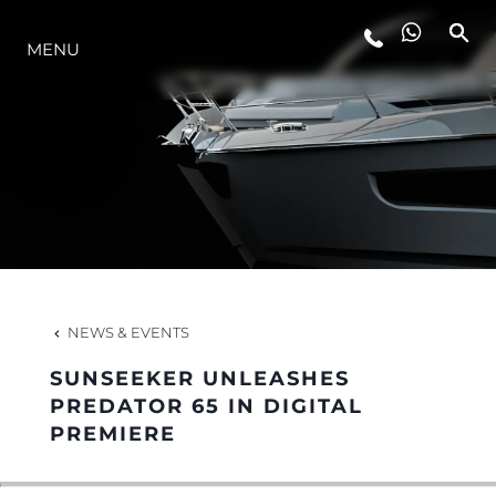
MENU
LIFESTYLE
INNOVATION
COMPANY
TEAM
NEWS & EVENTS
SUNSEEKER UNLEASHES
HERITAGE
PREDATOR 65 IN DIGITAL
PREMIERE
VALUE YOUR BOAT