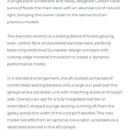
A single piece windshield and newly designed Carbon Fibre
sunroof floods the main deck with an abundance of natural
light, bringing the owner closer to the elements than
previous models.
The dramatic exterior is a striking blend of tinted glazing,
teak, carbon fibre and polished stainless steel, perfectly
balancing traditional Sunseeker design concepts with
cutting-edge material innovation to create a dynamic
performance model.
In a standard arrangement, the aft cockpit comprises of
comfortable seating backed onto a large sun pad over the
garage and a social bar unit with matching stools on the port
side. Owners can opt for a fully integrated wet bar or
extended C-shaped lounge seating running aft from the
galley across the width of the cockpit if desired. This new
model benefits from an optional crew cabin, accessed via a
dedicated stairwell in the aft cockpit.