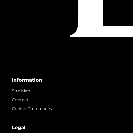
Information
Site Map
Contact
Cookie Preferences
Legal