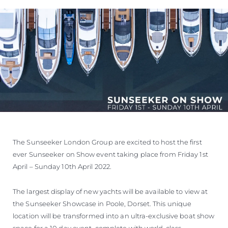
The Sunseeker London Group are excited to host the first
ever Sunseeker on Show event taking place from Friday 1st
April – Sunday 10th April 2022.
The largest display of new yachts will be available to view at
the Sunseeker Showcase in Poole, Dorset. This unique
location will be transformed into an ultra-exclusive boat show