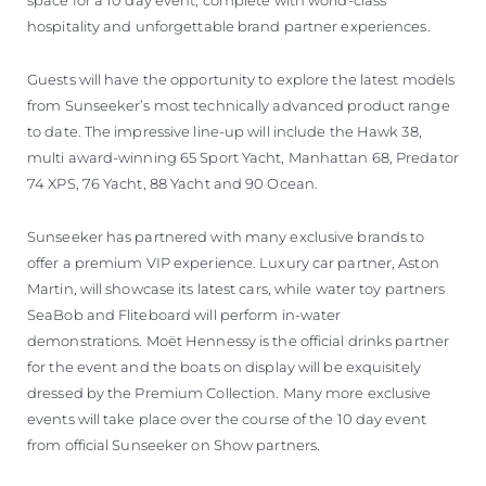
space for a 10 day event, complete with world-class
hospitality and unforgettable brand partner experiences.
Guests will have the opportunity to explore the latest models
from Sunseeker’s most technically advanced product range
to date. The impressive line-up will include the Hawk 38,
multi award-winning 65 Sport Yacht, Manhattan 68, Predator
74 XPS, 76 Yacht, 88 Yacht and 90 Ocean.
Sunseeker has partnered with many exclusive brands to
offer a premium VIP experience. Luxury car partner, Aston
Martin, will showcase its latest cars, while water toy partners
SeaBob and Fliteboard will perform in-water
demonstrations. Moët Hennessy is the official drinks partner
for the event and the boats on display will be exquisitely
dressed by the Premium Collection. Many more exclusive
events will take place over the course of the 10 day event
from official Sunseeker on Show partners.