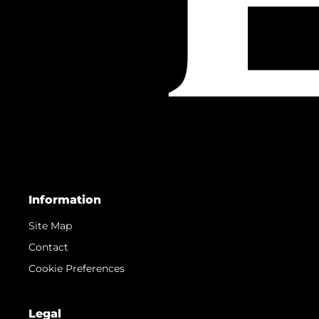
Information
Site Map
Contact
Cookie Preferences
Legal