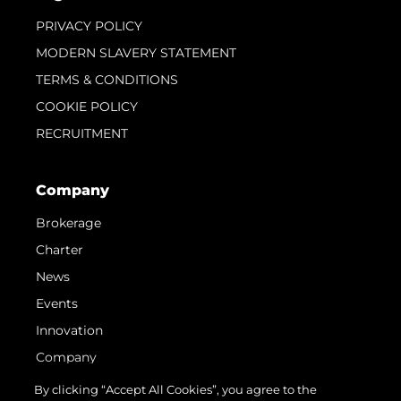
PRIVACY POLICY
MODERN SLAVERY STATEMENT
TERMS & CONDITIONS
COOKIE POLICY
RECRUITMENT
Company
Brokerage
Charter
News
Events
Innovation
Company
Team
By clicking “Accept All Cookies”, you agree to the