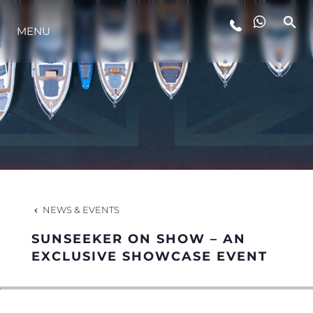
MENU
LIFESTYLE
INNOVATION
COMPANY
TEAM
NEWS & EVENTS
SUNSEEKER ON SHOW – AN
HERITAGE
EXCLUSIVE SHOWCASE EVENT
VALUE YOUR BOAT