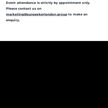
Event attendance is strictly by appointment only.
Please contact us on
marketing@sunseekerlondon.group
to make an
enquiry.