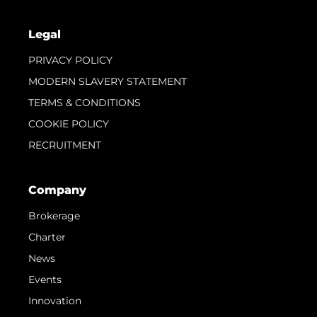
Legal
PRIVACY POLICY
MODERN SLAVERY STATEMENT
TERMS & CONDITIONS
COOKIE POLICY
RECRUITMENT
Company
Brokerage
Charter
News
Events
Innovation