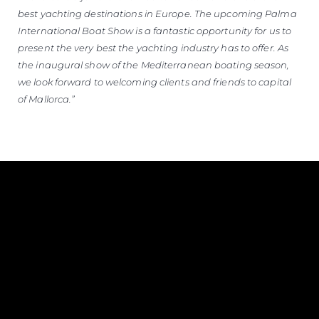
best yachting destinations in Europe. The upcoming Palma
International Boat Show is a fantastic opportunity for us to
present the very best the yachting industry has to offer. As
the inaugural show of the Mediterranean boating season,
we look forward to welcoming clients and friends to capital
of Mallorca.”