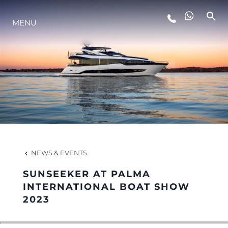
MENU
LIFESTYLE
INNOVATION
COMPANY
TEAM
NEWS & EVENTS
SUNSEEKER AT PALMA
HERITAGE
INTERNATIONAL BOAT SHOW
2023
VALUE YOUR BOAT