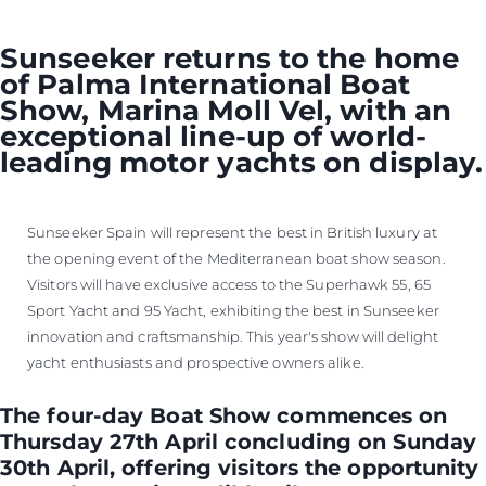
Sunseeker returns to the home
of Palma International Boat
Show, Marina Moll Vel, with an
exceptional line-up of world-
leading motor yachts on display.
Sunseeker Spain will represent the best in British luxury at
the opening event of the Mediterranean boat show season.
Visitors will have exclusive access to the Superhawk 55, 65
Sport Yacht and 95 Yacht, exhibiting the best in Sunseeker
innovation and craftsmanship. This year's show will delight
yacht enthusiasts and prospective owners alike.
The four-day Boat Show commences on
Thursday 27th April concluding on Sunday
30th April, offering visitors the opportunity