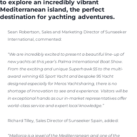
to explore an incredibly vibrant
Mediterranean island, the perfect
destination for yachting adventures.
Sean Robertson, Sales and Marketing Director of Sunseeker
International, commented:
“We are incredibly excited to present a beautiful line-up of
new yachts at this year’s Palma International Boat Show.
From the exciting and unique Superhawk 55 to the multi-
award winning 65 Sport Yacht and bespoke 95 Yacht
designed especially for Meros Yachtsharing, there is no
shortage of innovation to see and experience. Visitors will be
in exceptional hands as our in-market representatives offer
world-class service and expert local knowledge.”
Richard Tilley, Sales Director of Sunseeker Spain, added:
“Mallorca is a jewel of the Mediterranean and one of the