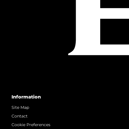
Information
Site Map
Contact
Cookie Preferences