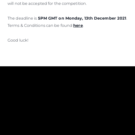
will not be accepted for the competition.
The deadline is
5PM GMT on Monday, 13th December 2021
.
Terms & Conditions can be found
here
.
Good luck!