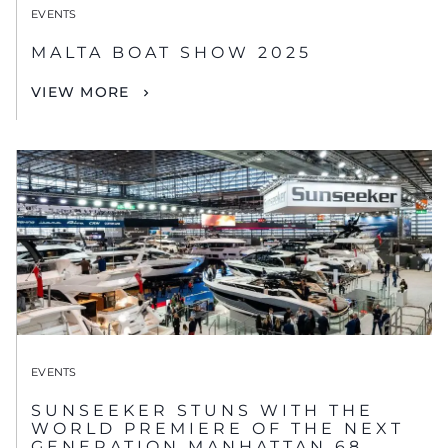
EVENTS
MALTA BOAT SHOW 2025
VIEW MORE
EVENTS
SUNSEEKER STUNS WITH THE
WORLD PREMIERE OF THE NEXT
GENERATION MANHATTAN 68