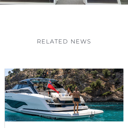
RELATED NEWS