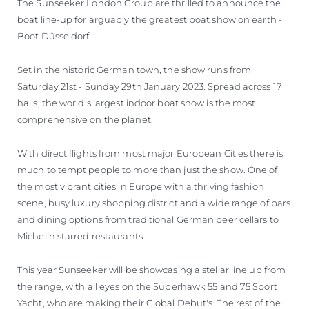
The Sunseeker London Group are thrilled to announce the
boat line-up for arguably the greatest boat show on earth -
Boot Düsseldorf.
Set in the historic German town, the show runs from
Saturday 21st - Sunday 29th January 2023. Spread across 17
halls, the world's largest indoor boat show is the most
comprehensive on the planet.
With direct flights from most major European Cities there is
much to tempt people to more than just the show. One of
the most vibrant cities in Europe with a thriving fashion
scene, busy luxury shopping district and a wide range of bars
and dining options from traditional German beer cellars to
Michelin starred restaurants.
This year Sunseeker will be showcasing a stellar line up from
the range, with all eyes on the Superhawk 55 and 75 Sport
Yacht, who are making their Global Debut's. The rest of the