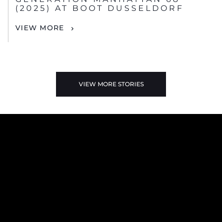
(2025) AT BOOT DUSSELDORF
VIEW MORE
VIEW MORE STORIES