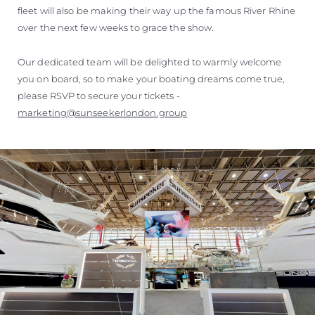
fleet will also be making their way up the famous River Rhine
over the next few weeks to grace the show.
Our dedicated team will be delighted to warmly welcome
you on board, so to make your boating dreams come true,
please RSVP to secure your tickets -
marketing@sunseekerlondon.group