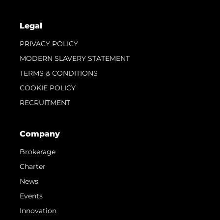
Legal
PRIVACY POLICY
MODERN SLAVERY STATEMENT
TERMS & CONDITIONS
COOKIE POLICY
RECRUITMENT
Company
Brokerage
Charter
News
Events
Innovation