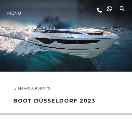
MENU
LIFESTYLE
INNOVATION
COMPANY
TEAM
NEWS & EVENTS
BOOT DÜSSELDORF 2023
HERITAGE
VALUE YOUR BOAT