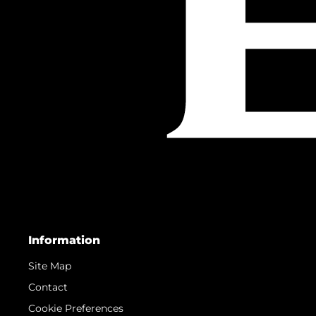
Information
Site Map
Contact
Cookie Preferences