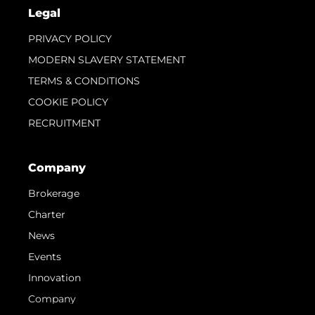
Legal
PRIVACY POLICY
MODERN SLAVERY STATEMENT
TERMS & CONDITIONS
COOKIE POLICY
RECRUITMENT
Company
Brokerage
Charter
News
Events
Innovation
Company