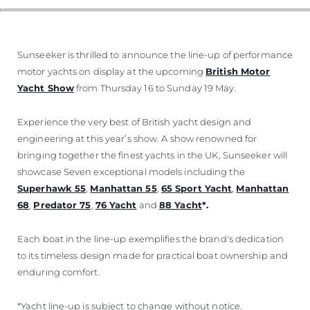
Sunseeker is thrilled to announce the line-up of performance
motor yachts on display at the upcoming
British Motor
Yacht Show
from Thursday 16 to Sunday 19 May.
Experience the very best of British yacht design and
engineering at this year’s show. A show renowned for
bringing together the finest yachts in the UK, Sunseeker will
showcase Seven exceptional models including the
Superhawk 55
,
Manhattan 55
,
65 Sport Yacht
,
Manhattan
68
,
Predator 75
,
76 Yacht
and
88 Yacht
*.
Each boat in the line-up exemplifies the brand's dedication
to its timeless design made for practical boat ownership and
enduring comfort.
*Yacht line-up is subject to change without notice.