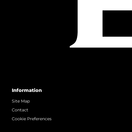
Information
Site Map
Contact
Cookie Preferences