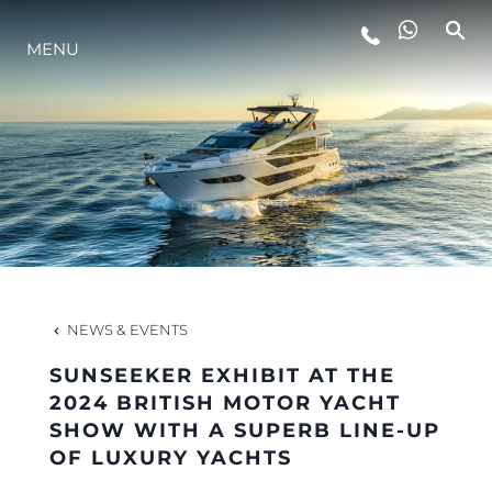
MENU
LIFESTYLE
INNOVATION
COMPANY
TEAM
NEWS & EVENTS
SUNSEEKER EXHIBIT AT THE
HERITAGE
2024 BRITISH MOTOR YACHT
SHOW WITH A SUPERB LINE-UP
OF LUXURY YACHTS
VALUE YOUR BOAT