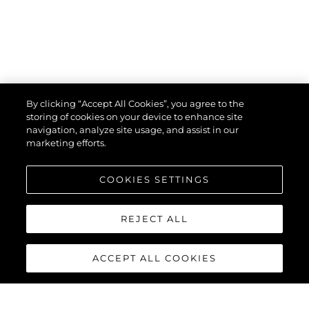
By clicking “Accept All Cookies”, you agree to the
storing of cookies on your device to enhance site
navigation, analyze site usage, and assist in our
marketing efforts.
COOKIES SETTINGS
REJECT ALL
ACCEPT ALL COOKIES