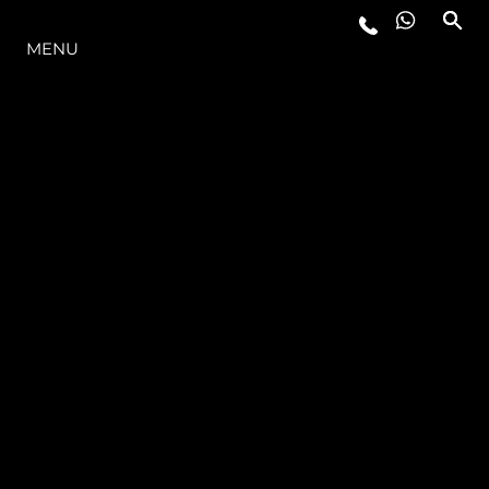
THE RANGE
MENU