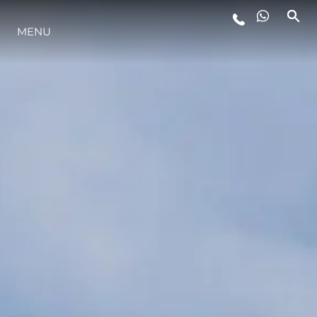
MENU
LIFESTYLE
INNOVAZIONE
L'AZIENDA
IL TEAM
HERITAGE
VALUTA LA TUA IMBARCAZIONE