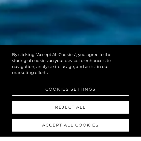
PREDATOR 55
By clicking “Accept All Cookies”, you agree to the
EVO™
storing of cookies on your device to enhance site
navigation, analyze site usage, and assist in our
marketing efforts.
COOKIES SETTINGS
REJECT ALL
ACCEPT ALL COOKIES