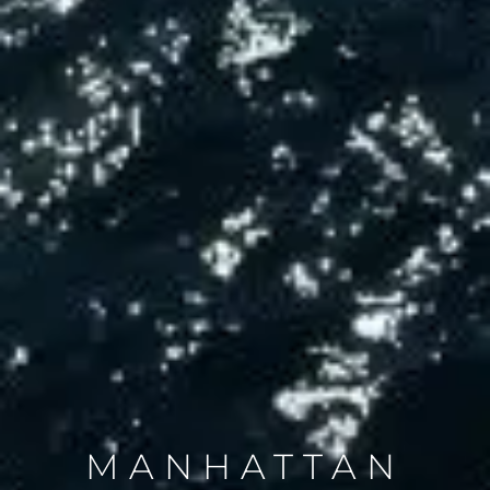
MANHATTAN