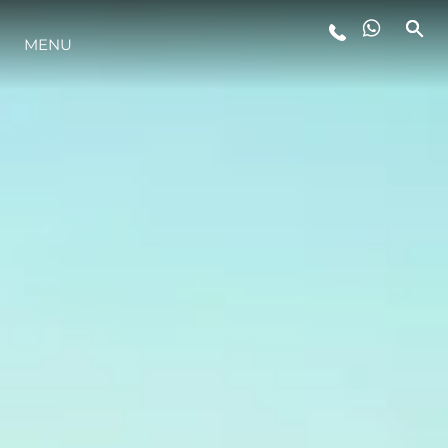
MENU
LIFESTYLE
INNOVAZIONE
L'AZIENDA
IL TEAM
HERITAGE
VALUTA LA TUA IMBARCAZIONE