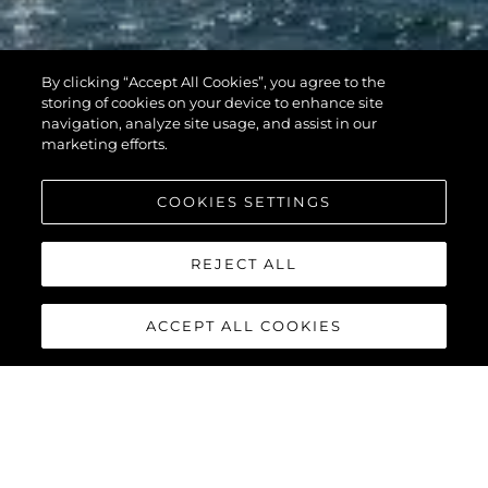
By clicking “Accept All Cookies”, you agree to the
storing of cookies on your device to enhance site
navigation, analyze site usage, and assist in our
marketing efforts.
COOKIES SETTINGS
REJECT ALL
ACCEPT ALL COOKIES