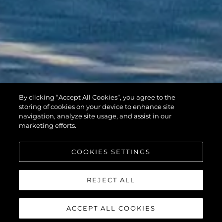
By clicking “Accept All Cookies”, you agree to the
HAWK 38
storing of cookies on your device to enhance site
navigation, analyze site usage, and assist in our
marketing efforts.
COOKIES SETTINGS
REJECT ALL
ACCEPT ALL COOKIES