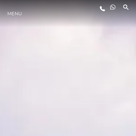
MENU
LIFESTYLE
INNOVAZIONE
L'AZIENDA
IL TEAM
HERITAGE
VALUTA LA TUA IMBARCAZIONE