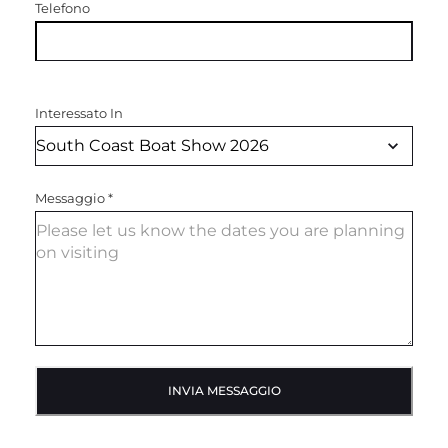
Telefono
Interessato In
Messaggio
*
INVIA MESSAGGIO