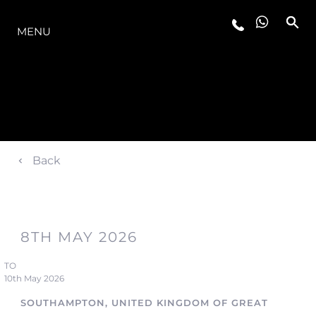
LA GAMMA
MENU
Back
8TH MAY 2026
TO
10th May 2026
SOUTHAMPTON, UNITED KINGDOM OF GREAT