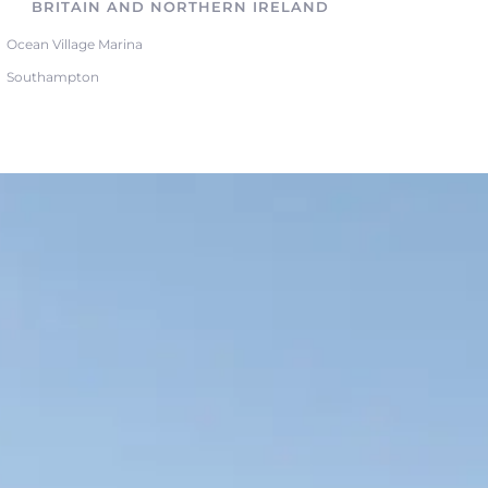
BRITAIN AND NORTHERN IRELAND
Ocean Village Marina
Southampton