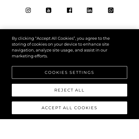
By clicking “Accept All Cookies”, you agree to the
storing of cookies on your device to enhance site
navigation, analyze site usage, and assist in our
marketing efforts.
COOKIES SETTINGS
REJECT ALL
ACCEPT ALL COOKIES