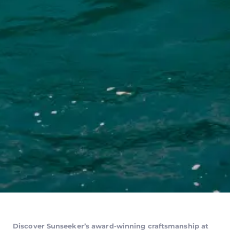
Discover Sunseeker’s award-winning craftsmanship at