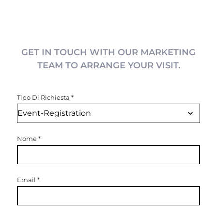
GET IN TOUCH WITH OUR MARKETING
TEAM TO ARRANGE YOUR VISIT.
Tipo Di Richiesta
*
Nome
*
Email
*