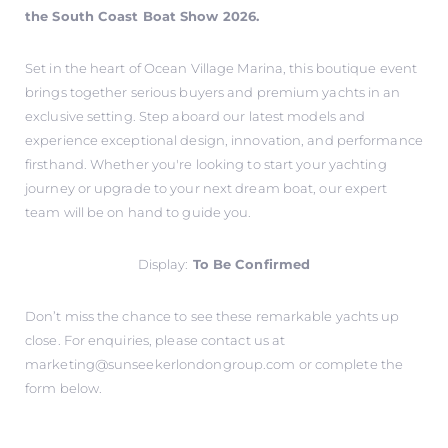
the South Coast Boat Show 2026.
Set in the heart of Ocean Village Marina, this boutique event
brings together serious buyers and premium yachts in an
exclusive setting. Step aboard our latest models and
experience exceptional design, innovation, and performance
firsthand. Whether you're looking to start your yachting
journey or upgrade to your next dream boat, our expert
team will be on hand to guide you.
Display:
To Be Confirmed
Don’t miss the chance to see these remarkable yachts up
close. For enquiries, please contact us at
marketing@sunseekerlondongroup.com
or complete the
form below.