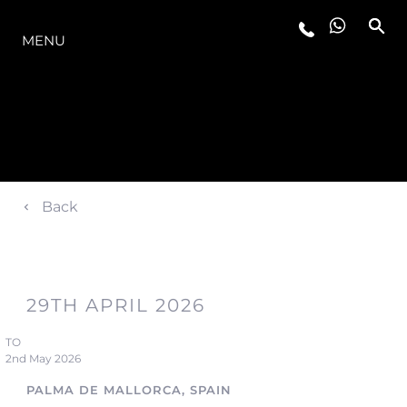
LA GAMMA
MENU
Back
29TH APRIL 2026
TO
2nd May 2026
PALMA DE MALLORCA, SPAIN