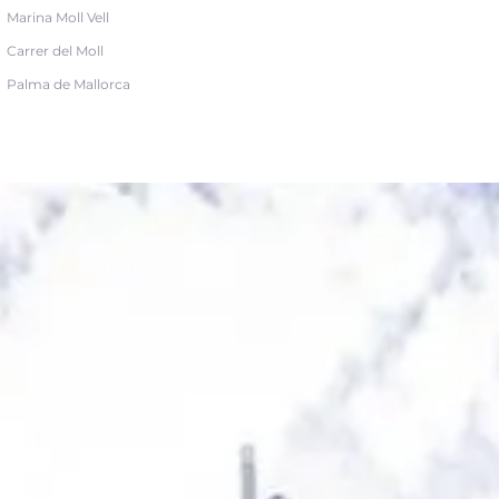
Marina Moll Vell
Carrer del Moll
Palma de Mallorca