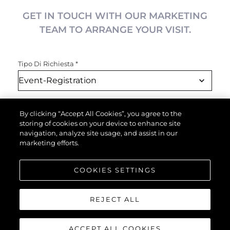
GET IN TOUCH WITH OUR MARKETING
TEAM TO ARRANGE YOUR VISIT.
Tipo Di Richiesta
*
Nome
*
By clicking “Accept All Cookies”, you agree to the
storing of cookies on your device to enhance site
navigation, analyze site usage, and assist in our
marketing efforts.
Email
*
COOKIES SETTINGS
Telefono
REJECT ALL
ACCEPT ALL COOKIES