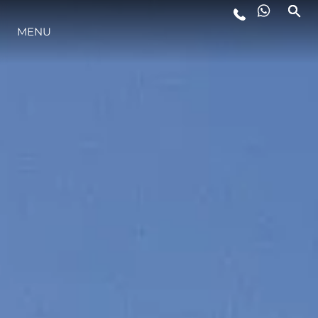
MENU
STYLE DE VIE
L'INNOVATION
LA SOCIÉTÉ
NOTRE ÉQUIPE
NOTRE HÉRITAGE
ESTIMEZ VOTRE BATEAU