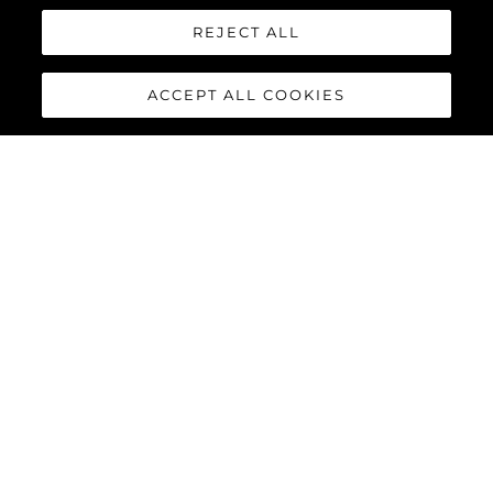
REJECT ALL
ACCEPT ALL COOKIES
65 SPORT YACHT
The 65 Sport Yacht is a perfect balance of traditional Sunseeker
design concepts, cutting-edge material and innovations,
creating a dynamic performance model that commands
attention.