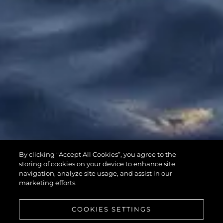
65 SPORT
By clicking “Accept All Cookies”, you agree to the
YACHT
storing of cookies on your device to enhance site
navigation, analyze site usage, and assist in our
marketing efforts.
COOKIES SETTINGS