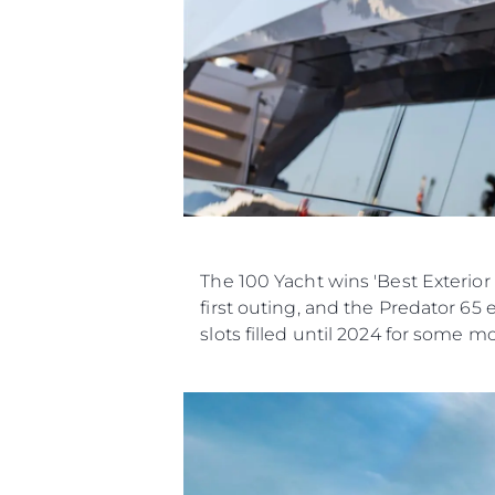
The 100 Yacht wins 'Best Exterior
first outing, and the Predator 65
slots filled until 2024 for some m