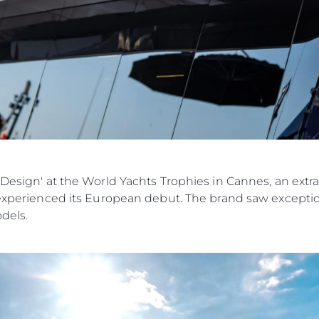
 Design' at the World Yachts Trophies in Cannes, an extr
 experienced its European debut. The brand saw exception
odels.