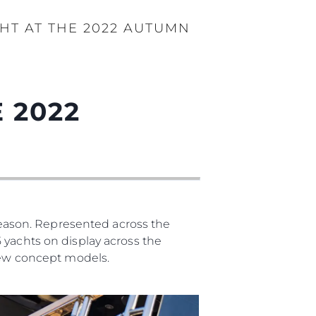
HT AT THE 2022 AUTUMN
 2022
eason. Represented across the
 yachts on display across the
 new concept models.