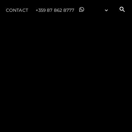
CONTACT
+359 87 862 8777