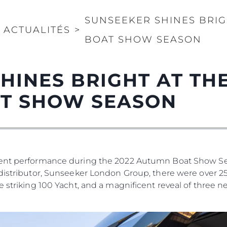
SUNSEEKER SHINES BRIG
ACTUALITÉS
>
BOAT SHOW SEASON
HINES BRIGHT AT THE
T SHOW SEASON
icent performance during the 2022 Autumn Boat Show S
distributor, Sunseeker London Group, there were over 25
e striking 100 Yacht, and a magnificent reveal of three