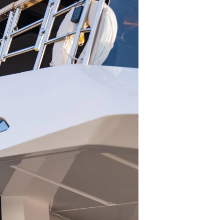
été
age
- Location
s
nts
tion
té
uipe
 Vie
ritage
Votre Bateau