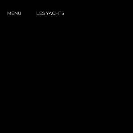
MENU
LES YACHTS