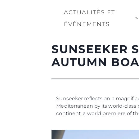
ACTUALITÉS ET
>
ÉVÉNEMENTS
SUNSEEKER S
AUTUMN BOA
Sunseeker reflects on a magnif
Mediterranean by its world-class 
continent, a world premiere of th