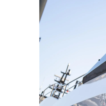
Information
Plan Du Site
Contact
Préférences De Coo