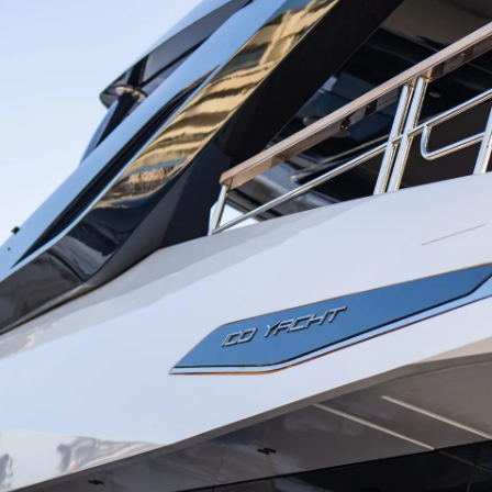
Droits Juridiques
La Soci
POLITIQUE DE
Le Court
CONFIDENTIALITÉ
Charter 
LA CHARTE SUR
kies
Nouvelle
L'ESCLAVAGE MODERNE
Événeme
TERMES ET CONDITIONS
L'innova
POLITIQUE DE COOKIES
La Socié
RECRUTEMENT
Notre Éq
Style De
Notre Hé
Estimez 