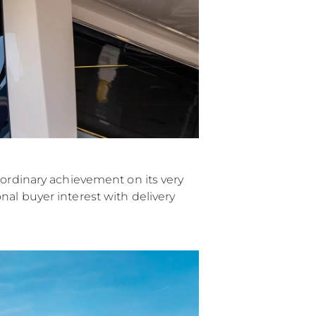
aordinary achievement on its very
al buyer interest with delivery