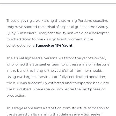
Those enjoying a walk along the stunning Portland coastline
may have spotted the arrival of a special guest at the Osprey
Quay Sunseeker Superyacht facility last week, as a helicopter
touched down to mark a significant moment in the
construction of a
Sunseeker 134 Yacht
.
The arrival signalled a personal visit from the yacht’s owner,
who joined the Sunseeker team to witness a major milestone
in the build: the lifting of the yacht’s hull from her mould.
Using two large cranes in a carefully coordinated operation,
the hull was successfully extracted and transported back into
the build shed, where she will now enter the next phase of
production.
This stage represents a transition from structural formation to
the detailed craftsmanship that defines every Sunseeker