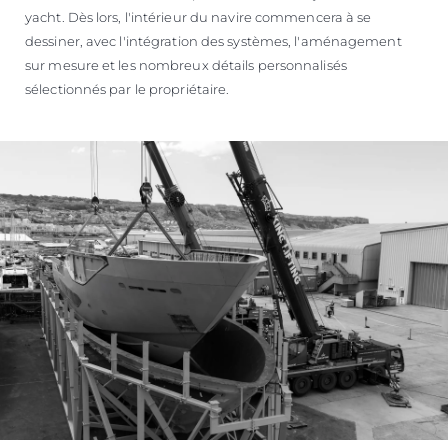
yacht. Dès lors, l'intérieur du navire commencera à se
dessiner, avec l'intégration des systèmes, l'aménagement
sur mesure et les nombreux détails personnalisés
sélectionnés par le propriétaire.