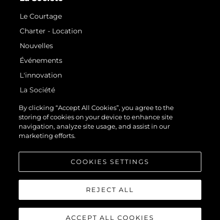
Le Courtage
Charter - Location
Nouvelles
Événements
L'innovation
La Société
Notre Équipe
By clicking “Accept All Cookies”, you agree to the
storing of cookies on your device to enhance site
Style De Vie
navigation, analyze site usage, and assist in our
Notre Héritage
marketing efforts.
Estimez Votre Bateau
COOKIES SETTINGS
REJECT ALL
ACCEPT ALL COOKIES
© 2026 Sunseeker London Group.Tous les droits sont réservés.