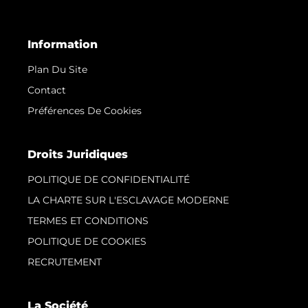
Information
Plan Du Site
Contact
Préférences De Cookies
Droits Juridiques
POLITIQUE DE CONFIDENTIALITÉ
LA CHARTE SUR L'ESCLAVAGE MODERNE
TERMES ET CONDITIONS
POLITIQUE DE COOKIES
RECRUTEMENT
La Société