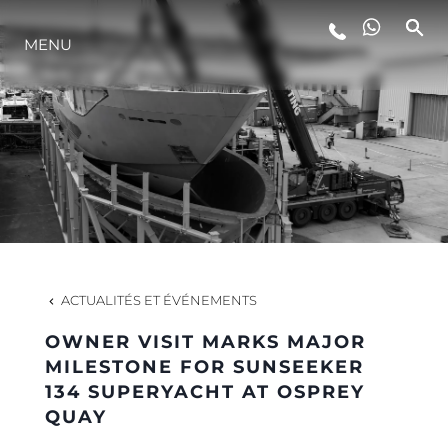
MENU
STYLE DE VIE
L'INNOVATION
LA SOCIÉTÉ
NOTRE ÉQUIPE
ACTUALITÉS ET ÉVÉNEMENTS
OWNER VISIT MARKS MAJOR
NOTRE HÉRITAGE
MILESTONE FOR SUNSEEKER
134 SUPERYACHT AT OSPREY
QUAY
ESTIMEZ VOTRE BATEAU