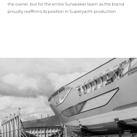
the owner, but for the entire Sunseeker team as the brand
proudly reaffirms its position in Superyacht production.