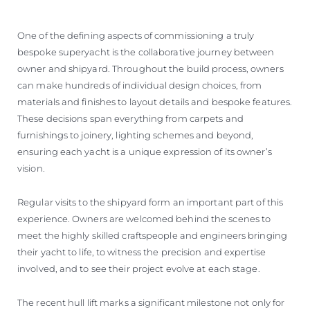
One of the defining aspects of commissioning a truly
bespoke superyacht is the collaborative journey between
owner and shipyard. Throughout the build process, owners
can make hundreds of individual design choices, from
materials and finishes to layout details and bespoke features.
These decisions span everything from carpets and
furnishings to joinery, lighting schemes and beyond,
ensuring each yacht is a unique expression of its owner’s
vision.
Regular visits to the shipyard form an important part of this
experience. Owners are welcomed behind the scenes to
meet the highly skilled craftspeople and engineers bringing
their yacht to life, to witness the precision and expertise
involved, and to see their project evolve at each stage.
The recent hull lift marks a significant milestone not only for