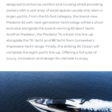
designed to enhance comfort and cruising whilst providing
owners with a vast array of social spaces usually only seen in
larger yachts. From the 65-foot category, the brand-new
Predator 65 with next-generation technology will be a show
exclusive alongside the award-winning 65 Sport Yacht.
Another Predator, the Predator 74 will join the line-up
alongside the 76 Yacht and 88 Yacht from Sunseeker’s
impressive Yacht range. Finally, the striking 90 Ocean will
complete the eight-yacht line-up. Offering a full suite of
luxury, innovation and design for clientele to enjoy.