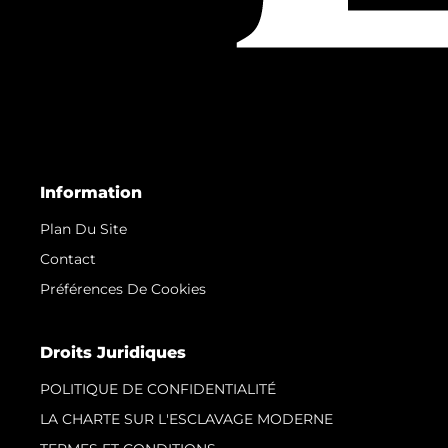
Information
Plan Du Site
Contact
Préférences De Cookies
Droits Juridiques
POLITIQUE DE CONFIDENTIALITÉ
LA CHARTE SUR L'ESCLAVAGE MODERNE