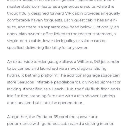
master stateroom features a generous en-suite, while the
thoughtfully designed forward VIP cabin provides an equally
comfortable haven for guests. Each guest cabin has an en-
suite, and there is a separate day-head below. Optionally, an
open-plan owner’s office linked to the master stateroom, a
single-berth cabin, lower deck galley or saloon can be
specified, delivering flexibility for any owner.
An extra-wide tender garage allows a Williams 345 jet tender
to be carried and launched via a new diagonal sliding
hydraulic bathing platform. The additional garage space can
store SeaBobs, inflatable paddleboards, diving equipment or
racking. If specified as a Beach Club, the fully flush floor lends
itself to free-standing furniture with a rain shower, lighting
and speakers built into the opened door.
Altogether, the Predator 65 combines power and
performance with generous cabins and a striking interior,