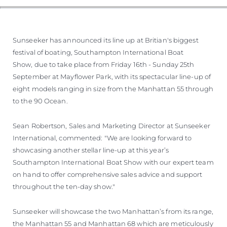
Sunseeker has announced its line up at Britian's biggest
festival of boating, Southampton International Boat
Show, due to take place from Friday 16th - Sunday 25th
September at Mayflower Park, with its spectacular line-up of
eight models ranging in size from the Manhattan 55 through
to the 90 Ocean.
Sean Robertson, Sales and Marketing Director at Sunseeker
International, commented: "We are looking forward to
showcasing another stellar line-up at this year’s
Southampton International Boat Show with our expert team
on hand to offer comprehensive sales advice and support
throughout the ten-day show."
Sunseeker will showcase the two Manhattan’s from its range,
the Manhattan 55 and Manhattan 68 which are meticulously