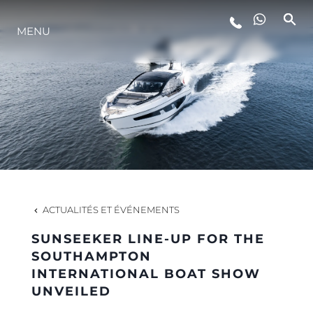
MENU
STYLE DE VIE
L'INNOVATION
LA SOCIÉTÉ
NOTRE ÉQUIPE
ACTUALITÉS ET ÉVÉNEMENTS
SUNSEEKER LINE-UP FOR THE
NOTRE HÉRITAGE
SOUTHAMPTON
INTERNATIONAL BOAT SHOW
UNVEILED
ESTIMEZ VOTRE BATEAU