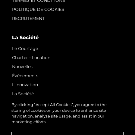
TERMES ET CONDITIONS
POLITIQUE DE COOKIES
RECRUTEMENT
La Société
Le Courtage
Charter - Location
Nouvelles
Événements
L'innovation
La Société
Notre Équipe
By clicking “Accept All Cookies”, you agree to the
storing of cookies on your device to enhance site
Style De Vie
navigation, analyze site usage, and assist in our
Notre Héritage
marketing efforts.
Estimez Votre Bateau