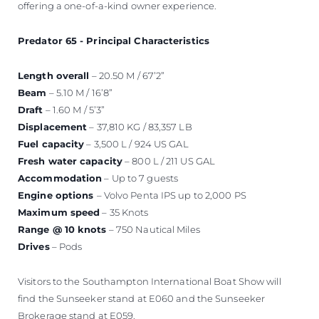
offering a one-of-a-kind owner experience.
Predator 65 - Principal Characteristics
Length overall
– 20.50 M / 67’2”
Beam
– 5.10 M / 16’8”
Draft
– 1.60 M / 5’3”
Displacement
– 37,810 KG / 83,357 LB
Fuel capacity
– 3,500 L / 924 US GAL
Fresh water capacity
– 800 L / 211 US GAL
Accommodation
– Up to 7 guests
Engine options
– Volvo Penta IPS up to 2,000 PS
Maximum speed
– 35 Knots
Range @ 10 knots
– 750 Nautical Miles
Drives
– Pods
Visitors to the Southampton International Boat Show will
find the Sunseeker stand at E060 and the Sunseeker
Brokerage stand at E059.