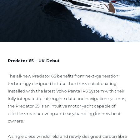
Predator 65 – UK Debut
The all-new Predator 65 benefits from next-generation
technology designed to take the stress out of boating.
Installed with the latest Volvo Penta IPS System with their
fully integrated pilot, engine data and navigation systems,
the Predator 65 is an intuitive motor yacht capable of
effortless manoeuvring and easy handling for new boat
owners.
A single piece windshield and newly designed carbon fibre