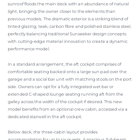
sunroof floods the main deck with an abundance of natural
light, bringing the owner closer to the elements than
previous models. The dramatic exterior is a striking blend of
tinted glazing, teak, carbon fibre and polished stainless steel,
perfectly balancing traditional Sunseeker design concepts
with cutting-edge material innovation to create a dynamic
performance model.
In a standard arrangement, the aft cockpit comprises of
comfortable seating backed onto a large sun pad over the
garage and a social bar unit with matching stools on the port
side. Owners can opt for a fully integrated wet bar or
extended C-shaped lounge seating running aft from the
galley across the width of the cockpit if desired. This new
model benefits from an optional crew cabin, accessed via a
dedicated stairwell in the aft cockpit.
Below deck, the three-cabin layout provides
accommodation for up to six guests. A spacious, full-beam