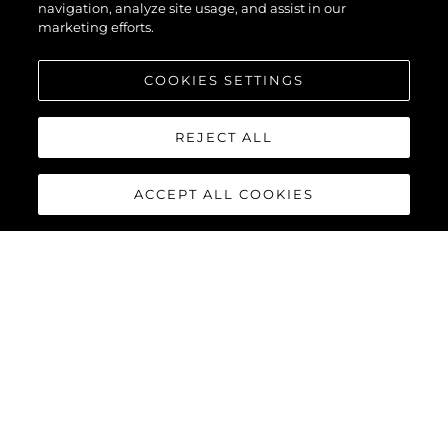
navigation, analyze site usage, and assist in our
marketing efforts.
COOKIES SETTINGS
REJECT ALL
ACCEPT ALL COOKIES