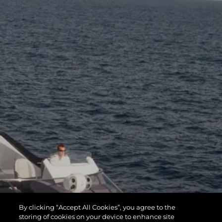
By clicking “Accept All Cookies”, you agree to the
storing of cookies on your device to enhance site