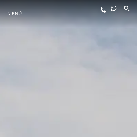
MENÚ
ESTILO DE VIDA
INNOVACIÓN
¿QUIÉNES SOMOS?
EL EQUIPO
HISTORIA
VALORE SU EMBARCACIÓN