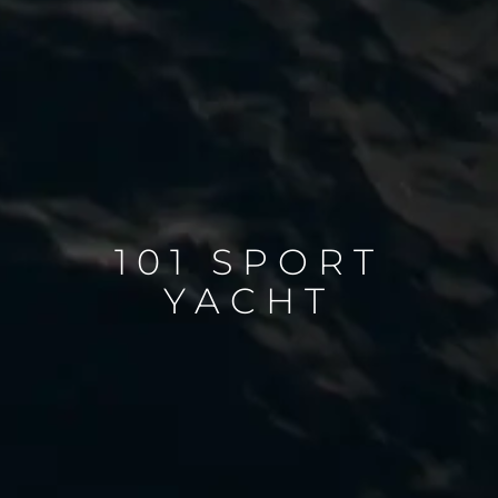
101 SPORT
YACHT