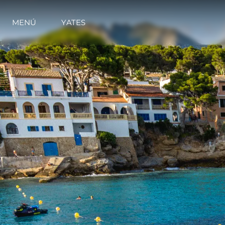
MENÚ
YATES