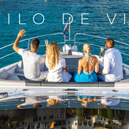
TILO DE V