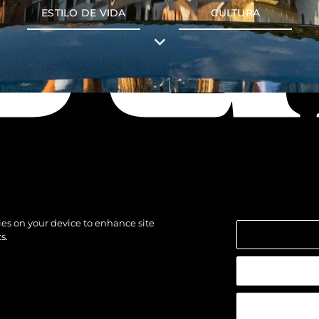
ESTILO DE VIDA
CULTURA
kies on your device to enhance site
s.
los derechos.