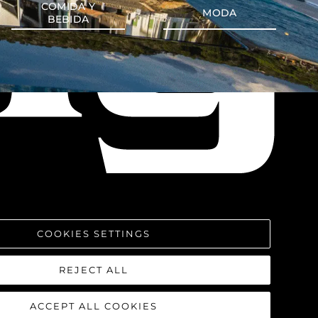
COMIDA Y
MODA
BEBIDA
COOKIES SETTINGS
REJECT ALL
ACCEPT ALL COOKIES