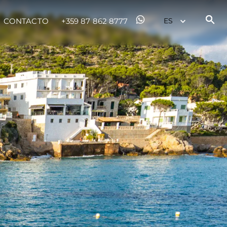
CONTACTO
+359 87 862 8777