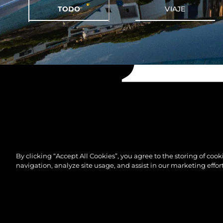
TODO
VIAJE
By clicking “Accept All Cookies”, you agree to the storing of coo
navigation, analyze site usage, and assist in our marketing effort
© 2026 Sunseeker London Group.Reservados todos 