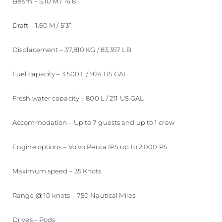
Beam – 5.10 M / 16’8”
Draft – 1.60 M / 5’3”
Displacement – 37,810 KG / 83,357 LB
Fuel capacity – 3,500 L / 924 US GAL
Fresh water capacity – 800 L / 211 US GAL
Accommodation – Up to 7 guests and up to 1 crew
Engine options – Volvo Penta IPS up to 2,000 PS
Maximum speed – 35 Knots
Range @ 10 knots – 750 Nautical Miles
Drives – Pods