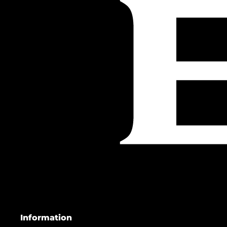
Information