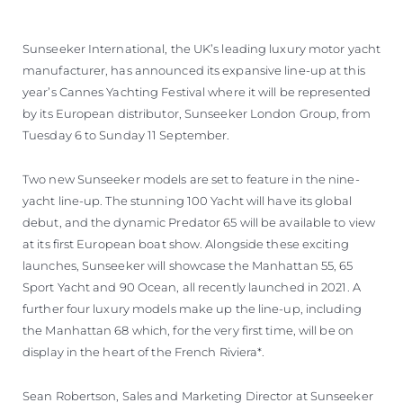
Sunseeker International, the UK’s leading luxury motor yacht
manufacturer, has announced its expansive line-up at this
year’s Cannes Yachting Festival where it will be represented
by its European distributor, Sunseeker London Group, from
Tuesday 6 to Sunday 11 September.
Two new Sunseeker models are set to feature in the nine-
yacht line-up. The stunning 100 Yacht will have its global
debut, and the dynamic Predator 65 will be available to view
at its first European boat show. Alongside these exciting
launches, Sunseeker will showcase the Manhattan 55, 65
Sport Yacht and 90 Ocean, all recently launched in 2021. A
further four luxury models make up the line-up, including
the Manhattan 68 which, for the very first time, will be on
display in the heart of the French Riviera*.
Sean Robertson, Sales and Marketing Director at Sunseeker