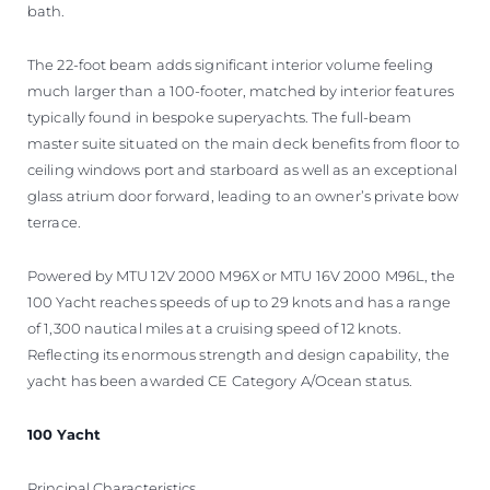
bath.
The 22-foot beam adds significant interior volume feeling
much larger than a 100-footer, matched by interior features
typically found in bespoke superyachts. The full-beam
master suite situated on the main deck benefits from floor to
ceiling windows port and starboard as well as an exceptional
glass atrium door forward, leading to an owner’s private bow
terrace.
Powered by MTU 12V 2000 M96X or MTU 16V 2000 M96L, the
100 Yacht reaches speeds of up to 29 knots and has a range
of 1,300 nautical miles at a cruising speed of 12 knots.
Reflecting its enormous strength and design capability, the
yacht has been awarded CE Category A/Ocean status.
100 Yacht
Principal Characteristics