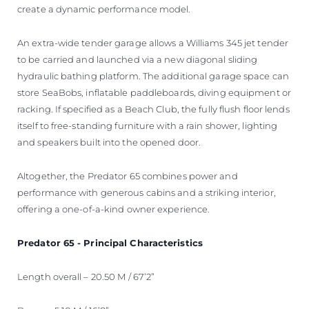
create a dynamic performance model.
An extra-wide tender garage allows a Williams 345 jet tender
to be carried and launched via a new diagonal sliding
hydraulic bathing platform. The additional garage space can
store SeaBobs, inflatable paddleboards, diving equipment or
racking. If specified as a Beach Club, the fully flush floor lends
itself to free-standing furniture with a rain shower, lighting
and speakers built into the opened door.
Altogether, the Predator 65 combines power and
performance with generous cabins and a striking interior,
offering a one-of-a-kind owner experience.
Predator 65 - Principal Characteristics
Length overall – 20.50 M / 67’2”