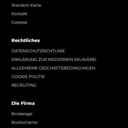
Standort Karte
Kontakt
Cookies
Rechtliches
DATENSCHUTZRICHTLINIE
ERKLÄRUNG ZUR MODERNEN SKLAVEREI
ALLGEMEINE GESCHÄFTSBEDINGUNGEN
COOKIE POLITIK
RECRUITING
Die Firma
Brokerage
Bootscharter