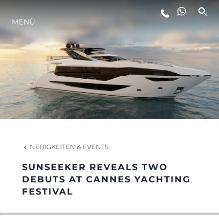
MENÜ
LIFESTYLE
INNOVATION
DIE FIRMA
DAS TEAM
NEUIGKEITEN & EVENTS
SUNSEEKER REVEALS TWO
GESCHICHTE
DEBUTS AT CANNES YACHTING
FESTIVAL
BEWERTEN SIE IHR BOOT