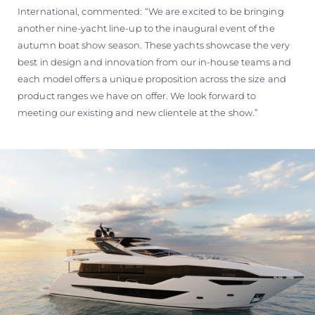
International, commented: “We are excited to be bringing
another nine-yacht line-up to the inaugural event of the
autumn boat show season. These yachts showcase the very
best in design and innovation from our in-house teams and
each model offers a unique proposition across the size and
product ranges we have on offer. We look forward to
meeting our existing and new clientele at the show.”