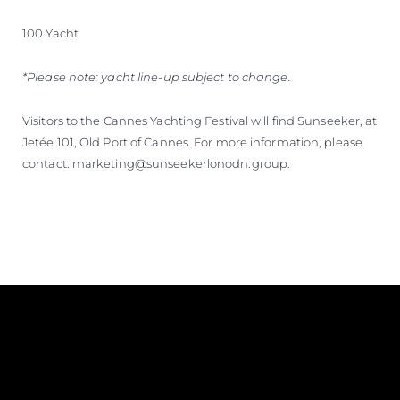
100 Yacht
*Please note: yacht line-up subject to change.
Visitors to the Cannes Yachting Festival will find Sunseeker, at
Jetée 101, Old Port of Cannes. For more information, please
contact: marketing@sunseekerlonodn.group.