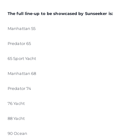
The full line-up to be showcased by Sunseeker is:
Manhattan 55
Predator 65
65 Sport Yacht
Manhattan 68
Predator 74
76 Yacht
88 Yacht
90 Ocean