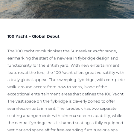
100 Yacht – Global Debut
The 100 Yacht revolutionises the Sunseeker
Yacht
range,
earmarking the start of a new era in flybridge design and
functionality for the British yard. With new entertainment
features at the fore, the 100 Yacht offers great versatility with
a truly global appeal. The sweeping flybridge, with complete
walk-around access from bow to stern, is one of the
exceptional entertainment areas that defines the 100 Yacht.
The vast space on the flybridge is cleverly zoned to offer
seamless entertainment. The foredeck has two separate
seating arrangements with cinema screen capability, while
the central flybridge has L-shaped seating, a fully equipped
wet bar and space aft for free-standing furniture or a spa