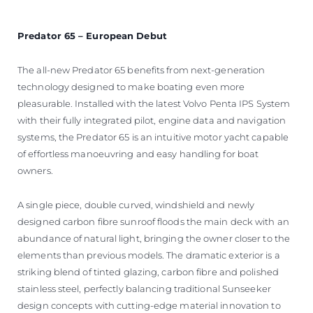
Predator 65 – European Debut
The all-new Predator 65 benefits from next-generation
technology designed to make boating even more
pleasurable. Installed with the latest Volvo Penta IPS System
with their fully integrated pilot, engine data and navigation
systems, the Predator 65 is an intuitive motor yacht capable
of effortless manoeuvring and easy handling for boat
owners.
A single piece, double curved, windshield and newly
designed carbon fibre sunroof floods the main deck with an
abundance of natural light, bringing the owner closer to the
elements than previous models. The dramatic exterior is a
striking blend of tinted glazing, carbon fibre and polished
stainless steel, perfectly balancing traditional Sunseeker
design concepts with cutting-edge material innovation to