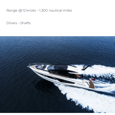
Range @ 12 knots – 1,300 nautical miles
Drives – Shafts