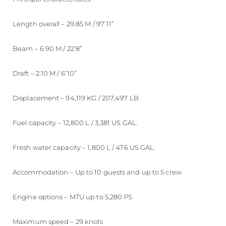
Length overall – 29.85 M / 97’11”
Beam – 6.90 M / 22’8”
Draft – 2.10 M / 6’10”
Displacement – 94,119 KG / 207,497 LB
Fuel capacity – 12,800 L / 3,381 US GAL.
Fresh water capacity – 1,800 L / 476 US GAL.
Accommodation – Up to 10 guests and up to 5 crew
Engine options – MTU up to 5,280 PS
Maximum speed – 29 knots