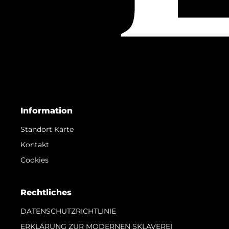
Information
Standort Karte
Kontakt
Cookies
Rechtliches
DATENSCHUTZRICHTLINIE
ERKLÄRUNG ZUR MODERNEN SKLAVEREI