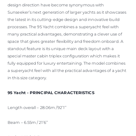
design direction have become synonymous with
Sunseeker’s next generation of larger yachts as it showcases
the latest in its cutting-edge design and innovative build
processes. The 95 Yacht combines a superyacht feel with
many practical advantages, demonstrating a clever use of
space that gives greater flexibility and freedom onboard. A
standout feature is its unique main deck layout with a
special master cabin triplex configuration which makes it
fully equipped for luxury entertaining. The model combines
a superyacht feel with all the practical advantages of a yacht
in this size category.
95 Yacht - PRINCIPAL CHARACTERISTICS
Length overall – 28.06m /92’1’’
Beam – 6.55m / 21’6’’