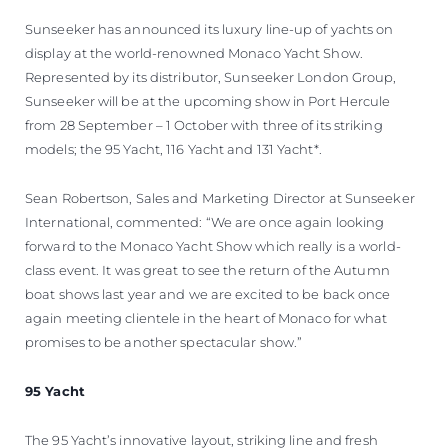
Sunseeker has announced its luxury line-up of yachts on
display at the world-renowned Monaco Yacht Show.
Represented by its distributor, Sunseeker London Group,
Sunseeker will be at the upcoming show in Port Hercule
from 28 September – 1 October with three of its striking
models; the 95 Yacht, 116 Yacht and 131 Yacht*.
Sean Robertson, Sales and Marketing Director at Sunseeker
International, commented: “We are once again looking
forward to the Monaco Yacht Show which really is a world-
class event. It was great to see the return of the Autumn
boat shows last year and we are excited to be back once
again meeting clientele in the heart of Monaco for what
promises to be another spectacular show.”
95 Yacht
The 95 Yacht’s innovative layout, striking line and fresh