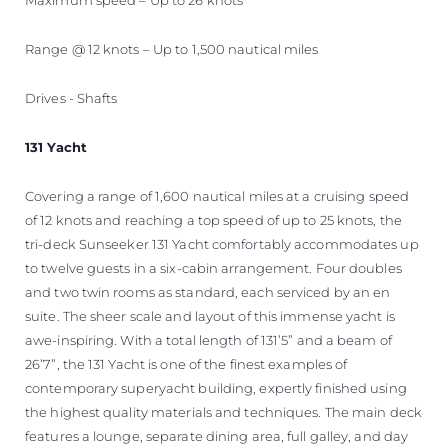
Range @ 12 knots – Up to 1,500 nautical miles
Drives - Shafts
131 Yacht
Covering a range of 1,600 nautical miles at a cruising speed
of 12 knots and reaching a top speed of up to 25 knots, the
tri-deck Sunseeker 131 Yacht comfortably accommodates up
to twelve guests in a six-cabin arrangement. Four doubles
and two twin rooms as standard, each serviced by an en
suite. The sheer scale and layout of this immense yacht is
awe-inspiring. With a total length of 131’5” and a beam of
26’7”, the 131 Yacht is one of the finest examples of
contemporary superyacht building, expertly finished using
the highest quality materials and techniques. The main deck
features a lounge, separate dining area, full galley, and day