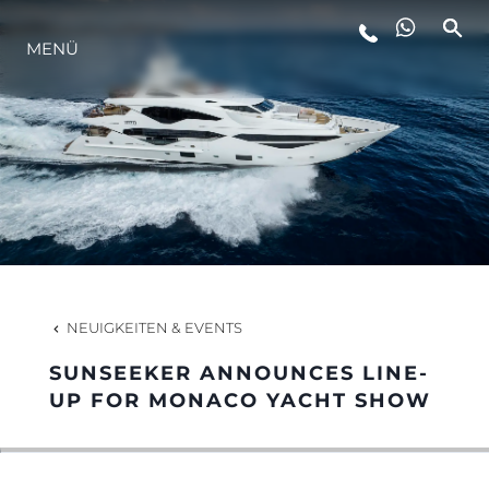
MENÜ
LIFESTYLE
INNOVATION
DIE FIRMA
DAS TEAM
NEUIGKEITEN & EVENTS
SUNSEEKER ANNOUNCES LINE-
GESCHICHTE
UP FOR MONACO YACHT SHOW
BEWERTEN SIE IHR BOOT