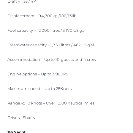
Draft – 1.33 / 4’4’’
Displacement – 94,700kg /186,731lb
Fuel capacity – 12,000 litres / 3,170 US gal
Freshwater capacity – 1,750 litres / 462 US gal
Accommodation – Up to 10 guests and 4 crew
Engine options – Up to 3,900PS
Maximum speed – Up to 28Knots
Range @ 10 knots – Over 1,000 nautical miles
Drives - Shafts
116 Yacht