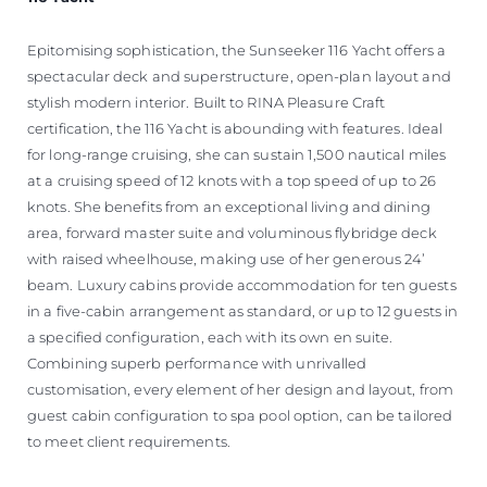
Epitomising sophistication, the Sunseeker 116 Yacht offers a
spectacular deck and superstructure, open-plan layout and
stylish modern interior. Built to RINA Pleasure Craft
certification, the 116 Yacht is abounding with features. Ideal
for long-range cruising, she can sustain 1,500 nautical miles
at a cruising speed of 12 knots with a top speed of up to 26
knots. She benefits from an exceptional living and dining
area, forward master suite and voluminous flybridge deck
with raised wheelhouse, making use of her generous 24’
beam. Luxury cabins provide accommodation for ten guests
in a five-cabin arrangement as standard, or up to 12 guests in
a specified configuration, each with its own en suite.
Combining superb performance with unrivalled
customisation, every element of her design and layout, from
guest cabin configuration to spa pool option, can be tailored
to meet client requirements.