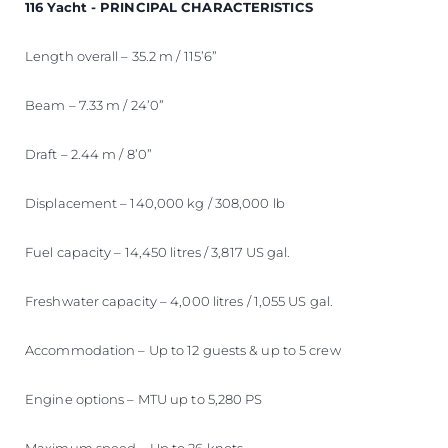
116 Yacht - PRINCIPAL CHARACTERISTICS
Length overall – 35.2 m / 115’6”
Beam – 7.33 m / 24’0”
Draft – 2.44 m / 8’0”
Displacement – 140,000 kg / 308,000 lb
Fuel capacity – 14,450 litres / 3,817 US gal.
Freshwater capacity – 4,000 litres / 1,055 US gal.
Accommodation – Up to 12 guests & up to 5 crew
Engine options – MTU up to 5,280 PS
Maximum speed – Up to 26 knots