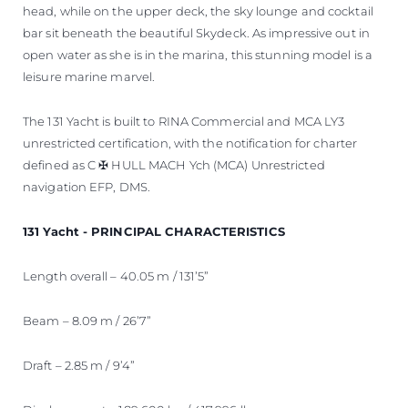
head, while on the upper deck, the sky lounge and cocktail
bar sit beneath the beautiful Skydeck. As impressive out in
open water as she is in the marina, this stunning model is a
leisure marine marvel.
The 131 Yacht is built to RINA Commercial and MCA LY3
unrestricted certification, with the notification for charter
defined as C ✠ HULL MACH Ych (MCA) Unrestricted
navigation EFP, DMS.
131 Yacht - PRINCIPAL CHARACTERISTICS
Length overall – 40.05 m / 131’5”
Beam – 8.09 m / 26’7”
Draft – 2.85 m / 9’4”