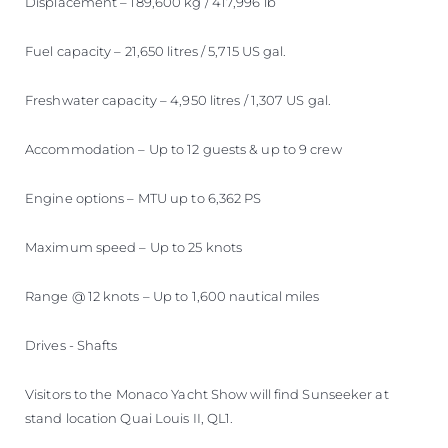
Displacement – 189,600 kg / 417,996 lb
Fuel capacity – 21,650 litres / 5,715 US gal.
Freshwater capacity – 4,950 litres / 1,307 US gal.
Accommodation – Up to 12 guests & up to 9 crew
Engine options – MTU up to 6,362 PS
Maximum speed – Up to 25 knots
Range @ 12 knots – Up to 1,600 nautical miles
Drives - Shafts
Visitors to the Monaco Yacht Show will find Sunseeker at
stand location Quai Louis II, QL1.