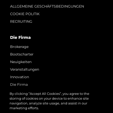
ALLGEMEINE GESCHÄFTSBEDINGUNGEN
COOKIE POLITIK
RECRUITING
Die Firma
Brokerage
Bootscharter
Neuigkeiten
Veranstaltungen
Innovation
Die Firma
Das Team
By clicking “Accept All Cookies”, you agree to the
storing of cookies on your device to enhance site
Lifestyle
navigation, analyze site usage, and assist in our
Geschichte
marketing efforts.