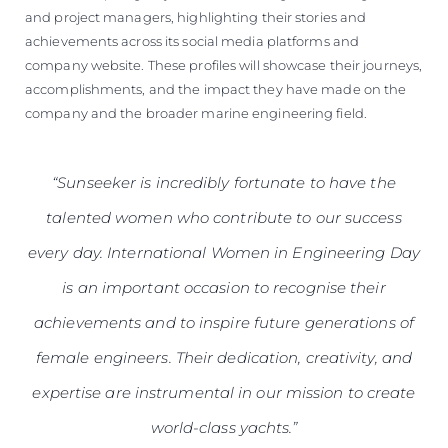
and project managers, highlighting their stories and
achievements across its social media platforms and
company website. These profiles will showcase their journeys,
accomplishments, and the impact they have made on the
company and the broader marine engineering field.
“Sunseeker is incredibly fortunate to have the
talented women who contribute to our success
every day. International Women in Engineering Day
is an important occasion to recognise their
achievements and to inspire future generations of
female engineers. Their dedication, creativity, and
expertise are instrumental in our mission to create
world-class yachts.”