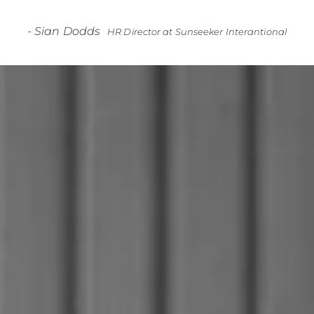
-
Sian Dodds
HR Director at Sunseeker Interantional