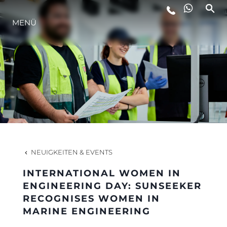
MENÜ
LIFESTYLE
INNOVATION
DIE FIRMA
DAS TEAM
NEUIGKEITEN & EVENTS
INTERNATIONAL WOMEN IN
GESCHICHTE
ENGINEERING DAY: SUNSEEKER
RECOGNISES WOMEN IN
MARINE ENGINEERING
BEWERTEN SIE IHR BOOT