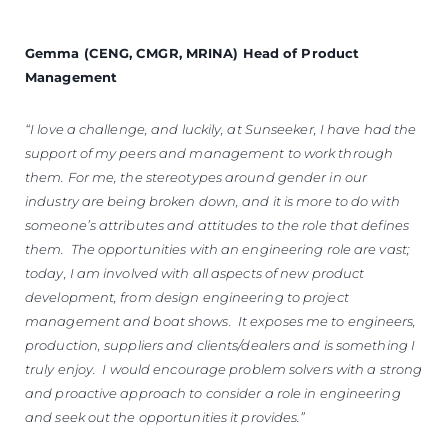
Gemma (CENG, CMGR, MRINA) Head of Product
Management
“I love a challenge, and luckily, at Sunseeker, I have had the
support of my peers and management to work through
them. For me, the stereotypes around gender in our
industry are being broken down, and it is more to do with
someone’s attributes and attitudes to the role that defines
them. The opportunities with an engineering role are vast;
today, I am involved with all aspects of new product
development, from design engineering to project
management and boat shows. It exposes me to engineers,
production, suppliers and clients/dealers and is something I
truly enjoy. I would encourage problem solvers with a strong
and proactive approach to consider a role in engineering
and seek out the opportunities it provides.”