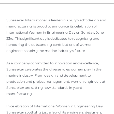
Sunseeker International, a leader in luxury yacht design and
manufacturing, is proud to announce its celebration of
International Women in Engineering Day on Sunday, June
23rd. This significant day is dedicated to recognising and
honouring the outstanding contributions of women
engineers shaping the marine industry's future.
As a company committed to innovation and excellence,
Sunseeker celebrates the diverse roles women play in the
marine industry. From design and development to
production and project management, women engineers at
Sunseeker are setting new standards in yacht
manufacturing.
In celebration of International Women in Engineering Day,
Sunseeker spotlights just a few of its engineers, designers,