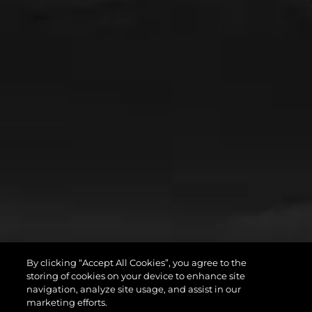
By clicking “Accept All Cookies”, you agree to the
storing of cookies on your device to enhance site
navigation, analyze site usage, and assist in our
marketing efforts.