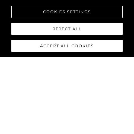
COOKIES SETTINGS
REJECT ALL
ACCEPT ALL COOKIES