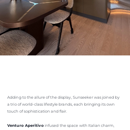
Adding to the allure of the display, Sunseeker was joined by
a trio of world-class lifestyle brands, each bringing its own
touch of sophistication and flair.
Venturo Aperitivo
infused the space with Italian charm,