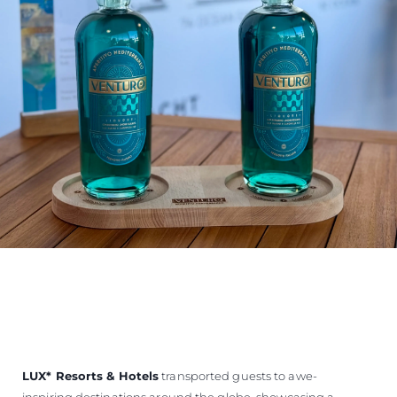
LUX
*
Resorts & Hotels
transported guests to awe-
inspiring destinations around the globe, showcasing a