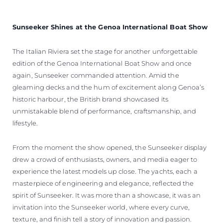
Sunseeker Shines at the Genoa International Boat Show
The Italian Riviera set the stage for another unforgettable
edition of the Genoa International Boat Show and once
again, Sunseeker commanded attention. Amid the
gleaming decks and the hum of excitement along Genoa’s
historic harbour, the British brand showcased its
unmistakable blend of performance, craftsmanship, and
lifestyle.
From the moment the show opened, the Sunseeker display
drew a crowd of enthusiasts, owners, and media eager to
experience the latest models up close. The yachts, each a
masterpiece of engineering and elegance, reflected the
spirit of Sunseeker. It was more than a showcase, it was an
invitation into the Sunseeker world, where every curve,
texture, and finish tell a story of innovation and passion.