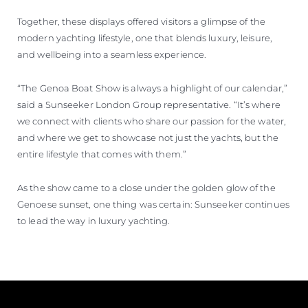
Together, these displays offered visitors a glimpse of the
modern yachting lifestyle, one that blends luxury, leisure,
and wellbeing into a seamless experience.
“The Genoa Boat Show is always a highlight of our calendar,”
said a Sunseeker London Group representative. “It’s where
we connect with clients who share our passion for the water,
and where we get to showcase not just the yachts, but the
entire lifestyle that comes with them.”
As the show came to a close under the golden glow of the
Genoese sunset, one thing was certain: Sunseeker continues
to lead the way in luxury yachting.