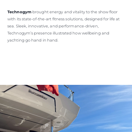
Technogym
brought energy and vitality to the show floor
with its state-of-the-art fitness solutions, designed for life at
sea. Sleek, innovative, and performance-driven,
Technogym’s presence illustrated how wellbeing and
yachting go hand in hand.