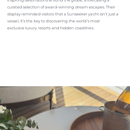
curated selection of award-winning dream escapes. Their
display reminded visitors that a Sunseeker yacht isn’t just a
vessel, it’s the key to discovering the world’s most
exclusive luxury resorts and hidden coastlines.