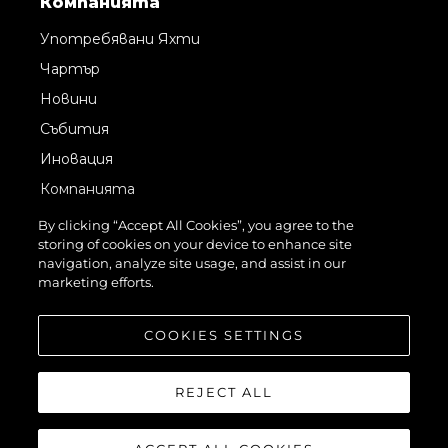
Компанията
Употребявани Яхти
Чартър
Новини
Събития
Иновация
Компанията
Екипът
By clicking “Accept All Cookies”, you agree to the
storing of cookies on your device to enhance site
Лайфстайл
navigation, analyze site usage, and assist in our
Наследство
marketing efforts.
Оценете Вашата Яхта
COOKIES SETTINGS
REJECT ALL