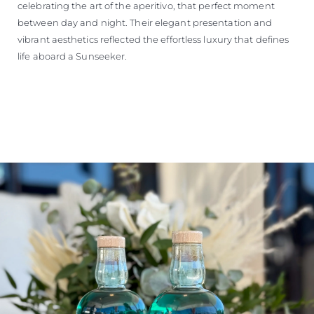
celebrating the art of the aperitivo, that perfect moment
between day and night. Their elegant presentation and
vibrant aesthetics reflected the effortless luxury that defines
life aboard a Sunseeker.