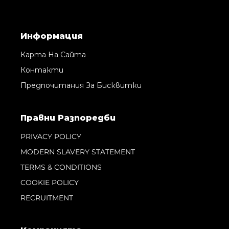
Информация
Карта На Сайта
Контакти
Предпочитания За Бисквитки
Правни Pазпоредби
PRIVACY POLICY
MODERN SLAVERY STATEMENT
TERMS & CONDITIONS
COOKIE POLICY
RECRUITMENT