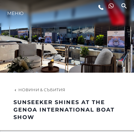
МЕНЮ
ЛАЙФСТАЙЛ
ИНОВАЦИЯ
КОМПАНИЯТА
ЕКИПЪТ
НОВИНИ & СЪБИТИЯ
SUNSEEKER SHINES AT THE
НАСЛЕДСТВО
GENOA INTERNATIONAL BOAT
SHOW
ОЦЕНЕТЕ ВАШАТА ЯХТА