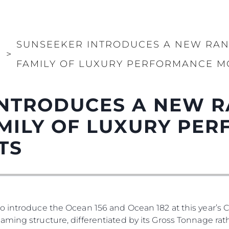
PRIVACY POLICY
Употре
MODERN SLAVERY
Чартър
STATEMENT
а
Новини
SUNSEEKER INTRODUCES A NEW RAN
TERMS & CONDITIONS
Събити
И
>
COOKIE POLICY
FAMILY OF LUXURY PERFORMANCE M
Иновац
RECRUITMENT
Компан
NTRODUCES A NEW R
Екипът
Лайфст
MILY OF LUXURY PE
Наслед
TS
Оценет
o introduce the Ocean 156 and Ocean 182 at this year’s 
ming structure, differentiated by its Gross Tonnage rath