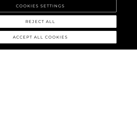
COOKIES SETTINGS
REJECT ALL
ACCEPT ALL COOKIES