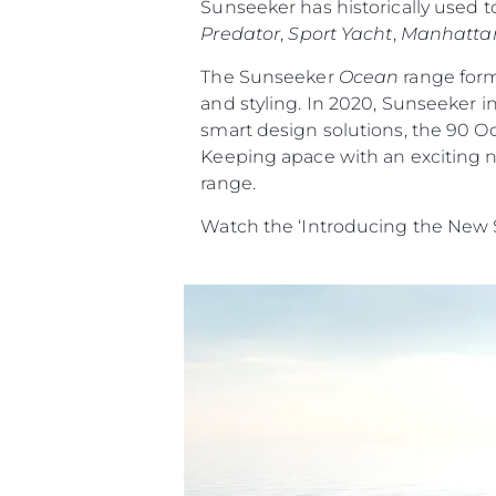
Sunseeker has historically used t
Predator
,
Sport Yacht
,
Manhatta
The Sunseeker
Ocean
range form
and styling. In 2020, Sunseeker i
smart design solutions, the 90 O
Keeping apace with an exciting n
range.
Watch the ‘Introducing the New