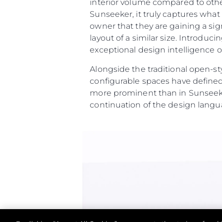
interior volume compared to othe
Sunseeker, it truly captures wha
owner that they are gaining a sig
layout of a similar size. Introdu
exceptional design intelligence on
Alongside the traditional open-st
configurable spaces have defined
more prominent than in Sunseeke
continuation of the design langu