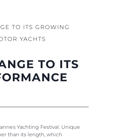
бявани Яхти
GE TO ITS GROWING
я
OTOR YACHTS
ия
ията
ANGE TO ITS
айл
RFORMANCE
ство
е Вашата Яхта
Cannes Yachting Festival. Unique
er than its length, which