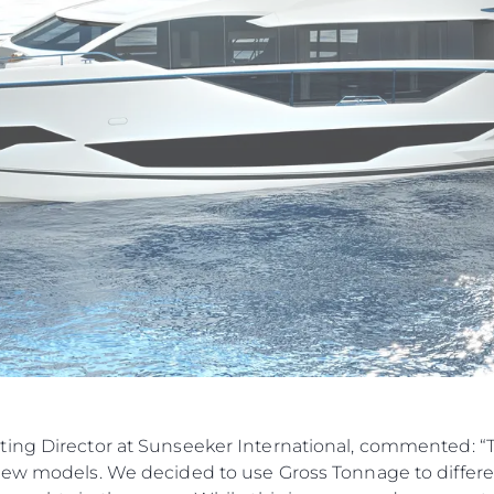
ting Director at Sunseeker International, commented: 
new models. We decided to use Gross Tonnage to differen