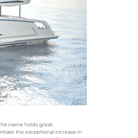
“The name holds great
tiate the exceptional increase in