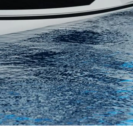
нията