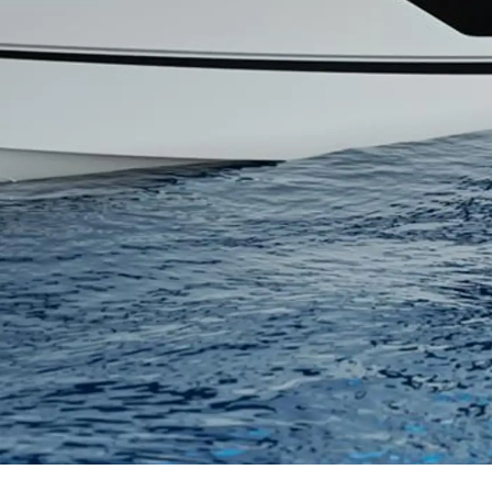
Правни Pазпоредби
Компа