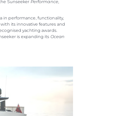
 the Sunseeker
Performance
,
 in performance, functionality,
ith its innovative features and
 recognised yachting awards.
nseeker is expanding its
Ocean