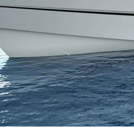
Информация