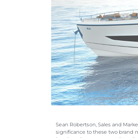
Sean Robertson, Sales and Marke
significance to these two brand 