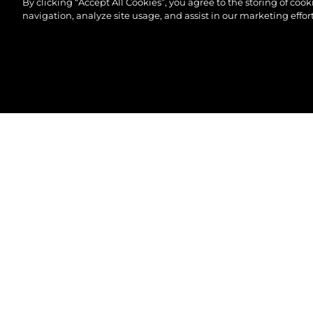
By clicking “Accept All Cookies”, you agree to the storing of coo
navigation, analyze site usage, and assist in our marketing effort
©2026 Sunseeker London Group.Всички права зап