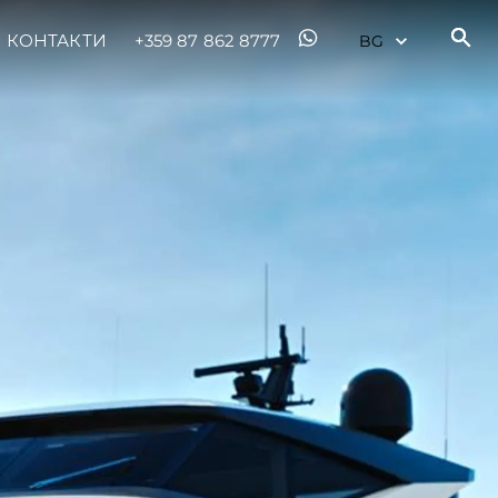
КОНТАКТИ
+359 87 862 8777