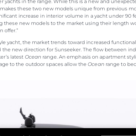
r yachts in the range. While this is a new and unexpec
t makes these two new models unique from previous mod
nificant increase in interior volume in a yacht under 90 
cing these new models to the market using their length wo
 offer.”
yle yacht, the market trends toward increased functiona
 the new direction for Sunseeker. The flow between ind
r’s latest
Ocean
range. An emphasis on apartment stylin
age to the outdoor spaces allow the
Ocean
range to bec