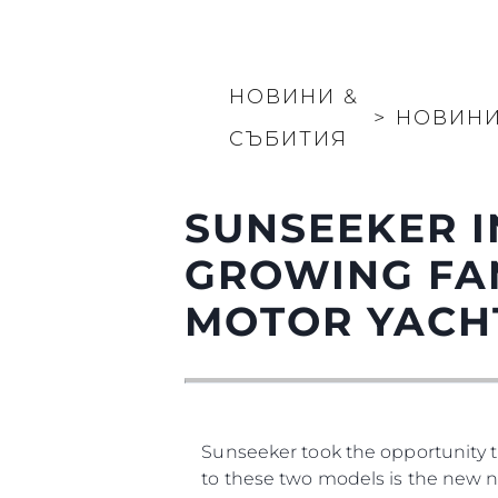
Карта На Сайта
Контакти
Предпочитания З
НОВИНИ &
Бисквитки
>
НОВИН
СЪБИТИЯ
SUNSEEKER I
GROWING FA
MOTOR YACH
Sunseeker took the opportunity t
to these two models is the new na