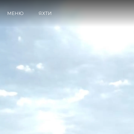
МЕНЮ
ЯХТИ