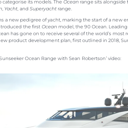
o categorise its models. The
Ocean
range sits alongside
n
,
Yacht
, and
Superyacht
range.
s a new pedigree of yacht, marking the start of a new era
ntroduced the first
Ocean
model, the 90 Ocean. Leading w
cean has gone on to receive several of the world’s most
ew product development plan, first outlined in 2018, Su
 Sunseeker Ocean Range with Sean Robertson’ video: