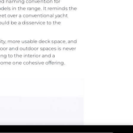
ted naming convention for
els in the range. It reminds the
feet over a conventional yacht
uld be a disservice to the
lity, more usable deck space, and
oor and outdoor spaces is never
g to the interior and a
ome one cohesive offering.