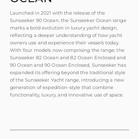
Launched in 2021 with the release of the
Sunseeker 90 Ocean, the Sunseeker Ocean range
marks a bold evolution in luxury yacht design,
reflecting a deeper understanding of how yacht
owners use and experience their vessels today.
With four models now comprising the range; the
Sunseeker 82 Ocean and 82 Ocean Enclosed and
90 Ocean and 90 Ocean Enclosed, Sunseeker has
expanded its offering beyond the traditional style
of the Sunseeker Yacht range, introducing a new
generation of expedition-style that combine
functionality, luxury, and innovative use of space.