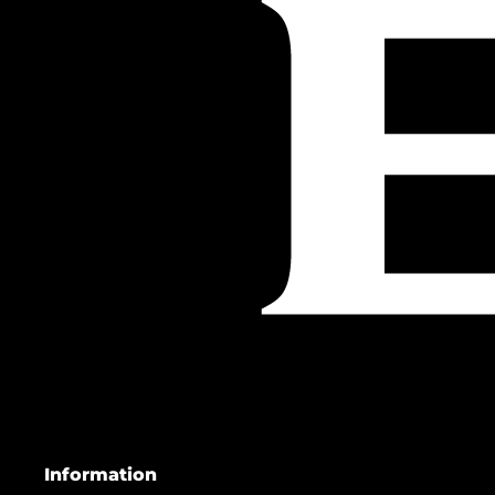
Information