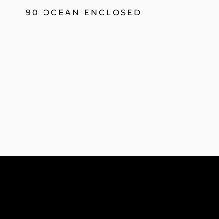
90 OCEAN ENCLOSED