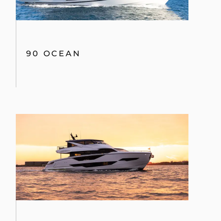
90 OCEAN