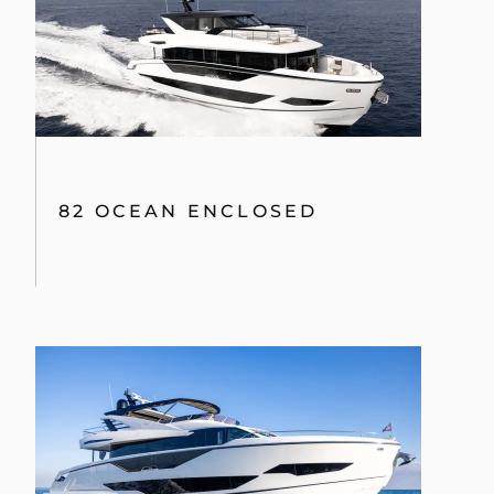
82 OCEAN ENCLOSED