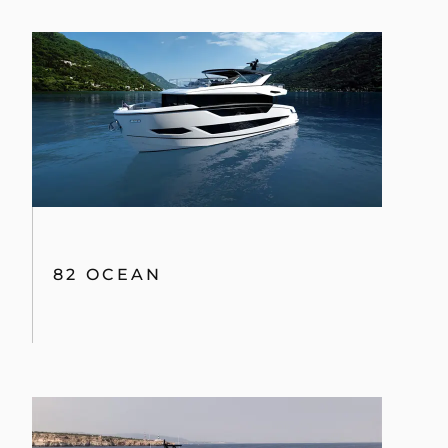
82 OCEAN