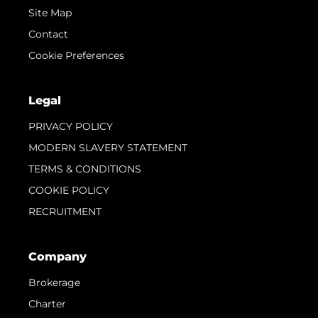
Site Map
Contact
Cookie Preferences
Legal
PRIVACY POLICY
MODERN SLAVERY STATEMENT
TERMS & CONDITIONS
COOKIE POLICY
RECRUITMENT
Company
Brokerage
Charter