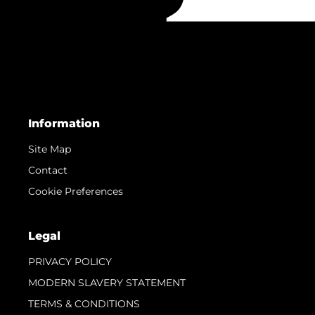
Information
Site Map
Contact
Cookie Preferences
Legal
PRIVACY POLICY
MODERN SLAVERY STATEMENT
TERMS & CONDITIONS