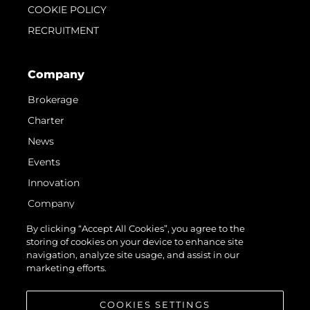
COOKIE POLICY
RECRUITMENT
Company
Brokerage
Charter
News
Events
Innovation
Company
Team
By clicking “Accept All Cookies”, you agree to the
storing of cookies on your device to enhance site
Lifestyle
navigation, analyze site usage, and assist in our
Heritage
marketing efforts.
Value Your Boat
COOKIES SETTINGS