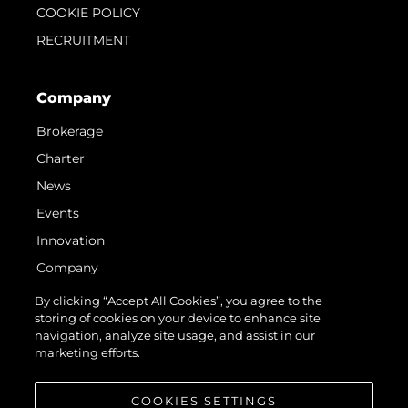
COOKIE POLICY
RECRUITMENT
Company
Brokerage
Charter
News
Events
Innovation
Company
Team
By clicking “Accept All Cookies”, you agree to the
storing of cookies on your device to enhance site
Lifestyle
navigation, analyze site usage, and assist in our
Heritage
marketing efforts.
Value Your Boat
COOKIES SETTINGS