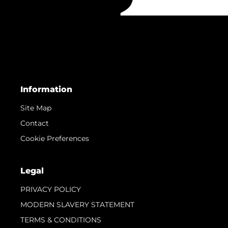
Information
Site Map
Contact
Cookie Preferences
Legal
PRIVACY POLICY
MODERN SLAVERY STATEMENT
TERMS & CONDITIONS