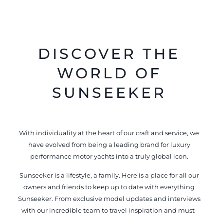
DISCOVER THE
WORLD OF
SUNSEEKER
With individuality at the heart of our craft and service, we
have evolved from being a leading brand for luxury
performance motor yachts into a truly global icon.
Sunseeker is a lifestyle, a family. Here is a place for all our
owners and friends to keep up to date with everything
Sunseeker. From exclusive model updates and interviews
with our incredible team to travel inspiration and must-