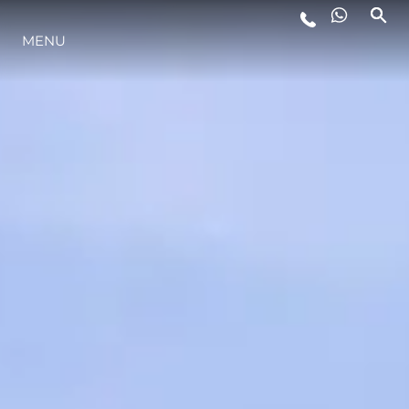
MENU
LIFESTYLE
INNOVATION
COMPANY
TEAM
HERITAGE
VALUE YOUR BOAT