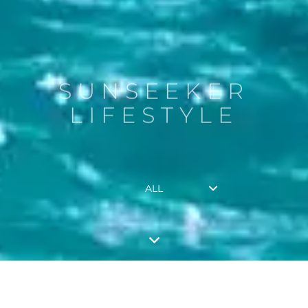
SUNSEEKER
LIFESTYLE
ALL