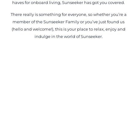
haves for onboard living, Sunseeker has got you covered.
There really is something for everyone, so whether you’re a
member of the Sunseeker Family or you’ve just found us
(hello and welcome!), this is your place to relax, enjoy and
indulge in the world of Sunseeker.