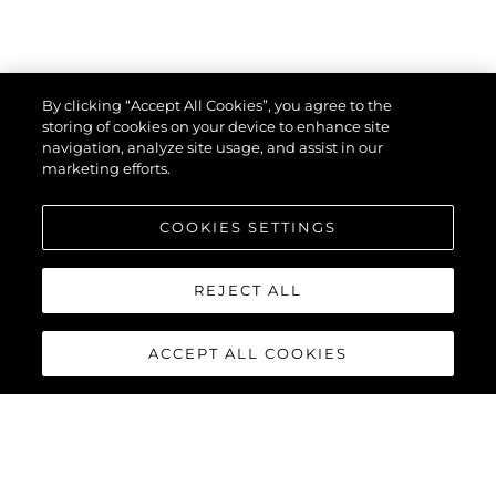
By clicking “Accept All Cookies”, you agree to the
storing of cookies on your device to enhance site
navigation, analyze site usage, and assist in our
marketing efforts.
COOKIES SETTINGS
REJECT ALL
ACCEPT ALL COOKIES