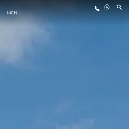
MENU
YAŞAM ŞEKLİ
YENILIK
ŞİRKET
EKIP
MİRAS
TEKNENIZIN PIYASA DEĞERINI