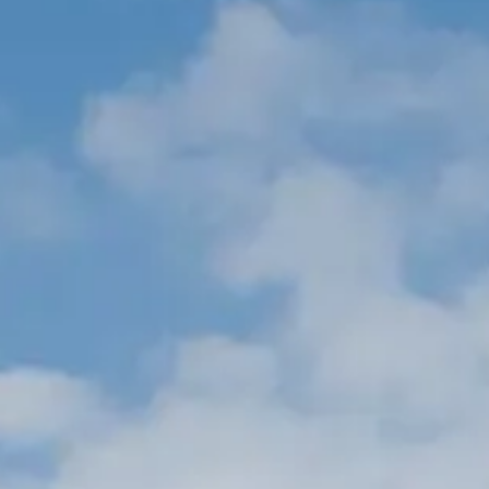
ÖĞRENIN