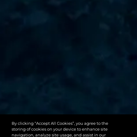
By clicking “Accept All Cookies”, you agree to the
131 YACHT
storing of cookies on your device to enhance site
navigation, analyze site usage, and assist in our