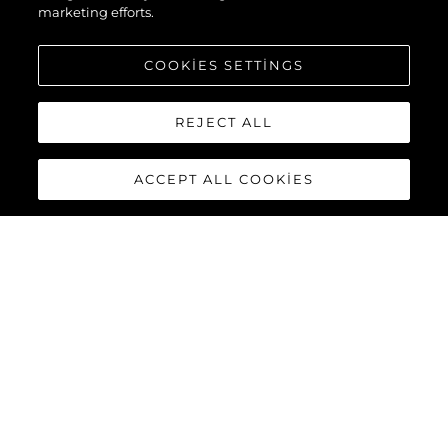
marketing efforts.
COOKIES SETTINGS
REJECT ALL
ACCEPT ALL COOKIES