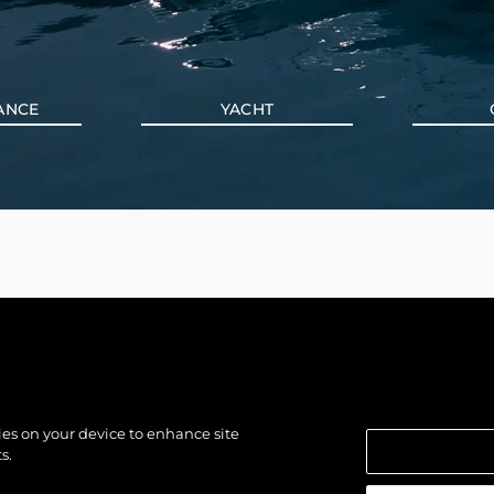
ANCE
YACHT
kies on your device to enhance site
s.