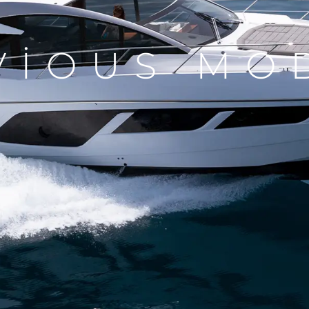
VIOUS MO