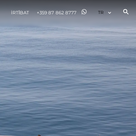
İRTİBAT
+359 87 862 8777