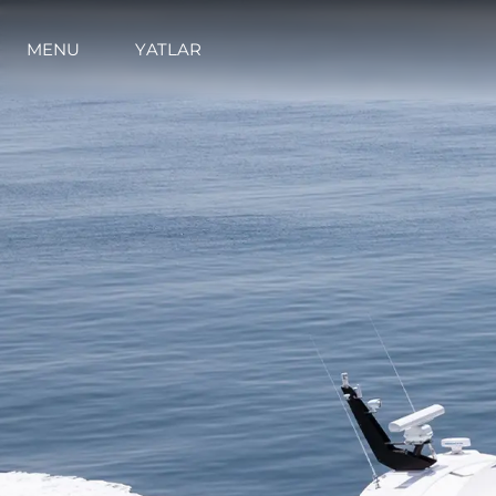
MENU
YATLAR