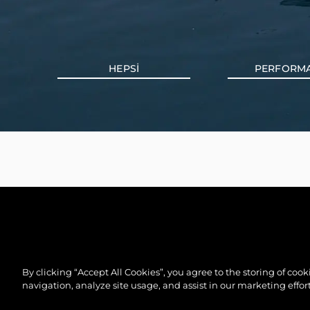
HEPSI
PERFORM
By clicking “Accept All Cookies”, you agree to the storing of coo
navigation, analyze site usage, and assist in our marketing effort