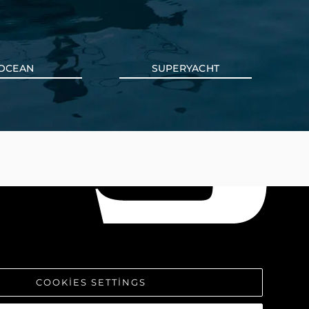
OCEAN
SUPERYACHT
COOKIES SETTINGS