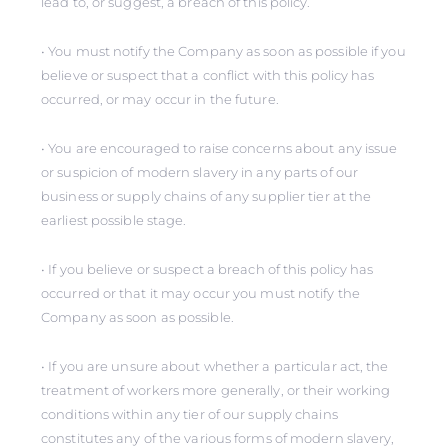
lead to, or suggest, a breach of this policy.
• You must notify the Company as soon as possible if you
believe or suspect that a conflict with this policy has
occurred, or may occur in the future.
• You are encouraged to raise concerns about any issue
or suspicion of modern slavery in any parts of our
business or supply chains of any supplier tier at the
earliest possible stage.
• If you believe or suspect a breach of this policy has
occurred or that it may occur you must notify the
Company as soon as possible.
• If you are unsure about whether a particular act, the
treatment of workers more generally, or their working
conditions within any tier of our supply chains
constitutes any of the various forms of modern slavery,