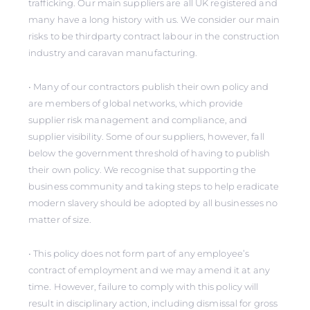
trafficking. Our main suppliers are all UK registered and
many have a long history with us. We consider our main
risks to be thirdparty contract labour in the construction
industry and caravan manufacturing.
• Many of our contractors publish their own policy and
are members of global networks, which provide
supplier risk management and compliance, and
supplier visibility. Some of our suppliers, however, fall
below the government threshold of having to publish
their own policy. We recognise that supporting the
business community and taking steps to help eradicate
modern slavery should be adopted by all businesses no
matter of size.
• This policy does not form part of any employee’s
contract of employment and we may amend it at any
time. However, failure to comply with this policy will
result in disciplinary action, including dismissal for gross