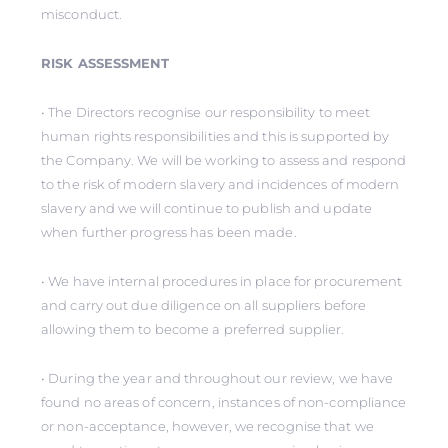
misconduct.
RISK ASSESSMENT
• The Directors recognise our responsibility to meet
human rights responsibilities and this is supported by
the Company. We will be working to assess and respond
to the risk of modern slavery and incidences of modern
slavery and we will continue to publish and update
when further progress has been made.
• We have internal procedures in place for procurement
and carry out due diligence on all suppliers before
allowing them to become a preferred supplier.
• During the year and throughout our review, we have
found no areas of concern, instances of non-compliance
or non-acceptance, however, we recognise that we