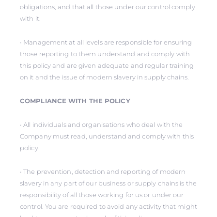
obligations, and that all those under our control comply
with it.
• Management at all levels are responsible for ensuring
those reporting to them understand and comply with
this policy and are given adequate and regular training
on it and the issue of modern slavery in supply chains.
COMPLIANCE WITH THE POLICY
• All individuals and organisations who deal with the
Company must read, understand and comply with this
policy.
• The prevention, detection and reporting of modern
slavery in any part of our business or supply chains is the
responsibility of all those working for us or under our
control. You are required to avoid any activity that might