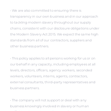
• We are also committed to ensuring there is
transparency in our own business and in our approach
to tackling modern slavery throughout our supply
chains, consistent with our disclosure obligations under
the Modern Slavery Act 2015. We expect the same high
standards from all of our contractors, suppliers and
other business partners.
• This policy applies to all persons working for us or on
our behalf in any capacity, including employees at all
levels, directors, officers, agency workers, seconded
workers, volunteers, interns, agents, contractors,
external consultants, third-party representatives and
business partners.
• The company will not support or deal with any
business knowingly involved in slavery or human