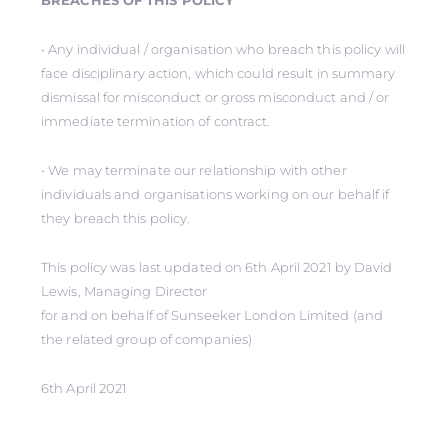
BREACHES OF THIS POLICY
• Any individual / organisation who breach this policy will
face disciplinary action, which could result in summary
dismissal for misconduct or gross misconduct and / or
immediate termination of contract.
• We may terminate our relationship with other
individuals and organisations working on our behalf if
they breach this policy.
This policy was last updated on 6th April 2021 by David
Lewis, Managing Director
for and on behalf of Sunseeker London Limited (and
the related group of companies)
6th April 2021