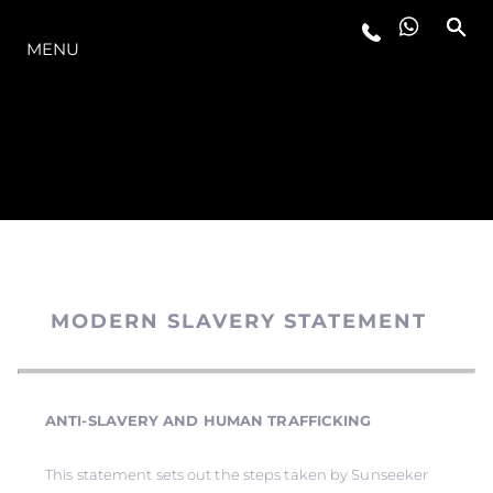
MODELLER
MENU
MODERN SLAVERY STATEMENT
ANTI-SLAVERY AND HUMAN TRAFFICKING
This statement sets out the steps taken by Sunseeker