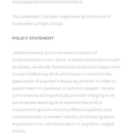
and codes from time to time in force.
This statement has been approved by the board of
Sunseeker London Group.
POLICY STATEMENT
• Modern slavery is a crime and a violation of
fundamental human rights. It takes various forms, such
as slavery, servitude, forced and compulsory labour and
human trafficking, all of which have in common the
deprivation of a person’s liberty by another in order to
exploit them for personal or commercial gain. We are
committed to acting ethically and with integrity in all
our business dealings and relationships and to
implementing and enforcing effective systems and
controls to ensure modern slavery is not taking place
anywhere in our own business or in any of our supply
chains.