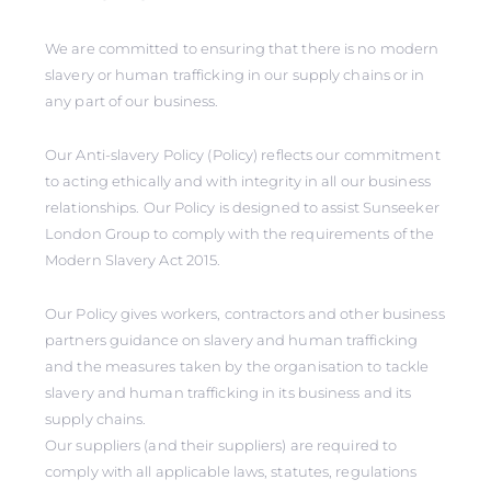
We are committed to ensuring that there is no modern
slavery or human trafficking in our supply chains or in
any part of our business.
Our Anti-slavery Policy (Policy) reflects our commitment
to acting ethically and with integrity in all our business
relationships. Our Policy is designed to assist Sunseeker
London Group to comply with the requirements of the
Modern Slavery Act 2015.
Our Policy gives workers, contractors and other business
partners guidance on slavery and human trafficking
and the measures taken by the organisation to tackle
slavery and human trafficking in its business and its
supply chains.
Our suppliers (and their suppliers) are required to
comply with all applicable laws, statutes, regulations