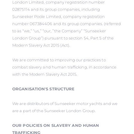
London Limited, company registration number
02875114 and its group companies, including
Sunseeker Poole Limited, company registration
number 067384406 and its group companies. (referred
to as “we,” “us,” “our, ”the Company” “Sunseeker
London Group”) pursuant to section 54, Part 5 of the
Modern Slavery Act 2015 (Act).
We are committed to improving our practices to
combat slavery and human trafficking, in accordance
with the Modern Slavery Act 2015.
ORGANISATION'S STRUCTURE
We are distributors of Sunseeker motor yachts and we
are a part of the Sunseeker London Group.
OUR POLICIES ON SLAVERY AND HUMAN
TRAFFICKING