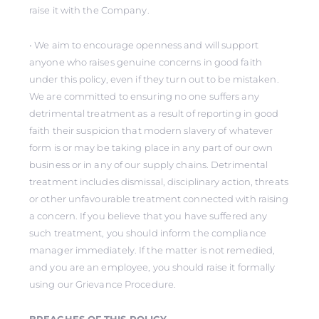
raise it with the Company.
• We aim to encourage openness and will support
anyone who raises genuine concerns in good faith
under this policy, even if they turn out to be mistaken.
We are committed to ensuring no one suffers any
detrimental treatment as a result of reporting in good
faith their suspicion that modern slavery of whatever
form is or may be taking place in any part of our own
business or in any of our supply chains. Detrimental
treatment includes dismissal, disciplinary action, threats
or other unfavourable treatment connected with raising
a concern. If you believe that you have suffered any
such treatment, you should inform the compliance
manager immediately. If the matter is not remedied,
and you are an employee, you should raise it formally
using our Grievance Procedure.