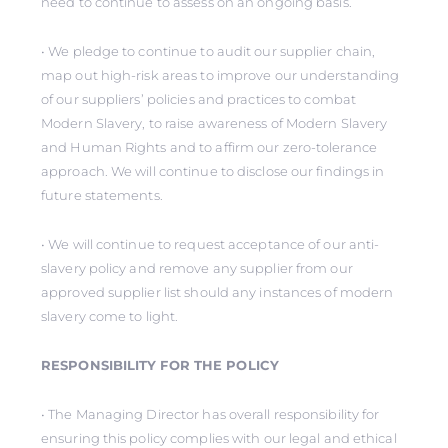
need to continue to assess on an ongoing basis.
• We pledge to continue to audit our supplier chain,
map out high-risk areas to improve our understanding
of our suppliers’ policies and practices to combat
Modern Slavery, to raise awareness of Modern Slavery
and Human Rights and to affirm our zero-tolerance
approach. We will continue to disclose our findings in
future statements.
• We will continue to request acceptance of our anti-
slavery policy and remove any supplier from our
approved supplier list should any instances of modern
slavery come to light.
RESPONSIBILITY FOR THE POLICY
• The Managing Director has overall responsibility for
ensuring this policy complies with our legal and ethical