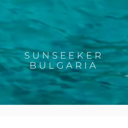
SUNSEEKER
BULGARIA