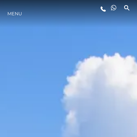
MENU
YAŞAM ŞEKLİ
YENILIK
ŞİRKET
EKIP
MİRAS
TEKNENIZIN PIYASA DEĞERINI