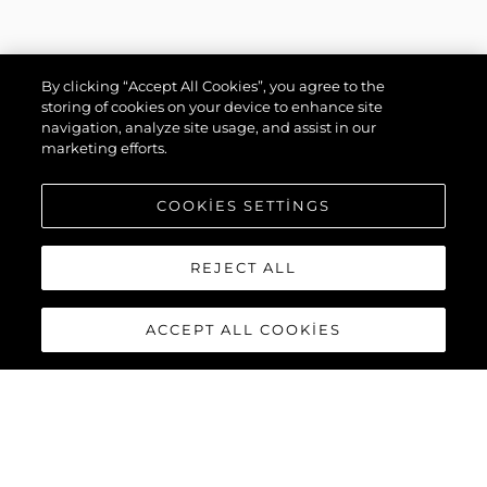
By clicking “Accept All Cookies”, you agree to the
storing of cookies on your device to enhance site
navigation, analyze site usage, and assist in our
marketing efforts.
COOKIES SETTINGS
REJECT ALL
ACCEPT ALL COOKIES