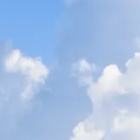
ÖĞRENIN