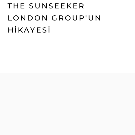
THE SUNSEEKER
LONDON GROUP'UN
HİKAYESİ