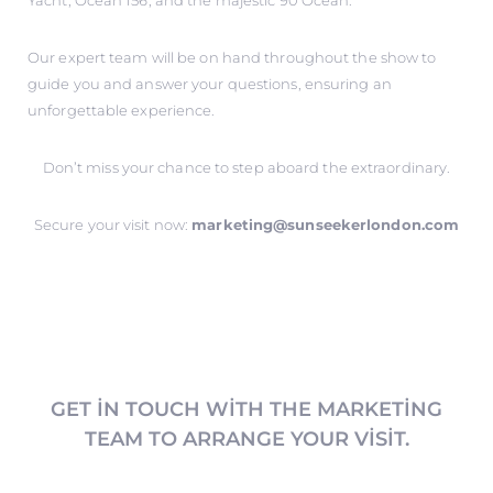
Yacht, Ocean 156, and the majestic 90 Ocean.
Our expert team will be on hand throughout the show to
guide you and answer your questions, ensuring an
unforgettable experience.
Don’t miss your chance to step aboard the extraordinary.
Secure your visit now:
marketing@sunseekerlondon.com
GET IN TOUCH WITH THE MARKETING
TEAM TO ARRANGE YOUR VISIT.