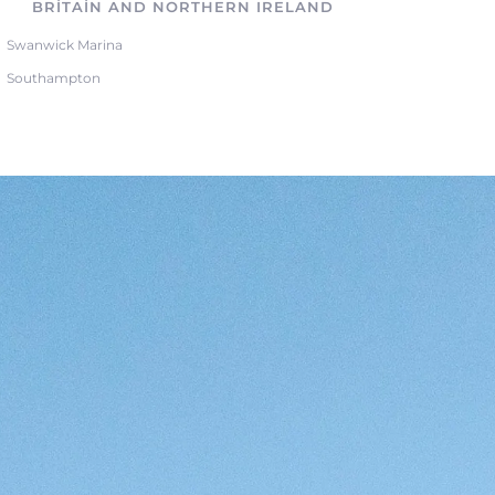
BRITAIN AND NORTHERN IRELAND
Swanwick Marina
Southampton