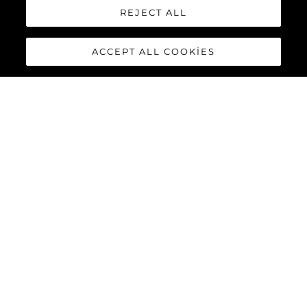
REJECT ALL
ACCEPT ALL COOKIES