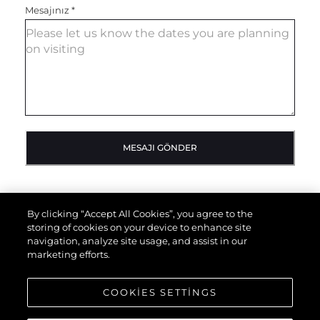
Mesajınız
*
MESAJI GÖNDER
By clicking “Accept All Cookies”, you agree to the
storing of cookies on your device to enhance site
navigation, analyze site usage, and assist in our
marketing efforts.
COOKIES SETTINGS