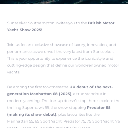
Sunseeker Southampton invites you to the
British Motor
Yacht Show 2025!
Join us for an exclusive showcase of luxury, innovation, and
performance as we unveil the very latest from Sunseeker.
This is your opportunity to experience the iconic style and
cutting-edge design that define our world-renowned motor
yachts.
Be among the first to witness the
UK debut of the next-
generation Manhattan 68 (2025)
, a true standout in
modern yachting. The line-up doesn’t stop there: explore the
thrilling Superhawk 55, the show-stopping
Predator 55
(making its show debut)
, plus favourites like the
Manhattan 55, 65 Sport Yacht, Predator 75, 75 Sport Yacht, 76