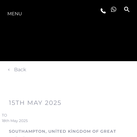
MODELLER
MENU
Back
15TH MAY 2025
TO
18th May 2025
SOUTHAMPTON, UNITED KINGDOM OF GREAT