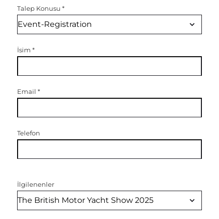
Talep Konusu
*
İsim
*
Email
*
Telefon
İlgilenenler