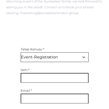
returning as part of the Sunseeker family, we look forward to
seeing you in Neustadt. Contact us to book your private
viewing: marketing@sunseekerlondon.group
Talep Konusu
*
İsim
*
Email
*