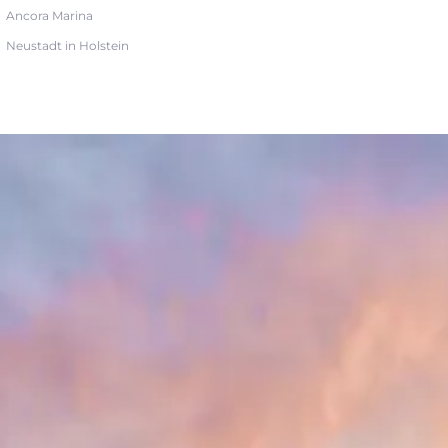
Ancora Marina
Neustadt in Holstein