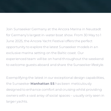
Join Sunseeker Germany at the Ancora Marina in Neustadt
for Germany’s largest in-water boat show. From 30 May to 1
June 2025, the Ancora Yacht Festival offers the perfect
opportunity to explore the latest Sunseeker models in an
exclusive marina setting on the Baltic coast. Our
experienced team will be on hand throughout the weekend
to welcome guests aboard and share the Sunseeker lifestyle.
Exemplifying the latest in our exceptional design capabilities,
the Sunseeker
Manhattan 55
has been meticulously
designed to enhance comfort and cruising whilst providing
owners with a vast array of social spaces – usually only seen in
larger yachts.