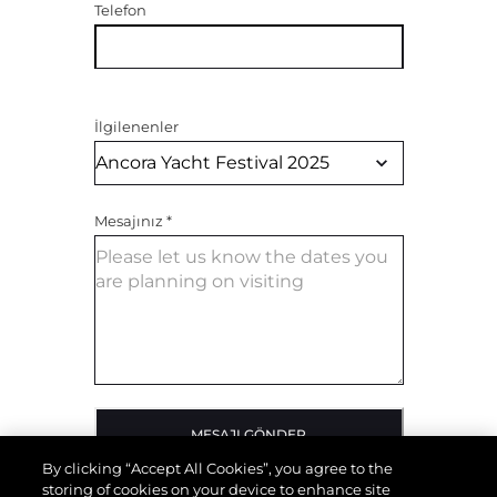
Telefon
İlgilenenler
Mesajınız
*
MESAJI GÖNDER
By clicking “Accept All Cookies”, you agree to the
storing of cookies on your device to enhance site