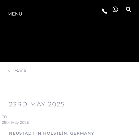
MODELLER
MENU
Back
23RD MAY 2025
TO
25th May 2025
NEUSTADT IN HOLSTEIN, GERMANY