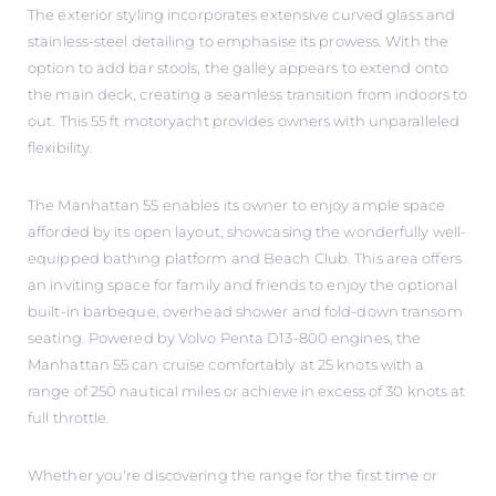
The exterior styling incorporates extensive curved glass and
stainless-steel detailing to emphasise its prowess. With the
option to add bar stools, the galley appears to extend onto
the main deck, creating a seamless transition from indoors to
out. This 55 ft motoryacht provides owners with unparalleled
flexibility.
The Manhattan 55 enables its owner to enjoy ample space
afforded by its open layout, showcasing the wonderfully well-
equipped bathing platform and Beach Club. This area offers
an inviting space for family and friends to enjoy the optional
built-in barbeque, overhead shower and fold-down transom
seating. Powered by Volvo Penta D13-800 engines, the
Manhattan 55 can cruise comfortably at 25 knots with a
range of 250 nautical miles or achieve in excess of 30 knots at
full throttle.
Whether you're discovering the range for the first time or