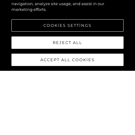
navigation, analyze site usage, and assist in our
marketing efforts.
COOKIES SETTINGS
REJECT ALL
ACCEPT ALL COOKIES