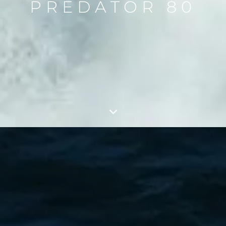
PREDATOR 80