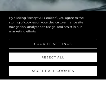
By clicking “Accept All Cookies”, you agree to the
storing of cookies on your device to enhance site
navigation, analyze site usage, and assist in our
marketing efforts.
COOKIES SETTINGS
REJECT ALL
ACCEPT ALL COOKIES