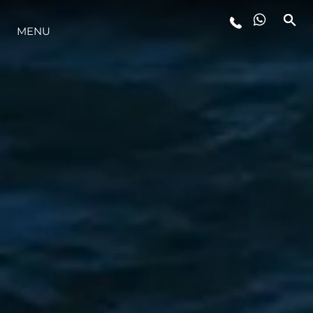
MENU
ESTILO DE VIDA
INOVAÇÃO
EMPRESA
EQUIPE
HERANÇA
VALUE YOUR BOAT