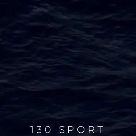
130 SPORT