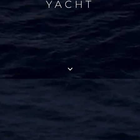
YACHT