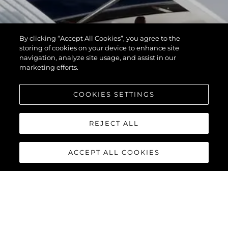
By clicking “Accept All Cookies”, you agree to the
storing of cookies on your device to enhance site
navigation, analyze site usage, and assist in our
marketing efforts.
COOKIES SETTINGS
REJECT ALL
ACCEPT ALL COOKIES