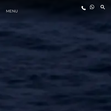
MENU
ESTILO DE VIDA
INOVAÇÃO
EMPRESA
EQUIPE
HERANÇA
VALUE YOUR BOAT