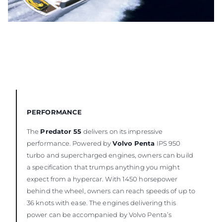
PERFORMANCE
The
Predator 55
delivers on its impressive
performance. Powered by
Volvo Penta
IPS 950
turbo and supercharged engines, owners can build
a specification that trumps anything you might
expect from a hypercar. With 1450 horsepower
behind the wheel, owners can reach speeds of up to
36 knots with ease. The engines delivering this
power can be accompanied by Volvo Penta’s