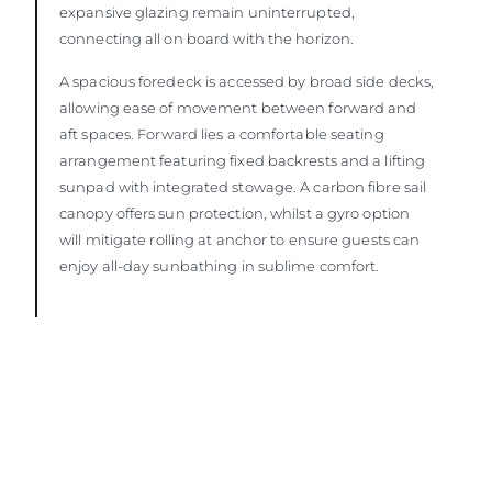
expansive glazing remain uninterrupted,
connecting all on board with the horizon.
A spacious foredeck is accessed by broad side decks,
allowing ease of movement between forward and
aft spaces. Forward lies a comfortable seating
arrangement featuring fixed backrests and a lifting
sunpad with integrated stowage. A carbon fibre sail
canopy offers sun protection, whilst a gyro option
will mitigate rolling at anchor to ensure guests can
enjoy all-day sunbathing in sublime comfort.