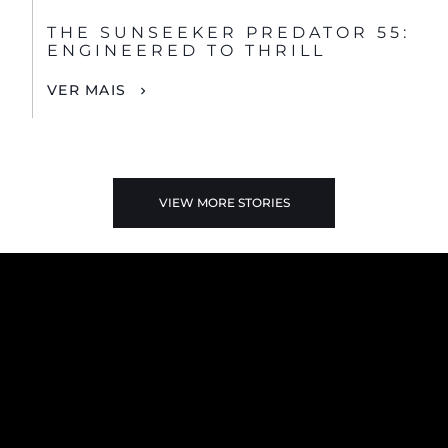
THE SUNSEEKER PREDATOR 55:
ENGINEERED TO THRILL
VER MAIS
VIEW MORE STORIES