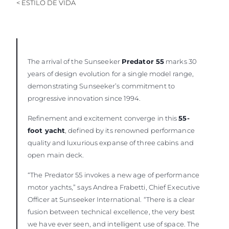
< ESTILO DE VIDA
The arrival of the Sunseeker
Predator 55
marks 30
years of design evolution for a single model range,
demonstrating Sunseeker’s commitment to
progressive innovation since 1994.
Refinement and excitement converge in this
55-
foot yacht
, defined by its renowned performance
quality and luxurious expanse of three cabins and
open main deck.
“The Predator 55 invokes a new age of performance
motor yachts,” says Andrea Frabetti, Chief Executive
Officer at Sunseeker International. “There is a clear
fusion between technical excellence, the very best
we have ever seen, and intelligent use of space. The