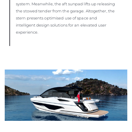
system. Meanwhile, the aft sunpad lifts up releasing
the stowed tender from the garage. Altogether, the
stern presents optimised use of space and
intelligent design solutions for an elevated user
experience.