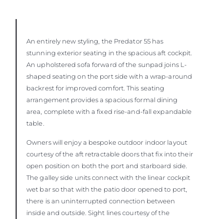
An entirely new styling, the Predator 55 has
stunning exterior seating in the spacious aft cockpit.
An upholstered sofa forward of the sunpad joins L-
shaped seating on the port side with a wrap-around
backrest for improved comfort. This seating
arrangement provides a spacious formal dining
area, complete with a fixed rise-and-fall expandable
table.
Owners will enjoy a bespoke outdoor indoor layout
courtesy of the aft retractable doors that fix into their
open position on both the port and starboard side.
The galley side units connect with the linear cockpit
wet bar so that with the patio door opened to port,
there is an uninterrupted connection between
inside and outside. Sight lines courtesy of the