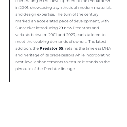
culminating in the development of the Predator 68
in 2001, showcasing a synthesis of modern materials
and design expertise. The turn of the century
marked an accelerated pace of development, with
Sunseeker introducing 29 new Predators and
variants between 2001 and 2023, each tailored to
meet the evolving demands of owners. The latest
addition, the
Predator 55
, retains the timeless DNA
and heritage of its predecessors while incorporating
next-level enhancements to ensure it stands as the
pinnacle of the Predator lineage.