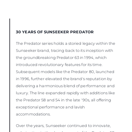
30 YEARS OF SUNSEEKER PREDATOR
The Predator series holds a storied legacy within the
Sunseeker brand, tracing back to its inception with
the groundbreaking Predator 63 in 1994, which
introduced revolutionary features for its time.
Subsequent models like the Predator 80, launched
in 1996, further elevated the brand's reputation by
delivering a harmonious blend of performance and
luxury. The line expanded rapidly with additions like
the Predator 58 and 54 in the late '90s, all offering
exceptional performance and lavish
accommodations.
Over the years, Sunseeker continued to innovate,