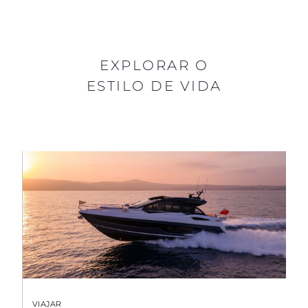
EXPLORAR O
ESTILO DE VIDA
VIAJAR