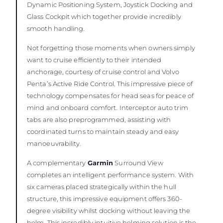
Dynamic Positioning System, Joystick Docking and
Glass Cockpit which together provide incredibly
smooth handling.
Not forgetting those moments when owners simply
want to cruise efficiently to their intended
anchorage, courtesy of cruise control and Volvo
Penta’s Active Ride Control. This impressive piece of
technology compensates for head seas for peace of
mind and onboard comfort. Interceptor auto trim
tabs are also preprogrammed, assisting with
coordinated turns to maintain steady and easy
manoeuvrability.
A complementary
Garmin
Surround View
completes an intelligent performance system. With
six cameras placed strategically within the hull
structure, this impressive equipment offers 360-
degree visibility whilst docking without leaving the
helm. This incredibly intuitive helming solution is the