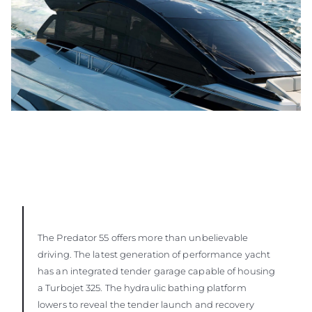
The Predator 55 offers more than unbelievable
driving. The latest generation of performance yacht
has an integrated tender garage capable of housing
a Turbojet 325. The hydraulic bathing platform
lowers to reveal the tender launch and recovery