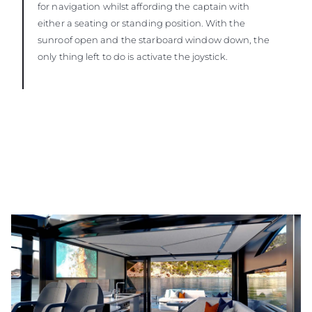
for navigation whilst affording the captain with
either a seating or standing position. With the
sunroof open and the starboard window down, the
only thing left to do is activate the joystick.