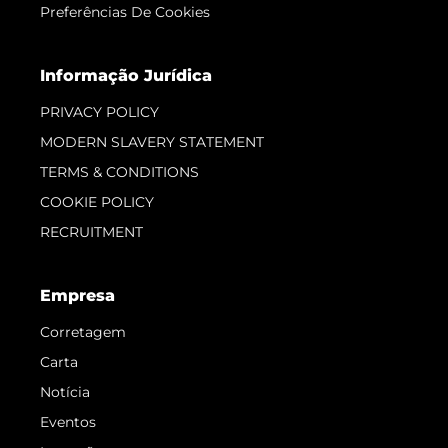
Preferências De Cookies
Informação Jurídica
PRIVACY POLICY
MODERN SLAVERY STATEMENT
TERMS & CONDITIONS
COOKIE POLICY
RECRUITMENT
Empresa
Corretagem
Carta
Notícia
Eventos