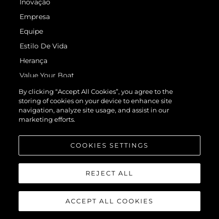
Inovação
Empresa
Equipe
Estilo De Vida
Herança
Value Your Boat
By clicking “Accept All Cookies”, you agree to the
storing of cookies on your device to enhance site
navigation, analyze site usage, and assist in our
marketing efforts.
COOKIES SETTINGS
© 2026 Sunseeker London Group.Todos os direitos reservados.
REJECT ALL
ACCEPT ALL COOKIES