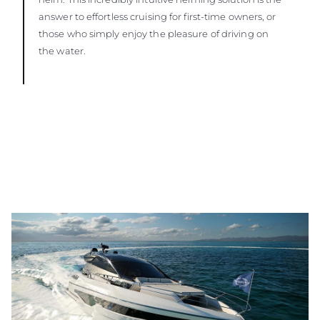
answer to effortless cruising for first-time owners, or
those who simply enjoy the pleasure of driving on
the water.