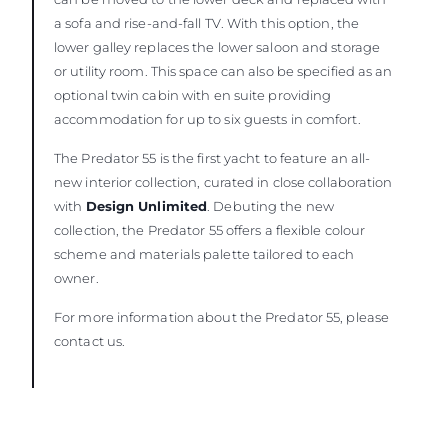
a sofa and rise-and-fall TV. With this option, the
lower galley replaces the lower saloon and storage
or utility room. This space can also be specified as an
optional twin cabin with en suite providing
accommodation for up to six guests in comfort.
The Predator 55 is the first yacht to feature an all-
new interior collection, curated in close collaboration
with
Design Unlimited
. Debuting the new
collection, the Predator 55 offers a flexible colour
scheme and materials palette tailored to each
owner.
For more information about the Predator 55, please
contact us.