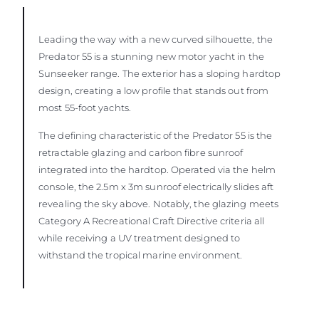
Leading the way with a new curved silhouette, the
Predator 55 is a stunning new motor yacht in the
Sunseeker range. The exterior has a sloping hardtop
design, creating a low profile that stands out from
most 55-foot yachts.
The defining characteristic of the Predator 55 is the
retractable glazing and carbon fibre sunroof
integrated into the hardtop. Operated via the helm
console, the 2.5m x 3m sunroof electrically slides aft
revealing the sky above. Notably, the glazing meets
Category A Recreational Craft Directive criteria all
while receiving a UV treatment designed to
withstand the tropical marine environment.