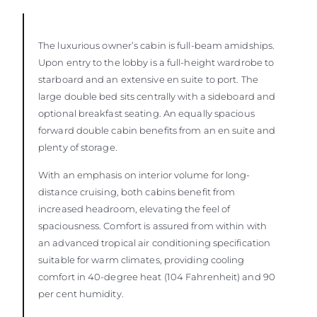
The luxurious owner’s cabin is full-beam amidships.
Upon entry to the lobby is a full-height wardrobe to
starboard and an extensive en suite to port. The
large double bed sits centrally with a sideboard and
optional breakfast seating. An equally spacious
forward double cabin benefits from an en suite and
plenty of storage.
With an emphasis on interior volume for long-
distance cruising, both cabins benefit from
increased headroom, elevating the feel of
spaciousness. Comfort is assured from within with
an advanced tropical air conditioning specification
suitable for warm climates, providing cooling
comfort in 40-degree heat (104 Fahrenheit) and 90
per cent humidity.