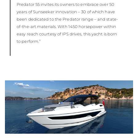
Predator 55 invites its owners to embrace over 50
years of Sunseeker innovation – 30 of which have
been dedicated to the Predator range – and state-
of-the-art materials. With 1450 horsepower within
easy reach courtesy of IPS drives, this yacht is born
to perform.”