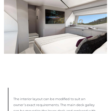
The interior layout can be modified to suit an
owner’s exact requirements. The main deck galley
can be moved to the lower deck and replaced with