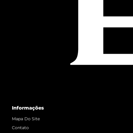
Informações
Mapa Do Site
Contato