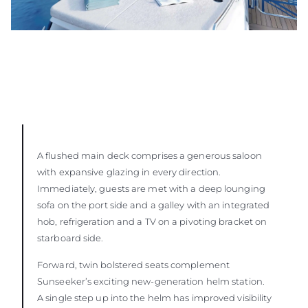
A flushed main deck comprises a generous saloon
with expansive glazing in every direction.
Immediately, guests are met with a deep lounging
sofa on the port side and a galley with an integrated
hob, refrigeration and a TV on a pivoting bracket on
starboard side.
Forward, twin bolstered seats complement
Sunseeker’s exciting new-generation helm station.
A single step up into the helm has improved visibility