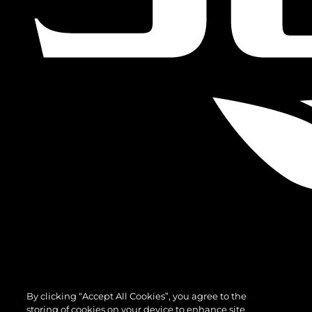
By clicking “Accept All Cookies”, you agree to the
storing of cookies on your device to enhance site