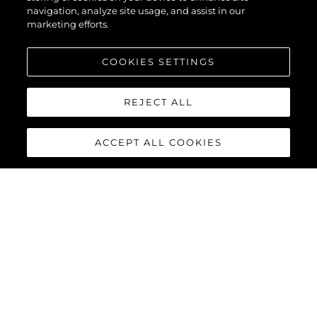
navigation, analyze site usage, and assist in our
marketing efforts.
COOKIES SETTINGS
REJECT ALL
ACCEPT ALL COOKIES