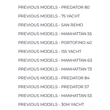
PREVIOUS MODELS - PREDATOR 80
PREVIOUS MODELS - 75 YACHT
PREVIOUS MODELS - SAN REMO
PREVIOUS MODELS - MANHATTAN 55
PREVIOUS MODELS - PORTOFINO 40
PREVIOUS MODELS - 155 YACHT
PREVIOUS MODELS - MANHATTAN 63
PREVIOUS MODELS - MANHATTAN 73
PREVIOUS MODELS - PREDATOR 84
PREVIOUS MODELS - PREDATOR 57
PREVIOUS MODELS - MANHATTAN 53
PREVIOUS MODELS - 30M YACHT