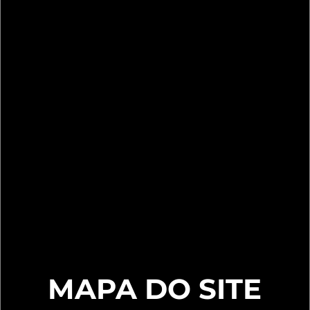
MAPA DO SITE