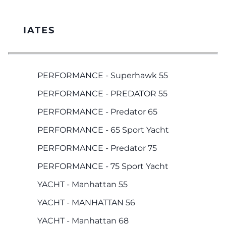
IATES
PERFORMANCE - Superhawk 55
PERFORMANCE - PREDATOR 55
PERFORMANCE - Predator 65
PERFORMANCE - 65 Sport Yacht
PERFORMANCE - Predator 75
PERFORMANCE - 75 Sport Yacht
YACHT - Manhattan 55
YACHT - MANHATTAN 56
YACHT - Manhattan 68