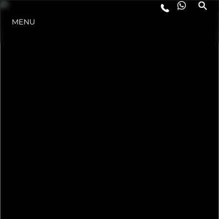
MENU
ESTILO DE VIDA
INOVAÇÃO
EMPRESA
EQUIPE
HERANÇA
VALUE YOUR BOAT