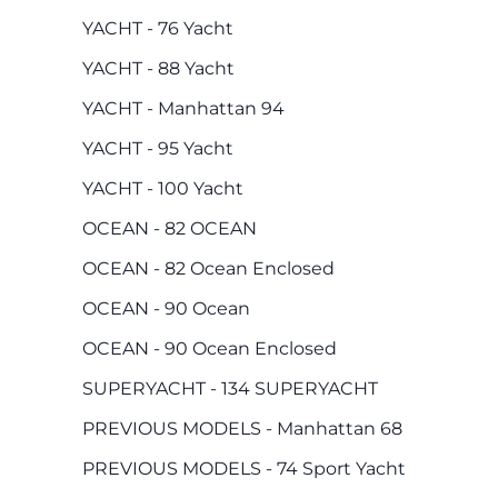
YACHT - 76 Yacht
YACHT - 88 Yacht
YACHT - Manhattan 94
YACHT - 95 Yacht
YACHT - 100 Yacht
OCEAN - 82 OCEAN
OCEAN - 82 Ocean Enclosed
OCEAN - 90 Ocean
OCEAN - 90 Ocean Enclosed
SUPERYACHT - 134 SUPERYACHT
PREVIOUS MODELS - Manhattan 68
PREVIOUS MODELS - 74 Sport Yacht