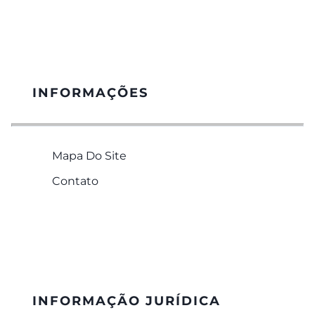
INFORMAÇÕES
Mapa Do Site
Contato
INFORMAÇÃO JURÍDICA