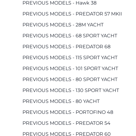
PREVIOUS MODELS - Hawk 38
PREVIOUS MODELS - PREDATOR 57 MKII
PREVIOUS MODELS - 28M YACHT
PREVIOUS MODELS - 68 SPORT YACHT
PREVIOUS MODELS - PREDATOR 68
PREVIOUS MODELS - 115 SPORT YACHT
PREVIOUS MODELS - 101 SPORT YACHT
PREVIOUS MODELS - 80 SPORT YACHT
PREVIOUS MODELS - 130 SPORT YACHT
PREVIOUS MODELS - 80 YACHT
PREVIOUS MODELS - PORTOFINO 48
PREVIOUS MODELS - PREDATOR 54
PREVIOUS MODELS - PREDATOR 60