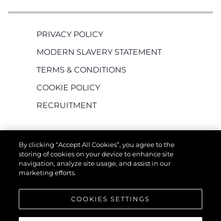
PRIVACY POLICY
MODERN SLAVERY STATEMENT
TERMS & CONDITIONS
COOKIE POLICY
RECRUITMENT
By clicking “Accept All Cookies”, you agree to the
storing of cookies on your device to enhance site
navigation, analyze site usage, and assist in our
marketing efforts.
EMPRESA
COOKIES SETTINGS