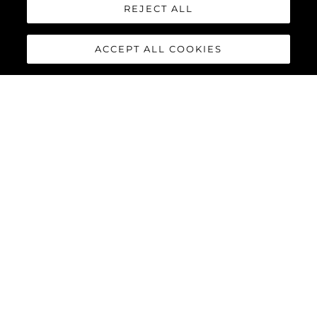
REJECT ALL
Herança
Inovação
ACCEPT ALL COOKIES
Notícias E Eventos
Estilo De Vida
Empresa
Equipe
ESTILO DE VIDA