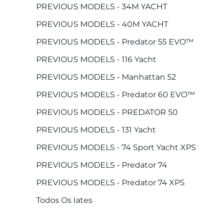
PREVIOUS MODELS - 34M YACHT
PREVIOUS MODELS - 40M YACHT
PREVIOUS MODELS - Predator 55 EVO™
PREVIOUS MODELS - 116 Yacht
PREVIOUS MODELS - Manhattan 52
PREVIOUS MODELS - Predator 60 EVO™
PREVIOUS MODELS - PREDATOR 50
PREVIOUS MODELS - 131 Yacht
PREVIOUS MODELS - 74 Sport Yacht XPS
PREVIOUS MODELS - Predator 74
PREVIOUS MODELS - Predator 74 XPS
Todos Os Iates